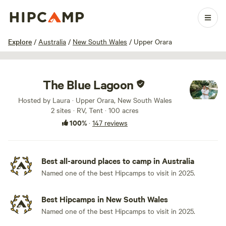
1 / 100
Explore
/
Australia
/
New South Wales
/
Upper Orara
The Blue Lagoon
Hosted by Laura · Upper Orara, New South Wales
2 sites · RV, Tent · 100 acres
100%
·
147 reviews
Best all-around places to camp in Australia
Named one of the best Hipcamps to visit in 2025.
Best Hipcamps in New South Wales
Named one of the best Hipcamps to visit in 2025.