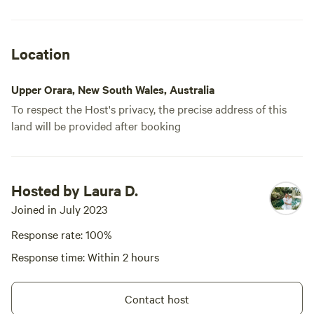
Location
Upper Orara, New South Wales, Australia
To respect the Host's privacy, the precise address of this
land will be provided after booking
Hosted by Laura D.
Joined in July 2023
Response rate: 100%
Response time: Within 2 hours
Contact host