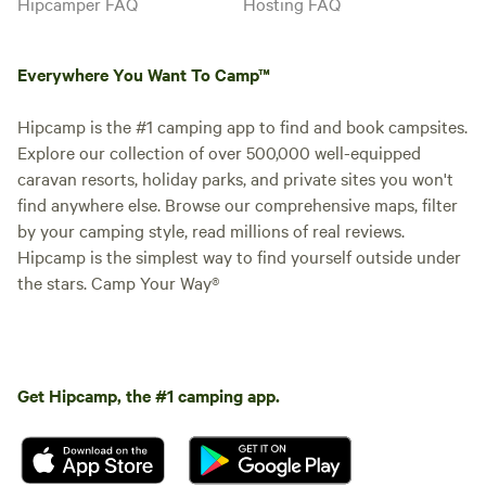
Hipcamper FAQ
Hosting FAQ
Everywhere You Want To Camp™
Hipcamp is the #1 camping app to find and book campsites.
Explore our collection of over 500,000 well-equipped
caravan resorts, holiday parks, and private sites you won't
find anywhere else. Browse our comprehensive maps, filter
by your camping style, read millions of real reviews.
Hipcamp is the simplest way to find yourself outside under
the stars. Camp Your Way®
Get Hipcamp, the #1 camping app.