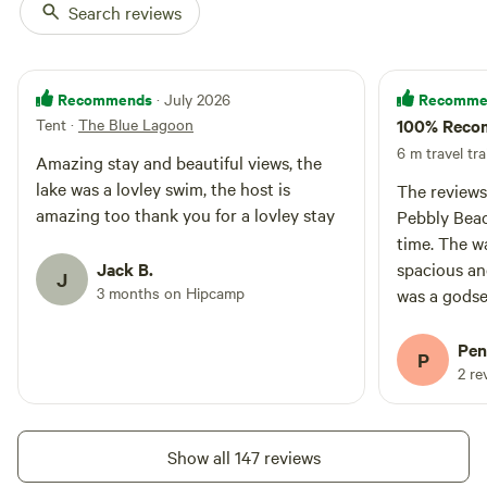
Search reviews
Recommends
Recomme
· July 2026
Tent
·
The Blue Lagoon
100% Reco
6 m travel tra
Amazing stay and beautiful views, the
lake was a lovley swim, the host is
The reviews
amazing too thank you for a lovley stay
Pebbly Bea
time. The wat
Jack B.
spacious an
J
3 months on Hipcamp
was a godse
accommodati
to book in a
Pen
P
2 re
Show all 147 reviews