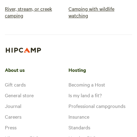
River, stream, or creek
Camping with wildlife
camping
watching
About us
Hosting
Gift cards
Becoming a Host
General store
Is my land a fit?
Journal
Professional campgrounds
Careers
Insurance
Press
Standards