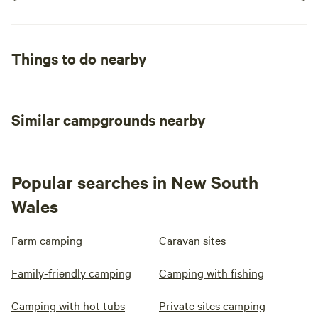
Things to do nearby
Similar campgrounds nearby
Popular searches in New South
Wales
Farm camping
Caravan sites
Family-friendly camping
Camping with fishing
Camping with hot tubs
Private sites camping