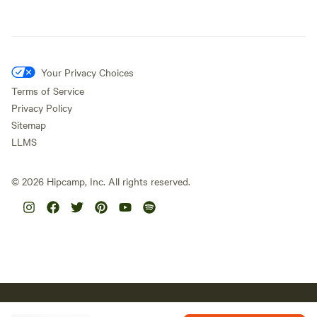
Your Privacy Choices
Terms of Service
Privacy Policy
Sitemap
LLMS
©
2026
Hipcamp, Inc. All rights reserved.
Hipcamp acknowledges the Traditional Custodians of country