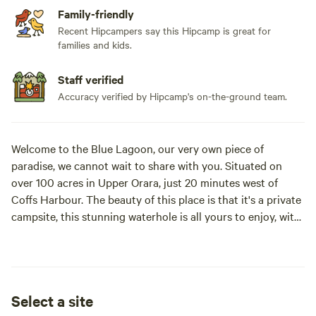
Family-friendly
Recent Hipcampers say this Hipcamp is great for
families and kids.
Staff verified
Accuracy verified by Hipcamp's on-the-ground team.
Welcome to the Blue Lagoon, our very own piece of
paradise, we cannot wait to share with you. Situated on
over 100 acres in Upper Orara, just 20 minutes west of
Coffs Harbour. The beauty of this place is that it's a private
campsite, this stunning waterhole is all yours to enjoy, with
only one booking taken at a time.
(Note: The booking is for 2 people for the entire site- then a
small extra charge for additional guests)
Select a site