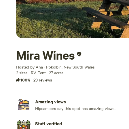
Mira Wines
Hosted by Ana · Pokolbin, New South Wales
2 sites · RV, Tent · 27 acres
100%
·
29 reviews
Amazing views
Hipcampers say this spot has amazing views.
Staff verified