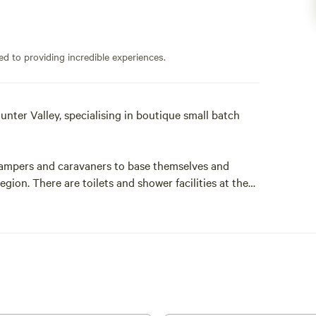
ed to providing incredible experiences.
unter Valley, specialising in boutique small batch
t campers and caravaners to base themselves and
gion. There are toilets and shower facilities at the
 but guests are welcome to use them .
ence at Mira Wines .
and winemakers with an immense passion for our
duce 1000-4000 bottles each year. That is just 120-