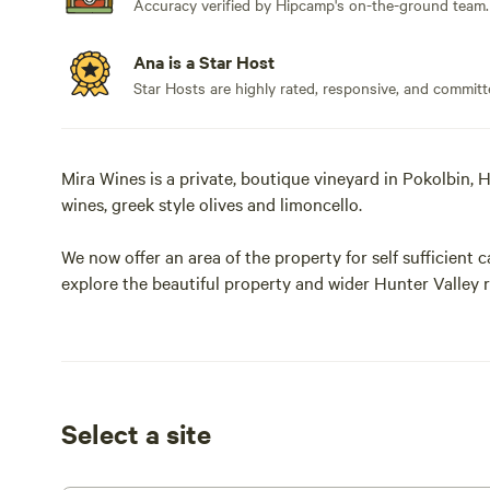
Accuracy verified by Hipcamp's on-the-ground team.
Ana is a Star Host
Star Hosts are highly rated, responsive, and committ
Mira Wines is a private, boutique vineyard in Pokolbin, H
wines, greek style olives and limoncello.
We now offer an area of the property for self sufficien
explore the beautiful property and wider Hunter Valley re
cellar door , these are located away from the camp site
The views from our hill are spectacular.
Seeing early morning hot air balloons a common occurr
Select a site
We are among a group of small family vineyard owners 
vines and our wines . Properties like ours typically pro