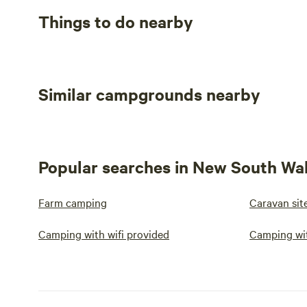
Things to do nearby
Similar campgrounds nearby
Popular searches in New South Wa
Farm camping
Caravan sit
Camping with wifi provided
Camping wi