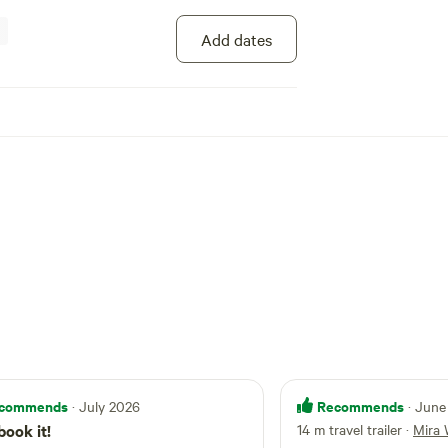
with
ers must be fully self-
Add dates
their own shower and toilet . All waste must be
 is no power or
s site. During December through to February, we
er vans with air conditioning as there is no
re are
by paddock , many free range Guinea fowl and
s to consider so we recommend you keep your
t all times .
commends
Recommends
· July 2026
· June
book it!
14 m travel trailer
·
Mira 