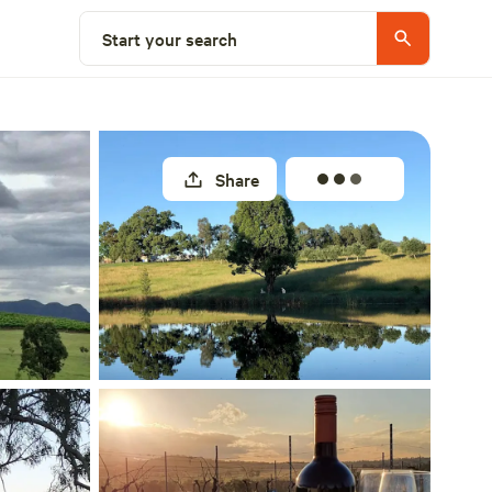
Select a site
Start your search
Share