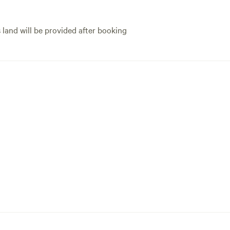
s land will be provided after booking