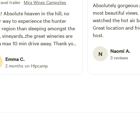
avel trailer
·
Mira Wines Campsites
Absolutely gorgeous 
most beautiful views
! Absolute heaven in the hill, no
watched the hot air ba
r way to experience the hunter
Great location and fr
y region than sleeping amongst the
host.
, vineyards...the great wineries are
a max 10 min drive away. Thank you
aving us on your magical land and
Naomi A.
N
3 reviews
he firewood!
Emma C.
2 months on Hipcamp