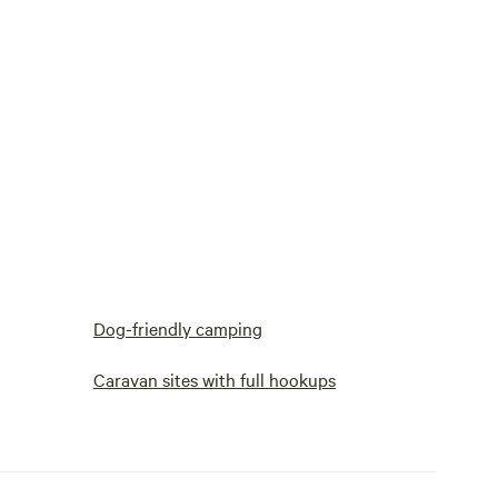
Dog-friendly camping
Caravan sites with full hookups