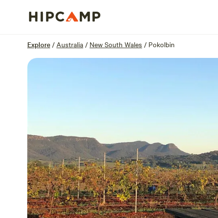
Overview
Sites
Reviews
Location
Explore
/
Australia
/
New South Wales
/
Pokolbin