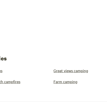
les
es
Great views camping
th campfires
Farm camping