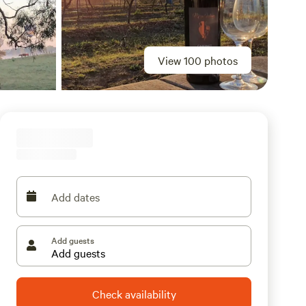
View 100 photos
Add dates
Add guests
Check availability