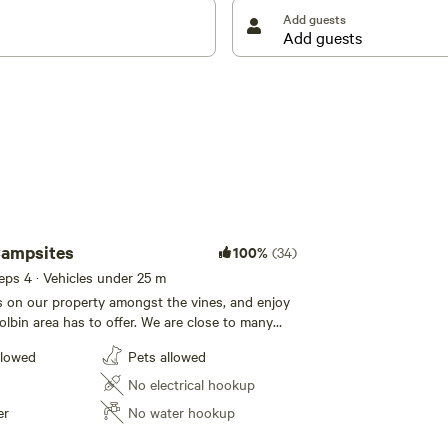
pruned and cared for by the two of us.
Add guests
Campsites
100%
(34)
eeps 4 · Vehicles under 25 m
s on our property amongst the vines, and enjoy
olbin area has to offer. We are close to many
ractions and popular wineries . Enjoy flat level
llowed
Pets allowed
ing vineyard and mountain views. Serenity all
s a good chance you will witness superb
No electrical hookup
lloons in the morning. Fires pits are
er
No water hookup
ril through to October.. We adhere to local RFS
 there is no fire pit at your campsite , then no