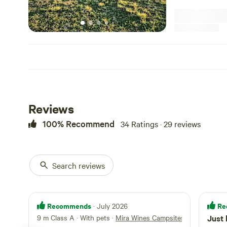
fires are allowed . You are welcome to book a wine tasting 
Limoncello when you arrive All camp
sufficient, with 
taken when you leave. IMPORTANT NOTE: There
amenities at thi
only accept camp
shade on our hill . For those guests bringing pets , the
horses in a near
our own chicken
dog/s on a leash a
Reviews
100% Recommend
34 Ratings · 29 reviews
Search reviews
Recommends
Re
· July 2026
9 m Class A · With pets
·
Mira Wines Campsites
Just 