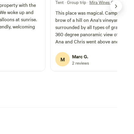
Tent · Group trip
·
Mira Wines Campsites
property with the
. We woke up and
This place was magical. Camping on 
lloons at sunrise.
brow of a hill on Ana's vineyard
iendly, welcoming
surrounded by all types of grapes and
360 degree panoramic view of the vall
Ana and Chris went above and beyon
to make sure we had a great weekend
Insisted on giving us fresh lemons an
Marc G.
M
sugar to go with our morning pancak
2 reviews
and the wine and limoncello we boug
from them was A1. Would highly
recommend to anyone looking for a
peaceful camping weekend with
mesmerising views and the hostess w
the mostess! Thanks again guys