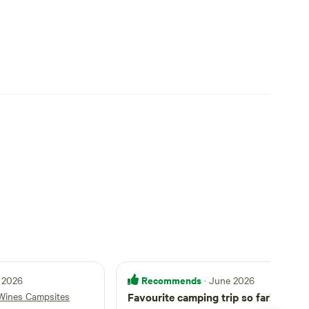
Recommends
 2026
· June 2026
Wines Campsites
Favourite camping trip so far!