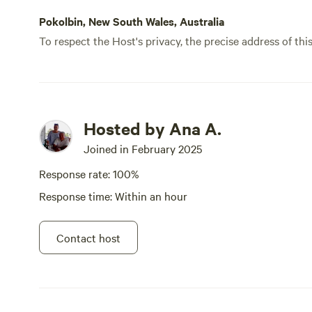
Pokolbin, New South Wales, Australia
To respect the Host's privacy, the precise address of thi
Hosted by Ana A.
Joined in February 2025
Response rate: 100%
Response time: Within an hour
Contact host