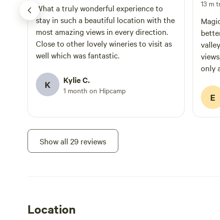
13 m tr
What a truly wonderful experience to
stay in such a beautiful location with the
Magic
most amazing views in every direction.
bette
Close to other lovely wineries to visit as
valle
well which was fantastic.
views
only 
Kylie C.
for h
K
1 month on Hipcamp
for t
E
Show all 29 reviews
Location