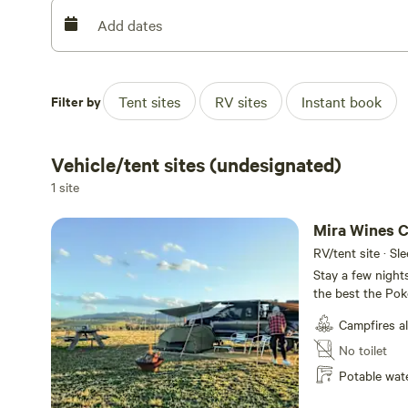
260 cases each vintage. The vineyard is singularly hand 
Add dates
Filter by
Tent sites
RV sites
Instant book
Vehicle/tent sites (undesignated)
1 site
Mira Wines 
RV/tent site · Sl
Stay a few night
the best the Pok
Hunter Valley att
Campfires a
ground and sweep
around . There i
No toilet
sunsets and hot air ba
Potable wat
provided from Ap
guidelines , so if