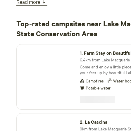
Read more
Top-rated campsites near Lake Ma
State Conservation Area
Farm Stay on Beautiful Lake Mac
1.
Farm Stay on Beautiful La
Come and enjoy a little piec
your feet up by beautiful Lake
property is located on direct
Campfires
Water ho
with a safe sandy bay to exp
Potable water
and is the perfect spot to r
family or friends. Extensive lake front and bush
land to explore also in imme
Activities on offer: Swimmin
boarding, fishing, boating, b
La Cascina
walking, feeding animals, pic
2.
La Cascina
sunrise to sunset lake walks