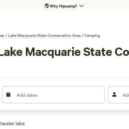
🌎
Why Hipcamp?
eas
/
Lake Macquarie State Conservation Area
/
Camping
Lake Macquarie State Co
Add dates
Ad
twater lake.