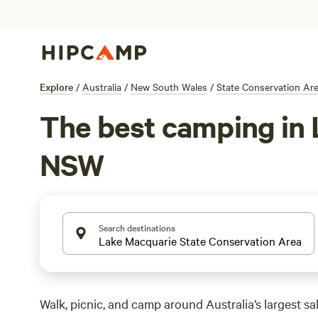
Explore
/
Australia
/
New South Wales
/
State Conservation Ar
The best camping in 
NSW
Search destinations
Walk, picnic, and camp around Australia’s largest sal