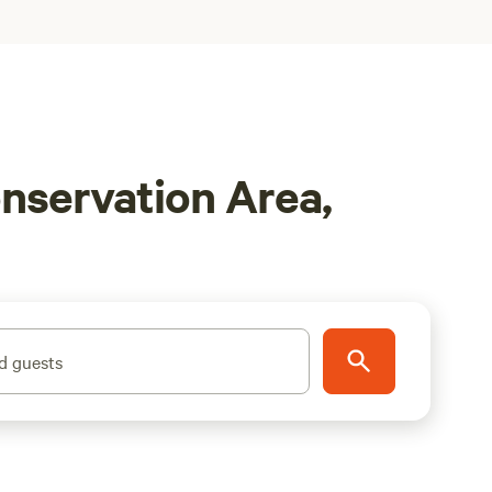
nservation Area,
d guests