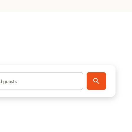
d guests