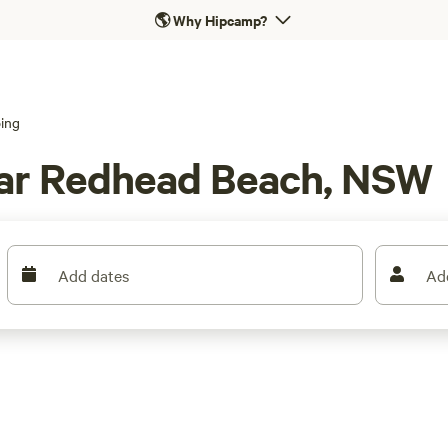
🌎
Why Hipcamp?
ing
ar Redhead Beach, NSW
Add dates
Ad