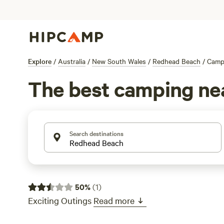
Explore
/
Australia
/
New South Wales
/
Redhead Beach
/
Camp
The best camping ne
Search destinations
50
%
(
1
)
Exciting Outings
Read more