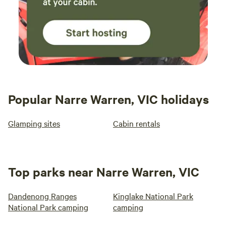
Popular Narre Warren, VIC holidays
Glamping sites
Cabin rentals
Top parks near Narre Warren, VIC
Dandenong Ranges
Kinglake National Park
National Park camping
camping