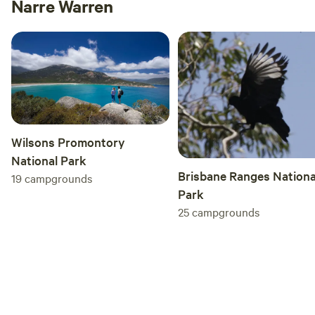
Narre Warren
to this gem.
Wilsons Promontory
National Park
Brisbane Ranges Nationa
19
campgrounds
Park
25
campgrounds