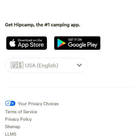
Get Hipcamp, the #1 camping app.
🇺🇸
USA (English)
Your Privacy Choices
Terms of Service
Privacy Policy
Sitemap
LLMS