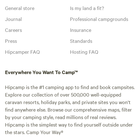
General store
Is my land a fit?
Journal
Professional campgrounds
Careers
Insurance
Press
Standards
Hipcamper FAQ
Hosting FAQ
Everywhere You Want To Camp™
Hipcamp is the #1 camping app to find and book campsites.
Explore our collection of over 500,000 well-equipped
caravan resorts, holiday parks, and private sites you won't
find anywhere else. Browse our comprehensive maps, filter
by your camping style, read millions of real reviews.
Hipcamp is the simplest way to find yourself outside under
the stars. Camp Your Way®