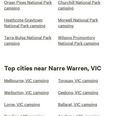
Organ Pipes National Park
Churchill National Park
camping
camping
Heathcote-Graytown
Morwell National Park
National Park camping
camping
Tarra-Bulga National Park
Wilsons Promontory
camping
National Park camping
Top cities near Narre Warren, VIC
Melbourne, VIC camping
Torquay, VIC camping
Warburton, VIC camping
Geelong, VIC camping
Lorne, VIC camping
Ballarat, VIC camping