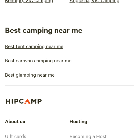
Bendigo, VIC camping
Anglesea, VIC camping
Best camping near me
Best tent camping near me
Best caravan camping near me
Best glamping near me
About us
Hosting
Gift cards
Becoming a Host