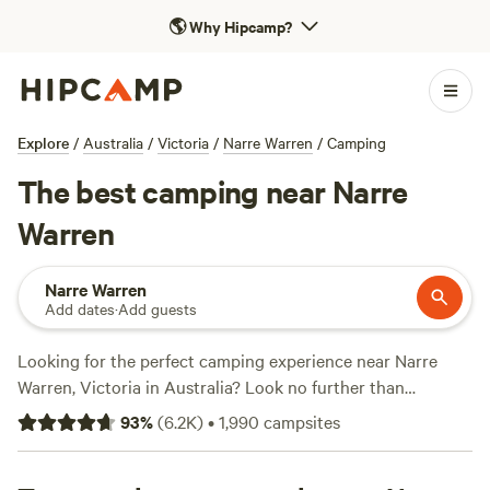
🌎
Why Hipcamp?
Explore
/
Australia
/
Victoria
/
Narre Warren
/
Camping
The best camping near Narre
Warren
Narre Warren
Add dates
·
Add guests
Looking for the perfect camping experience near Narre
Warren, Victoria in Australia? Look no further than
Hipcamp! With over 960 options available, you're sure to
93
%
(
6.2K
)
•
1,990
campsites
find the ideal accommodation for your camping
preferences. Whether you're into Fall Fun, Historic Sites, or