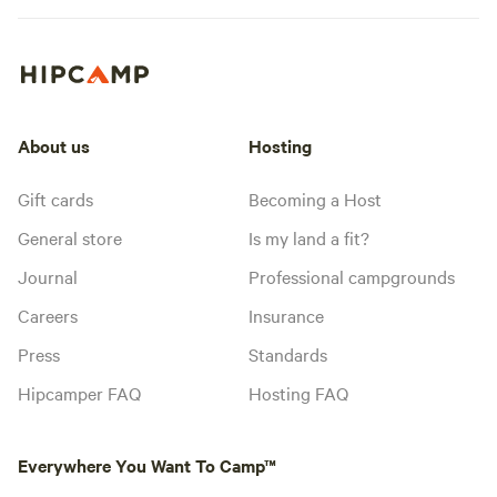
About us
Hosting
Gift cards
Becoming a Host
General store
Is my land a fit?
Journal
Professional campgrounds
Careers
Insurance
Press
Standards
Hipcamper FAQ
Hosting FAQ
Everywhere You Want To Camp™