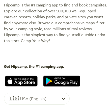
Hipcamp is the #1 camping app to find and book campsites.
Explore our collection of over 500,000 well-equipped
caravan resorts, holiday parks, and private sites you won't
find anywhere else. Browse our comprehensive maps, filter
by your camping style, read millions of real reviews.
Hipcamp is the simplest way to find yourself outside under
the stars. Camp Your Way®
Get Hipcamp, the #1 camping app.
🇺🇸
USA (English)