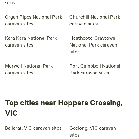
sites
Organ Pipes National Park
Churchill National Park
caravan sites
caravan sites
Kara Kara National Park
Heathcote-Graytown
caravan sites
National Park caravan
sites
Morwell National Park
Port Campbell National
caravan sites
Park caravan sites
Top cities near Hoppers Crossing,
VIC
Ballarat, VIC caravan sites
Geelong, VIC caravan
sites