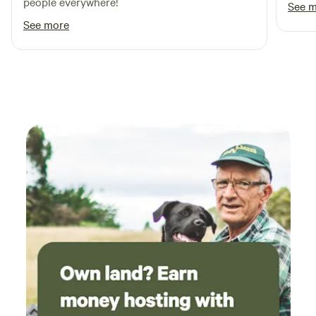
people everywhere!
See 
See more