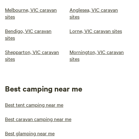
Melbourne, VIC caravan
Anglesea, VIC caravan
sites
sites
Bendigo, VIC caravan
Lorne, VIC caravan sites
sites
Shepparton, VIC caravan
Mornington, VIC caravan
sites
sites
Best camping near me
Best tent camping near me
Best caravan camping near me
Best glamping near me