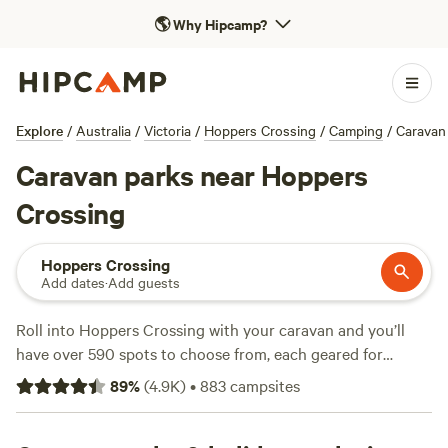
🌎
Why Hipcamp?
Explore
/
Australia
/
Victoria
/
Hoppers Crossing
/
Camping
/
Caravan
Caravan parks near Hoppers
Crossing
Hoppers Crossing
Add dates
·
Add guests
Roll into Hoppers Crossing with your caravan and you’ll
have over 590 spots to choose from, each geared for
travellers who like their wheels close by. Most sites offer
89
%
(
4.9K
)
•
883
campsites
water and electricity hookups, and many are big-rig friendly
—handy if you’re travelling with a larger set-up. Expect