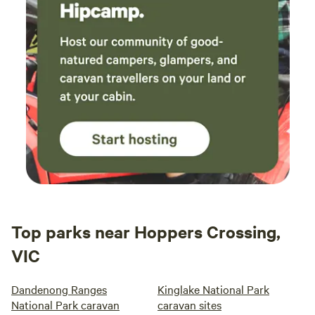
Top parks near Hoppers Crossing,
VIC
Dandenong Ranges
Kinglake National Park
National Park caravan
caravan sites