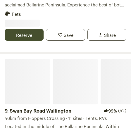
acclaimed Bellarine Peninsula. Experience the best of both
worlds, a rural setting that is centrally located should you
Pets
wish to explore what the local area has to offer. Only 5km
from Ocean Grove Main Beach and a gateway to numerous
wineries. This is an Off-the-grid site (no power or toilets).
Reserve
Save
Share
All camp sites are visible to one another with adequate
space in between to ensure privacy. Pet friendly with
campfire wood provided.
Swan Bay Road Wallington
9.
Swan Bay Road Wallington
(42)
99%
46km from Hoppers Crossing · 11 sites · Tents, RVs
Located in the middle of The Bellarine Peninsula. Within