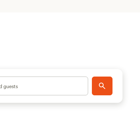
d guests