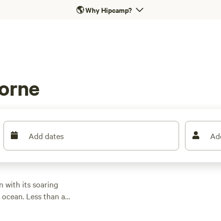
🌎
Why Hipcamp?
Lorne
Add dates
Ad
 with its soaring
e ocean. Less than an
Lorne is a home base
fore setting off to