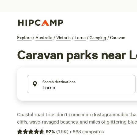
Explore
/
Australia
/
Victoria
/
Lorne
/
Camping
/
Caravan
Caravan parks near 
Search destinations
Coastal road trips don't come more Instagrammable than
cliffs, wave-ravaged beaches, and miles of glittering blu
hour from the road's official starting point at
Torquay
, 
92
%
(
1.9K
)
•
868
campsites
for campers—park your campervan or motorhome here be