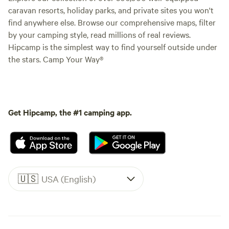
caravan resorts, holiday parks, and private sites you won't
find anywhere else. Browse our comprehensive maps, filter
by your camping style, read millions of real reviews.
Hipcamp is the simplest way to find yourself outside under
the stars. Camp Your Way®
Get Hipcamp, the #1 camping app.
🇺🇸
USA (English)