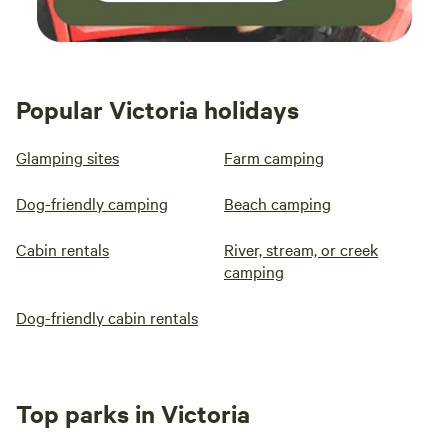
Popular Victoria holidays
Glamping sites
Farm camping
Dog-friendly camping
Beach camping
Cabin rentals
River, stream, or creek
camping
Dog-friendly cabin rentals
Top parks in Victoria