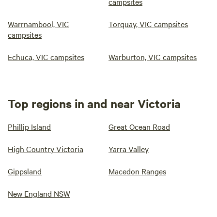
campsites
Warrnambool, VIC
Torquay, VIC campsites
campsites
Echuca, VIC campsites
Warburton, VIC campsites
Top regions in and near Victoria
Phillip Island
Great Ocean Road
High Country Victoria
Yarra Valley
Gippsland
Macedon Ranges
New England NSW