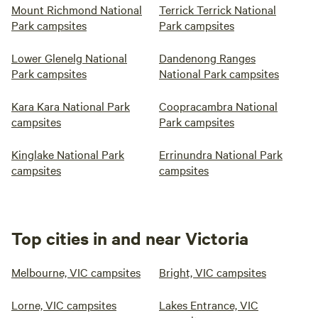
Mount Richmond National
Terrick Terrick National
Park campsites
Park campsites
Lower Glenelg National
Dandenong Ranges
Park campsites
National Park campsites
Kara Kara National Park
Coopracambra National
campsites
Park campsites
Kinglake National Park
Errinundra National Park
campsites
campsites
Top cities in and near Victoria
Melbourne, VIC campsites
Bright, VIC campsites
Lorne, VIC campsites
Lakes Entrance, VIC