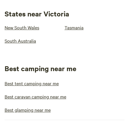
States near Victoria
New South Wales
Tasmania
South Australia
Best camping near me
Best tent camping near me
Best caravan camping near me
Best glamping near me