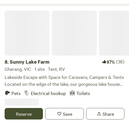
Sunny Lake Farm
8.
Sunny Lake Farm
(38)
97%
Gherang, VIC · 1 site · Tent, RV
Lakeside Escape with Space for Caravans, Campers & Tents
Located on the edge of the lake, our gorgeous lake house
can accommodate a caravan or motorhome on a
Pets
Electrical hookup
Toilets
designated parking pad. There’s also plenty of room to
pitch a tent or swag on flat, grassy areas. A huge deck
provides the perfect spot to relax and soak up the sun. The
Reserve
Save
Share
lake house includes a small kitchenette and a separate
toilet and shower. Bring a fishing rod to try your luck