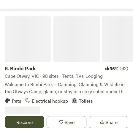
holiday. Campfires allowed only in winter months. Wifi
accessible. BBQ and picnic table available. Hose with bore
water available, 10 ltr fresh water supplied.. byo
Bimbi Park
6.
Bimbi Park
(62)
96%
Cape Otway, VIC · 98 sites · Tents, RVs, Lodging
Welcome to Bimbi Park – Camping, Glamping & Wildlife in
the Otways Camp, glamp, or stay in a cozy cabin under the
stars and koalas at Bimbi Park, nestled in the heart of
Pets
Electrical hookup
Toilets
Otway National Park. Surrounded by Manna gums, native
wildlife, and birdsong, it’s a unique, family- and pet-friendly
escape. Choose from bush, powered or unpowered sites,
Reserve
Save
Share
cabins, glamping tents, retro vans, or insulated camping