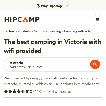
🌎
Why Hipcamp?
Explore
/
Australia
/
Victoria
/
Camping
/
Camping with wifi
The best camping in Victoria with
wifi provided
Victoria
Add dates
·
Add guests
Welcome to
Hipcamp
, your go-to website for camping in
Victoria, Australia! With over 400 options in Victoria that
offer wifi, you're sure to find the perfect campsite for your
91
%
(
4.1K
)
•
4,391
campsites
needs. Whether you're looking to relax in nature or explore
the great outdoors, we've got you covered. Check out our