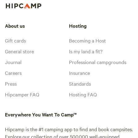
About us
Hosting
Gift cards
Becoming a Host
General store
Is my land a fit?
Journal
Professional campgrounds
Careers
Insurance
Press
Standards
Hipcamper FAQ
Hosting FAQ
Everywhere You Want To Camp™
Hipcamp is the #1 camping app to find and book campsites.
Explore our collection of over 500,000 well-equipped