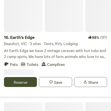
to 15 people, your van/tent/RV or ours. Pets allowed by
agreement and must be on lead at all times. We have free
range geese, chooks and a friendly dog There is no need for
an alarm clock our Roosters have that covered.
16.
Earth’s Edge
(81)
99%
Beaufort, VIC · 3 sites · Tents, RVs, Lodging
At Earth Edge we have 2 vintage caravan with hot tubs and
2 camp spots, We have lots of farm animals who love to say
hello. We have fire pit with wood available when you stay.
Pets
Toilets
Campfires
Please see individual property listing for more information.
We hope to you soon at earths edge.
Reserve
Save
Share
Molesworth Caravan Park