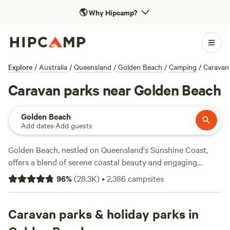
🌎
Why Hipcamp?
Explore
/
Australia
/
Queensland
/
Golden Beach
/
Camping
/
Caravan
Caravan parks near Golden Beach
Golden Beach
Add dates
·
Add guests
Golden Beach, nestled on Queensland's Sunshine Coast,
offers a blend of serene coastal beauty and engaging
outdoor destinations. Go snorkelling or try dry activities
96
%
(
28.3K
)
•
2,386
campsites
along the Caloundra Coastal Walk—a haven for
birdwatchers looking for osprey and brahminy kites.
Caravan campers can find convenient holiday parks near
Caravan parks & holiday parks in
Golden Beach and Kings Beach, many equipped with power