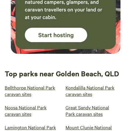
Top parks near Golden Beach, QLD
Bellthorpe National Park
Kondalilla National Park
caravan sites
caravan sites
Noosa National Park
Great Sandy National
caravan sites
Park caravan sites
Lamington National Park
Mount Clunie National