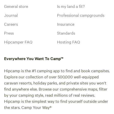
General store
Is my land a fit?
Journal
Professional campgrounds
Careers
Insurance
Press
Standards
Hipcamper FAQ
Hosting FAQ
Everywhere You Want To Camp™
Hipcamp is the #1 camping app to find and book campsites.
Explore our collection of over 500,000 well-equipped
caravan resorts, holiday parks, and private sites you won't
find anywhere else. Browse our comprehensive maps, filter
by your camping style, read millions of real reviews.
Hipcamp is the simplest way to find yourself outside under
the stars. Camp Your Way®