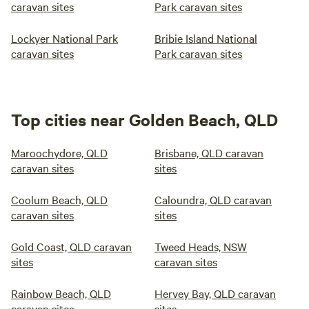
caravan sites
Park caravan sites
Lockyer National Park
Bribie Island National
caravan sites
Park caravan sites
Top cities near Golden Beach, QLD
Maroochydore, QLD
Brisbane, QLD caravan
caravan sites
sites
Coolum Beach, QLD
Caloundra, QLD caravan
caravan sites
sites
Gold Coast, QLD caravan
Tweed Heads, NSW
sites
caravan sites
Rainbow Beach, QLD
Hervey Bay, QLD caravan
caravan sites
sites