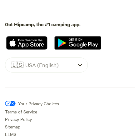
Get Hipcamp, the #1 camping app.
🇺🇸
USA (English)
Your Privacy Choices
Terms of Service
Privacy Policy
Sitemap
LLMS