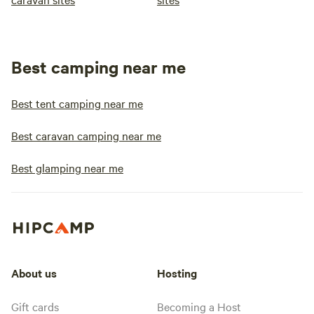
Best camping near me
Best tent camping near me
Best caravan camping near me
Best glamping near me
About us
Hosting
Gift cards
Becoming a Host