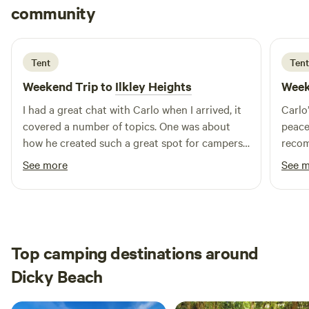
Adrian
community
A
6 days ago
Tent
Tent
Weekend Trip to
Ilkley Heights
Week
I had a great chat with Carlo when I arrived, it
Carlo
covered a number of topics. One was about
peacef
how he created such a great spot for campers
reco
to come and enjoy nature with all its wonder,
See more
See 
along with the peaceful silence. Would and will
be highly recommending to my friends and
family to come stay.
Top camping destinations around
Dicky Beach