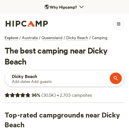
🌎
Why Hipcamp?
Explore
/
Australia
/
Queensland
/
Dicky Beach
/
Camping
The best camping near Dicky
Beach
Dicky Beach
Add dates
·
Add guests
96
%
(
30.5K
)
•
2,703
campsites
Top-rated campgrounds near Dicky
Beach