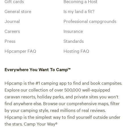
Gift cards
Becoming a Host
General store
Is my land a fit?
Journal
Professional campgrounds
Careers
Insurance
Press
Standards
Hipcamper FAQ
Hosting FAQ
Everywhere You Want To Camp™
Hipcamp is the #1 camping app to find and book campsites.
Explore our collection of over 500,000 well-equipped
caravan resorts, holiday parks, and private sites you won't
find anywhere else. Browse our comprehensive maps, filter
by your camping style, read millions of real reviews.
Hipcamp is the simplest way to find yourself outside under
the stars. Camp Your Way®