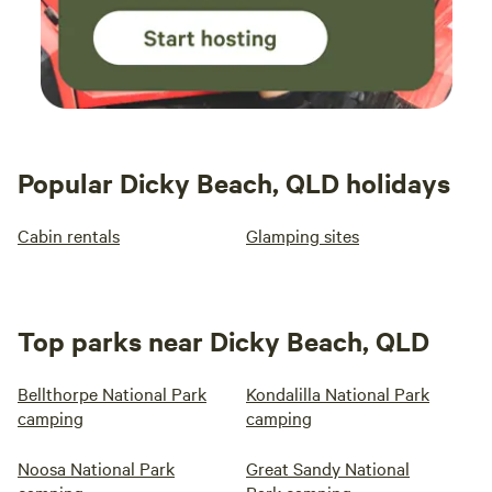
Popular Dicky Beach, QLD holidays
Cabin rentals
Glamping sites
Top parks near Dicky Beach, QLD
Bellthorpe National Park
Kondalilla National Park
camping
camping
Noosa National Park
Great Sandy National