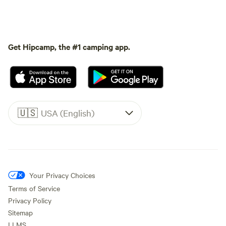
Get Hipcamp, the #1 camping app.
🇺🇸
USA (English)
Your Privacy Choices
Terms of Service
Privacy Policy
Sitemap
LLMS