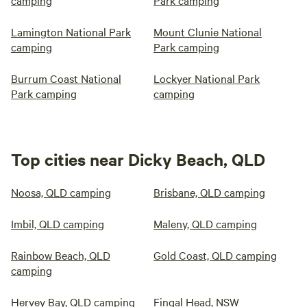
camping
Park camping
Lamington National Park
Mount Clunie National
camping
Park camping
Burrum Coast National
Lockyer National Park
Park camping
camping
Top cities near Dicky Beach, QLD
Noosa, QLD camping
Brisbane, QLD camping
Imbil, QLD camping
Maleny, QLD camping
Rainbow Beach, QLD
Gold Coast, QLD camping
camping
Hervey Bay, QLD camping
Fingal Head, NSW