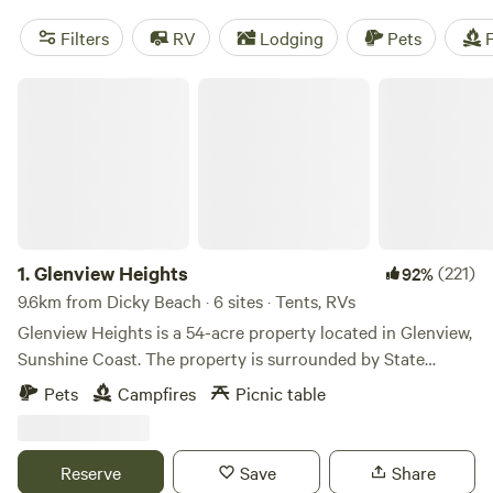
Filters
RV
Lodging
Pets
F
Glenview Heights
1.
Glenview Heights
(221)
92%
9.6km from Dicky Beach · 6 sites · Tents, RVs
Glenview Heights is a 54-acre property located in Glenview,
Sunshine Coast. The property is surrounded by State
Forest and offers some great bush walks and mountain bike
Pets
Campfires
Picnic table
trails. Great place to come and enjoy nature whilst still
close to local shops, beaches and cafes. As the name
suggests, the property is on a hill in Glenview Sunshine
Reserve
Save
Share
Coast, we have some flat areas perfect for camping or