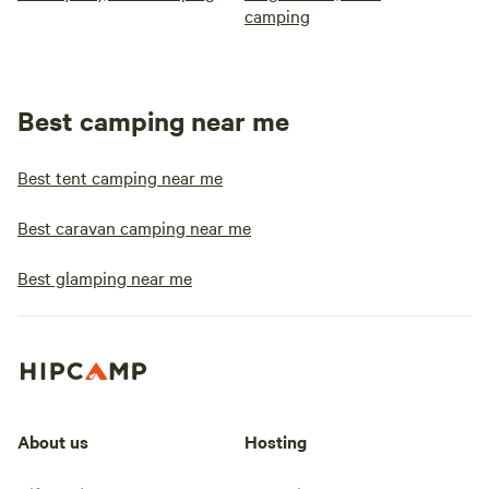
camping
Best camping near me
Best tent camping near me
Best caravan camping near me
Best glamping near me
About us
Hosting