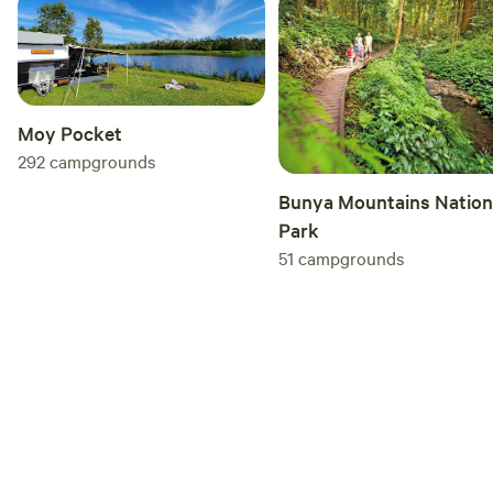
Moy Pocket
292
campgrounds
Bunya Mountains Nation
Park
51
campgrounds