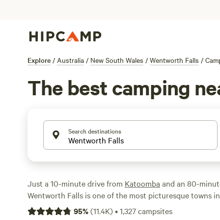
Explore
/
Australia
/
New South Wales
/
Wentworth Falls
/
Cam
The best camping ne
Search destinations
Just a 10-minute drive from
Katoomba
and an 80-minut
Wentworth Falls is one of the most picturesque towns i
National Park
. From here, you can hike the Wentworth Fa
95
%
(
11.4K
)
•
1,327
campsites
park’s most spectacular trails, which affords views of t