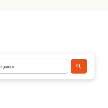
d guests