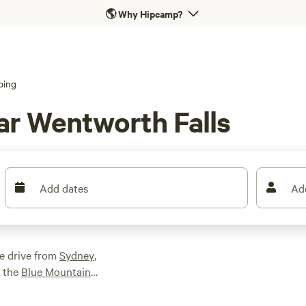
🌎
Why Hipcamp?
ping
ar Wentworth Falls
Add dates
Ad
e drive from
Sydney
,
n the
Blue Mountains
lls track, one of the
he eponymous waterfall