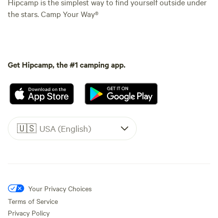
Hipcamp is the simplest way to find yourself outside under
the stars. Camp Your Way®
Get Hipcamp, the #1 camping app.
🇺🇸
USA (English)
Your Privacy Choices
Terms of Service
Privacy Policy