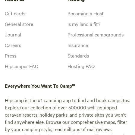
Gift cards
Becoming a Host
General store
Is my land a fit?
Journal
Professional campgrounds
Careers
Insurance
Press
Standards
Hipcamper FAQ
Hosting FAQ
Everywhere You Want To Camp™
Hipcamp is the #1 camping app to find and book campsites.
Explore our collection of over 500,000 well-equipped
caravan resorts, holiday parks, and private sites you won't
find anywhere else. Browse our comprehensive maps, filter
by your camping style, read millions of real reviews.