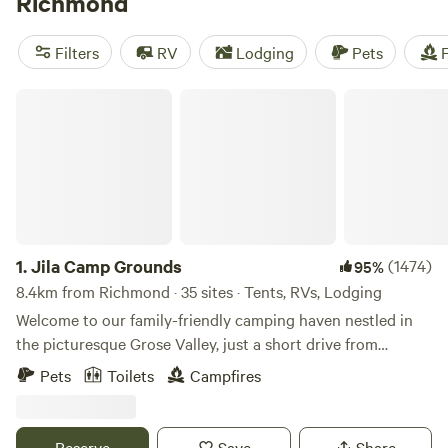
Richmond
have a great camping experience. Plus, popular facilities
like toilets, potable water, and showers are available. Prices
Filters
RV
Lodging
Pets
F
start as low as $10 per night, with an average price of $35
per night. Get ready for an epic camping adventure!
Jila Camp Grounds
1.
Jila Camp Grounds
(1474)
95%
8.4km from Richmond · 35 sites · Tents, RVs, Lodging
Welcome to our family-friendly camping haven nestled in
the picturesque Grose Valley, just a short drive from
Sydney. Our campsite offers a perfect blend of natural
Pets
Toilets
Campfires
beauty and family-friendly activities to create lasting
memories for you and your loved ones. Family-Friendly
Atmosphere: At our campsite, families are at the heart of
Reserve
Save
Share