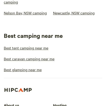
camping
Nelson Bay, NSW camping
Newcastle, NSW camping
Best camping near me
Best tent camping near me
Best caravan camping near me
Best glamping near me
About us
Hosting