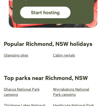
Popular Richmond, NSW holidays
Glamping sites
Cabin rentals
Top parks near Richmond, NSW
Dharug National Park
Wyrrabalong National
camping
Park camping
Thirlmere Lakes National
Heathcote National Park