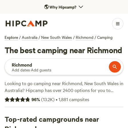
🌎
Why Hipcamp?
Explore
/
Australia
/
New South Wales
/
Richmond
/
Camping
The best camping near Richmond
Richmond
Add dates
·
Add guests
Looking to go camping near Richmond, New South Wales in
Australia? Hipcamp has over 2400 options for you to
choose from! Whether you're into wind sports, fall fun, or
96
%
(
13.2K
)
•
1,881
campsites
off-roading, there's a campsite that suits your activity and
terrain preference. With top campsites like Fern Valley
Ranch (401 reviews), Megalong Valley Farm (435 reviews),
Top-rated campgrounds near
and
Watton Airstrip
(418 reviews), you can trust that you'll