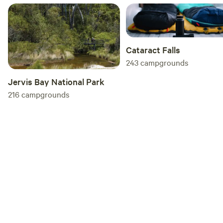
you so much Megan :)
Cataract Falls
243
campgrounds
Jervis Bay National Park
216
campgrounds