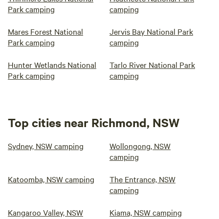
Park camping
camping
Mares Forest National
Jervis Bay National Park
Park camping
camping
Hunter Wetlands National
Tarlo River National Park
Park camping
camping
Top cities near Richmond, NSW
Sydney, NSW camping
Wollongong, NSW
camping
Katoomba, NSW camping
The Entrance, NSW
camping
Kangaroo Valley, NSW
Kiama, NSW camping