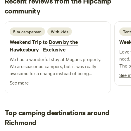
Recent reviews from the Hipcamp
Lyndall
community
B
1 week ago
5 m campervan
With kids
Tent
Weekend Trip to
Down by the
Week
Hawkesbury - Exclusive
Love t
need,
We had a wonderful stay at Megans property.
The p
We are seasoned campers, but it was really
We’d 
awesome for a change instead of being
See 
completely off grid, to have some essentials
See more
provided. I LOVED the hot shower, huge sink
for washing up, the fridge, undercover area,
fireplace, tables, pizza oven (which we cooked
damper in) and all the little touches around
Top camping destinations around
the place. It was still camping but just a little
Richmond
bit easier. Megan was also such a lovely
welcoming host. We will 100% be back! Thank