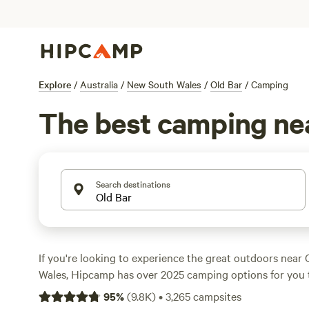
Explore
/
Australia
/
New South Wales
/
Old Bar
/
Camping
The best camping nea
Search destinations
If you're looking to experience the great outdoors near
Wales, Hipcamp has over 2025 camping options for you 
Whether you prefer caravan camping, tent camping, or 
95
%
(
9.8K
)
•
3,265
campsites
there's something for everyone. With prices starting as 