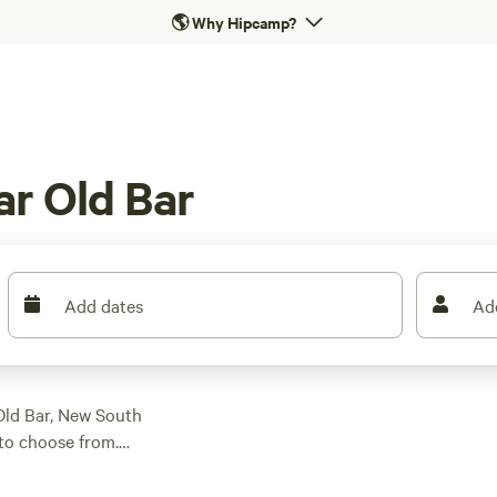
🌎
Why Hipcamp?
r Old Bar
Add dates
Ad
 Old Bar, New South
to choose from.
cabin camping,
low as $6 per night