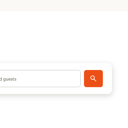
d guests