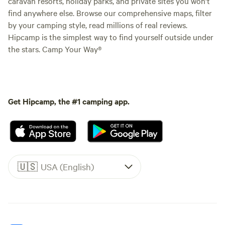
caravan resorts, holiday parks, and private sites you won't
find anywhere else. Browse our comprehensive maps, filter
by your camping style, read millions of real reviews.
Hipcamp is the simplest way to find yourself outside under
the stars. Camp Your Way®
Get Hipcamp, the #1 camping app.
🇺🇸
USA (English)