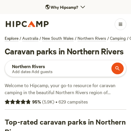
🌎
Why Hipcamp?
Explore
/
Australia
/
New South Wales
/
Northern Rivers
/
Camping
/
Caravan parks in Northern Rivers
Northern Rivers
Add dates
·
Add guests
Welcome to Hipcamp, your go-to resource for caravan
camping in the beautiful Northern Rivers region of
Australia. With over 4,500 options available, you're sure to
95
%
(
5.9K
)
•
629
campsites
find the perfect campsite to suit your needs. Whether you
prefer a riverside spot, a secluded forest retreat, or a
beachfront escape, Northern Rivers has it all. Looking for
Top-rated caravan parks in Northern
the best of the best? Check out
Crystal Creek Ranch
(781