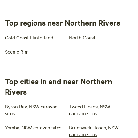
Top regions near Northern Rivers
Gold Coast Hinterland
North Coast
Scenic Rim
Top cities in and near Northern
Rivers
Byron Bay, NSW caravan
Tweed Heads, NSW
sites
caravan sites
Yamba, NSW caravan sites
Brunswick Heads, NSW
caravan sites