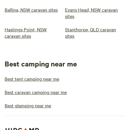
Ballina, NSW caravan sites
Evans Head, NSW caravan
sites
Hastings Point, NSW
Stanthorpe, QLD caravan
caravan sites
sites
Best camping near me
Best tent camping near me
Best caravan camping near me
Best glamping near me