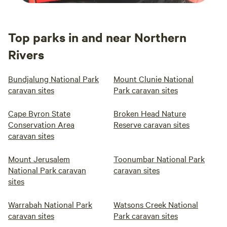
Top parks in and near Northern
Rivers
Bundjalung National Park
Mount Clunie National
caravan sites
Park caravan sites
Cape Byron State
Broken Head Nature
Conservation Area
Reserve caravan sites
caravan sites
Mount Jerusalem
Toonumbar National Park
National Park caravan
caravan sites
sites
Warrabah National Park
Watsons Creek National
caravan sites
Park caravan sites