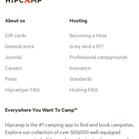
About us
Hosting
Gift cards
Becoming a Host
General store
Is my land a fit?
Journal
Professional campgrounds
Careers
Insurance
Press
Standards
Hipcamper FAQ
Hosting FAQ
Everywhere You Want To Camp™
Hipcamp is the #1 camping app to find and book campsites.
Explore our collection of over 500,000 well-equipped