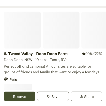
accommodation options at Ingenia Holidays Byron Bay to
suit any holiday style.
Tweed Valley - Doon Doon Farm
6.
Tweed Valley - Doon Doon Farm
(226)
99%
Doon Doon, NSW · 10 sites · Tents, RVs
Perfect off grid camping! All our sites are suitable for
groups of friends and family that want to enjoy a few days
away camping or a nice private escape for couples. Our
Pets
family farm is a working cattle property where you will see
cows and calves and share the space while they graze on
the rolling hills. Our picturesque farm is nestled at the end
Reserve
Save
Share
of a road surrounded by Mount Jerusalem and Nightcap
National Park. Our farm offers a unique camping experience