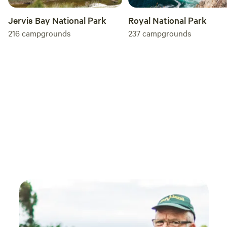
some peace, seclusion and a proper winter
Jervis Bay National Park
Royal National Park
escape. We’d definitely recommend it!
216
campgrounds
237
campgrounds