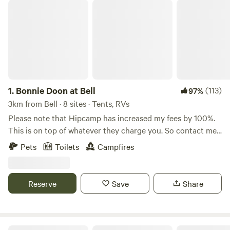
Bonnie Doon at Bell
1.
Bonnie Doon at Bell
(113)
97%
3km from Bell · 8 sites · Tents, RVs
Please note that Hipcamp has increased my fees by 100%.
This is on top of whatever they charge you. So contact me
for special camping packages that include other optional
Pets
Toilets
Campfires
extras that may save us money for larger groups. Also
please note that due the closure of the Great Western
Highway there is currently an increase in traffic volume
Reserve
Save
Share
going past our property. Our usually quite nights are not as
quiet. The campers I have had since this has happened did
not seem to be too impacted by it, but if you are wanting
complete quietness then maybe wait until the Highway is
Hartley Vale Garlic Farm