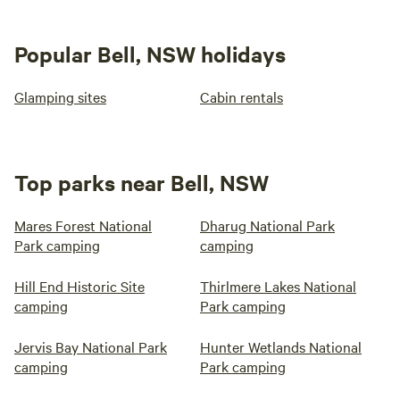
Popular Bell, NSW holidays
Glamping sites
Cabin rentals
Top parks near Bell, NSW
Mares Forest National
Dharug National Park
Park camping
camping
Hill End Historic Site
Thirlmere Lakes National
camping
Park camping
Jervis Bay National Park
Hunter Wetlands National
camping
Park camping