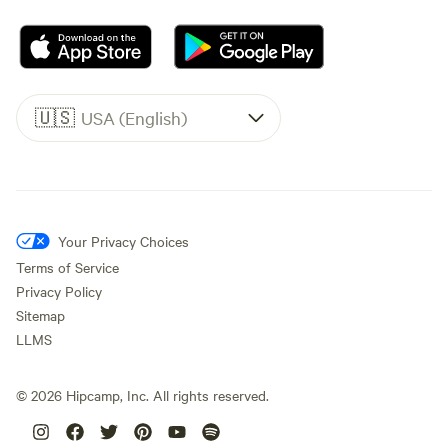
🇺🇸
USA (English)
Your Privacy Choices
Terms of Service
Privacy Policy
Sitemap
LLMS
©
2026
Hipcamp, Inc. All rights reserved.