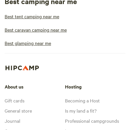
Best camping near me
Best tent camping near me
Best caravan camping near me
Best glamping near me
About us
Hosting
Gift cards
Becoming a Host
General store
Is my land a fit?
Journal
Professional campgrounds