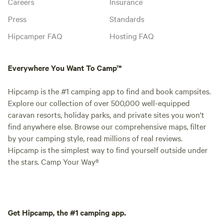
Careers
Insurance
Press
Standards
Hipcamper FAQ
Hosting FAQ
Everywhere You Want To Camp™
Hipcamp is the #1 camping app to find and book campsites.
Explore our collection of over 500,000 well-equipped
caravan resorts, holiday parks, and private sites you won't
find anywhere else. Browse our comprehensive maps, filter
by your camping style, read millions of real reviews.
Hipcamp is the simplest way to find yourself outside under
the stars. Camp Your Way®
Get Hipcamp, the #1 camping app.