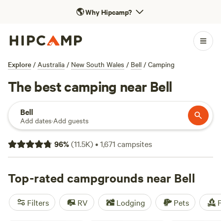
🌎
Why Hipcamp?
Explore
/
Australia
/
New South Wales
/
Bell
/
Camping
The best camping near Bell
Bell
Add dates
·
Add guests
96
%
(
11.5K
)
•
1,671
campsites
Top-rated campgrounds near Bell
Filters
RV
Lodging
Pets
F