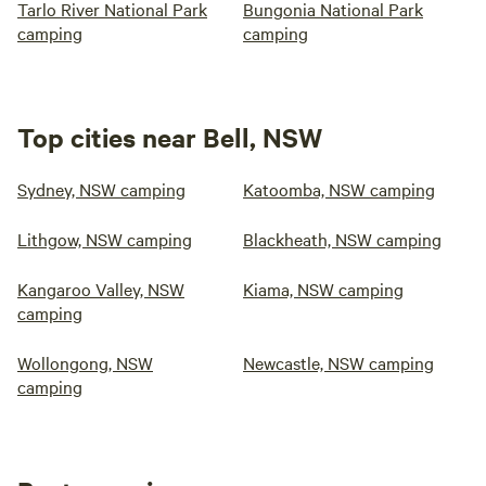
Tarlo River National Park
Bungonia National Park
camping
camping
Top cities near Bell, NSW
Sydney, NSW camping
Katoomba, NSW camping
Lithgow, NSW camping
Blackheath, NSW camping
Kangaroo Valley, NSW
Kiama, NSW camping
camping
Wollongong, NSW
Newcastle, NSW camping
camping