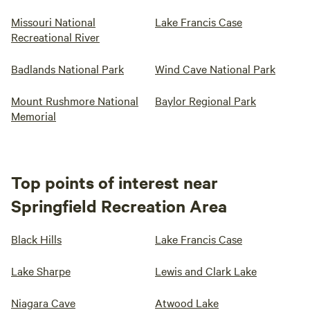
Missouri National
Lake Francis Case
Recreational River
Badlands National Park
Wind Cave National Park
Mount Rushmore National
Baylor Regional Park
Memorial
Top points of interest near
Springfield Recreation Area
Black Hills
Lake Francis Case
Lake Sharpe
Lewis and Clark Lake
Niagara Cave
Atwood Lake