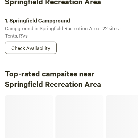
Springfield Recreation Area
Springfield Campground
1.
Springfield Campground
Campground in Springfield Recreation Area · 22 sites ·
Tents, RVs
Check Availability
Top-rated campsites near
Springfield Recreation Area
Paulson RV Park