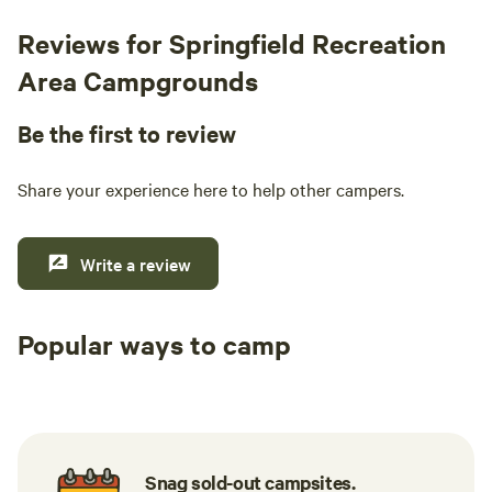
Reviews for Springfield Recreation
Area Campgrounds
Be the first to review
Share your experience here to help other campers.
Write a review
Popular ways to camp
Tent sites
RV sites
All to yours
Snag sold-out campsites.