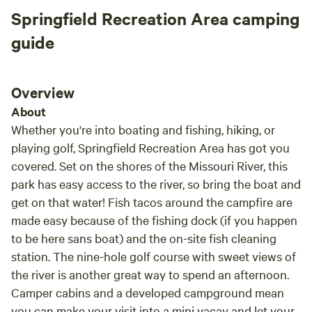
Springfield Recreation Area camping
guide
Overview
About
Whether you're into boating and fishing, hiking, or
playing golf, Springfield Recreation Area has got you
covered. Set on the shores of the Missouri River, this
park has easy access to the river, so bring the boat and
get on that water! Fish tacos around the campfire are
made easy because of the fishing dock (if you happen
to be here sans boat) and the on-site fish cleaning
station. The nine-hole golf course with sweet views of
the river is another great way to spend an afternoon.
Camper cabins and a developed campground mean
you can make your visit into a mini vacay and let your