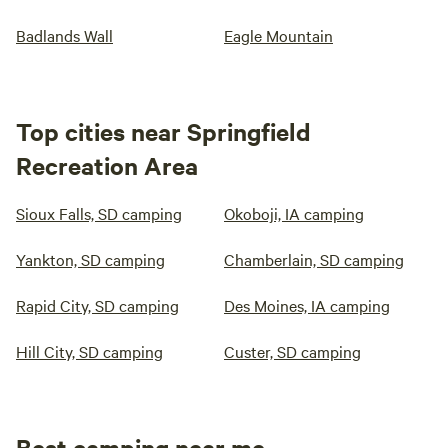
Badlands Wall
Eagle Mountain
Top cities near Springfield
Recreation Area
Sioux Falls, SD camping
Okoboji, IA camping
Yankton, SD camping
Chamberlain, SD camping
Rapid City, SD camping
Des Moines, IA camping
Hill City, SD camping
Custer, SD camping
Best camping near me