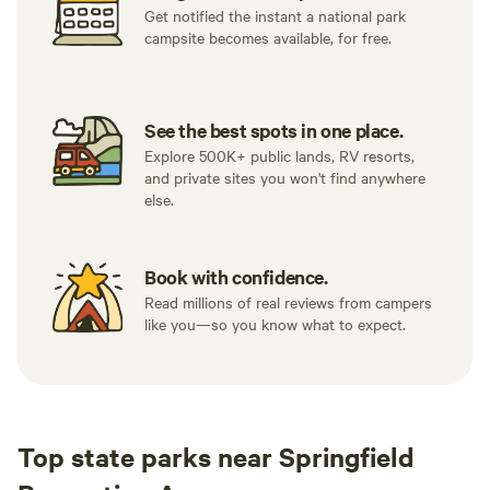
Get notified the instant a national park
campsite becomes available, for free.
See the best spots in one place.
Explore 500K+ public lands, RV resorts,
and private sites you won't find anywhere
else.
Book with confidence.
Read millions of real reviews from campers
like you—so you know what to expect.
Top state parks near Springfield