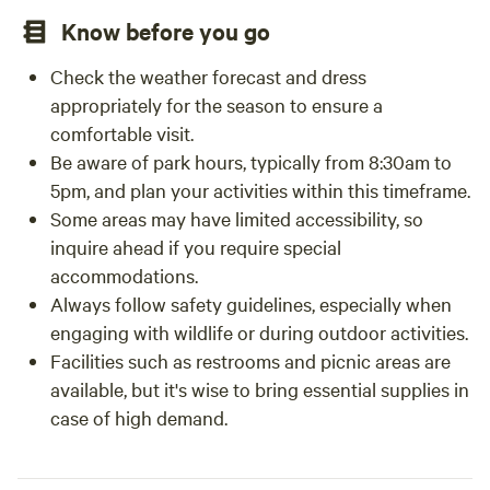
Know before you go
Check the weather forecast and dress
appropriately for the season to ensure a
comfortable visit.
Be aware of park hours, typically from 8:30am to
5pm, and plan your activities within this timeframe.
Some areas may have limited accessibility, so
inquire ahead if you require special
accommodations.
Always follow safety guidelines, especially when
engaging with wildlife or during outdoor activities.
Facilities such as restrooms and picnic areas are
available, but it's wise to bring essential supplies in
case of high demand.