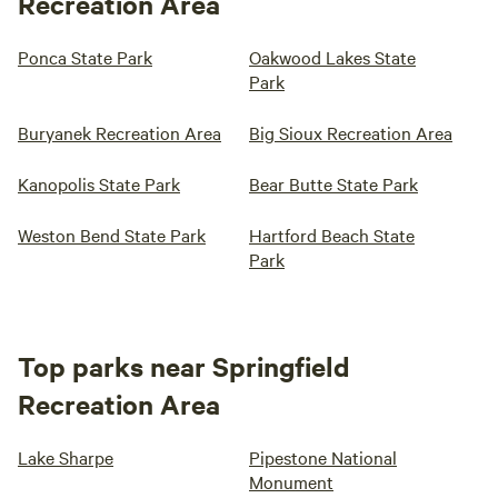
Recreation Area
Ponca State Park
Oakwood Lakes State
Park
Buryanek Recreation Area
Big Sioux Recreation Area
Kanopolis State Park
Bear Butte State Park
Weston Bend State Park
Hartford Beach State
Park
Top parks near Springfield
Recreation Area
Lake Sharpe
Pipestone National
Monument