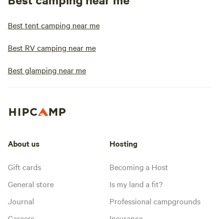
Best tent camping near me
Best RV camping near me
Best glamping near me
About us
Hosting
Gift cards
Becoming a Host
General store
Is my land a fit?
Journal
Professional campgrounds
Careers
Insurance