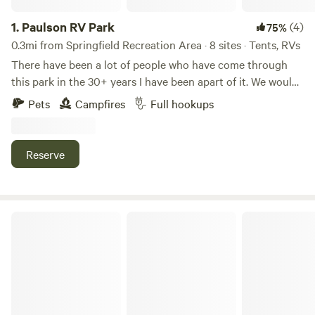
1.
Paulson RV Park
(4)
75%
0.3mi from Springfield Recreation Area · 8 sites · Tents, RVs
There have been a lot of people who have come through
this park in the 30+ years I have been apart of it. We would
like you to be added! This park used to be a full service
Pets
Campfires
Full hookups
mobile home park. There are still some trailers that remain.
Each site is big enough to accommodate a double wide
mobile home so even the largest RV one can bring in has
Reserve
lots of space to spare.
Big River Marsh RV Park