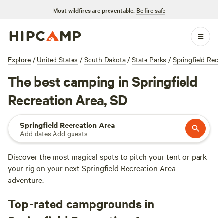
Most wildfires are preventable.
Be fire safe
Explore
/
United States
/
South Dakota
/
State Parks
/
Springfield Re
The best camping in Springfield
Recreation Area, SD
Springfield Recreation Area
Add dates
·
Add guests
Discover the most magical spots to pitch your tent or park
your rig on your next Springfield Recreation Area
adventure.
Top-rated campgrounds in