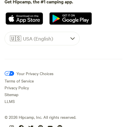
Get Hipcamp, the #1 camping app.
🇺🇸
USA (English)
Your Privacy Choices
Terms of Service
Privacy Policy
Sitemap
LLMS
©
2026
Hipcamp, Inc. All rights reserved.