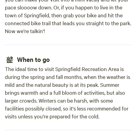
pace sloooow down. Or, if you happen to live in the
town of Springfield, then grab your bike and hit the
connected bike trail that leads you straight to the park.
Now we’re talkin'!
When to go
The ideal time to visit Springfield Recreation Area is
during the spring and fall months, when the weather is
mild and the natural beauty is at its peak. Summer
brings warmth and a full bloom of activities, but also
larger crowds. Winters can be harsh, with some
facilities possibly closed, so it's less recommended for
visits unless you're prepared for the cold.