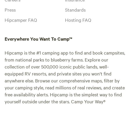
Press
Standards
Hipcamper FAQ
Hosting FAQ
Everywhere You Want To Camp™
Hipcamp is the #1 camping app to find and book campsites,
from national parks to blueberry farms. Explore our
collection of over 500,000 iconic public lands, well-
equipped RV resorts, and private sites you won't find
anywhere else. Browse our comprehensive maps, filter by
your camping style, read millions of real reviews, and create
free availability alerts. Hipcamp is the simplest way to find
yourself outside under the stars. Camp Your Way®