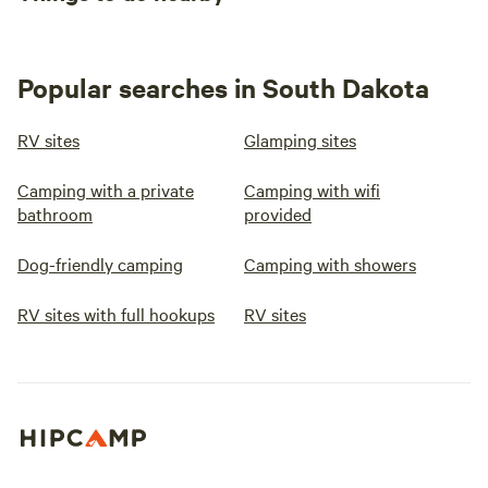
Popular searches in South Dakota
RV sites
Glamping sites
Camping with a private
Camping with wifi
bathroom
provided
Dog-friendly camping
Camping with showers
RV sites with full hookups
RV sites