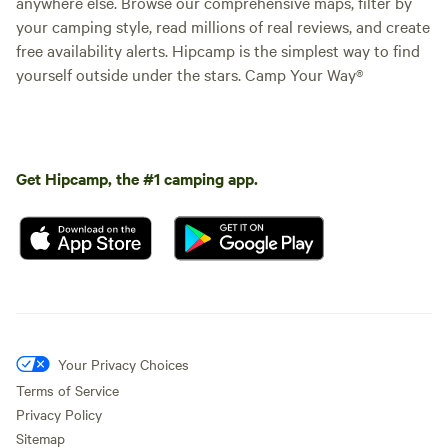
anywhere else. Browse our comprehensive maps, filter by
your camping style, read millions of real reviews, and create
free availability alerts. Hipcamp is the simplest way to find
yourself outside under the stars. Camp Your Way®
Get Hipcamp, the #1 camping app.
Your Privacy Choices
Terms of Service
Privacy Policy
Sitemap