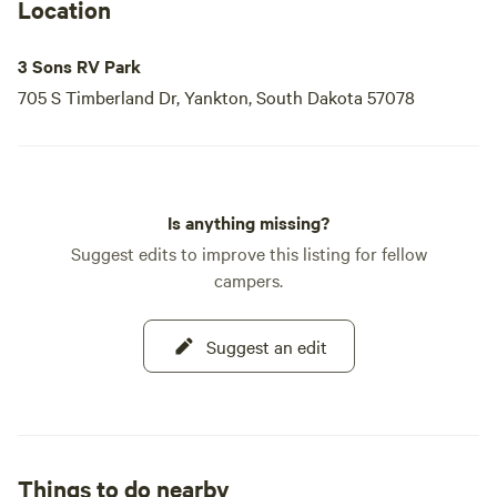
Location
3 Sons RV Park
705 S Timberland Dr, Yankton, South Dakota 57078
Is anything missing?
Suggest edits to improve this listing for fellow
campers.
Suggest an edit
Things to do nearby