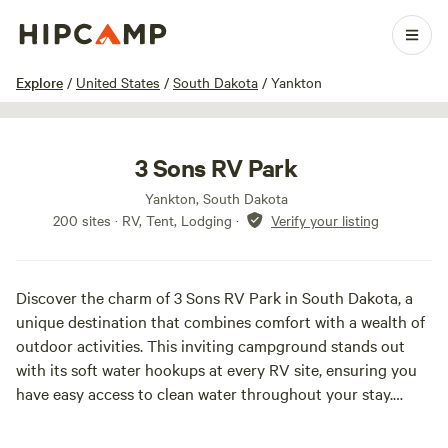
1 / 100
Explore
/
United States
/
South Dakota
/
Yankton
3 Sons RV Park
Yankton, South Dakota
200 sites · RV, Tent, Lodging
·
Verify your listing
Discover the charm of 3 Sons RV Park in South Dakota, a
unique destination that combines comfort with a wealth of
outdoor activities. This inviting campground stands out
with its soft water hookups at every RV site, ensuring you
have easy access to clean water throughout your stay.
At 3 Sons RV Park, you can unwind in the welcoming