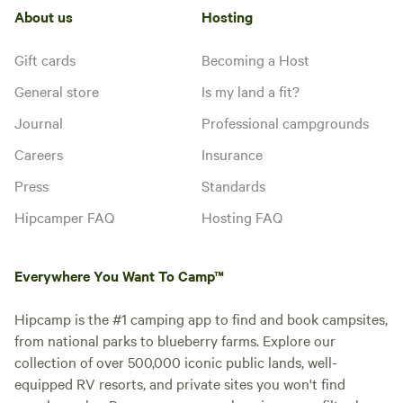
About us
Hosting
Gift cards
Becoming a Host
General store
Is my land a fit?
Journal
Professional campgrounds
Careers
Insurance
Press
Standards
Hipcamper FAQ
Hosting FAQ
Everywhere You Want To Camp™
Hipcamp is the #1 camping app to find and book campsites,
from national parks to blueberry farms. Explore our
collection of over 500,000 iconic public lands, well-
equipped RV resorts, and private sites you won't find