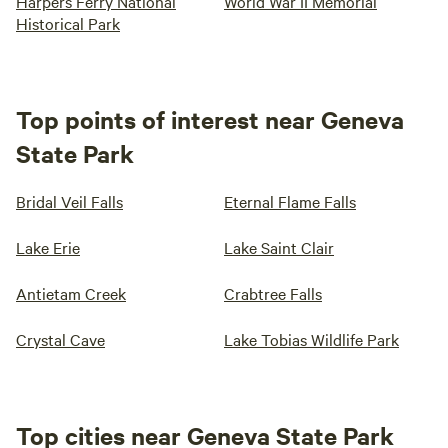
Harpers Ferry National
World War II Memorial
Historical Park
Top points of interest near Geneva
State Park
Bridal Veil Falls
Eternal Flame Falls
Lake Erie
Lake Saint Clair
Antietam Creek
Crabtree Falls
Crystal Cave
Lake Tobias Wildlife Park
Top cities near Geneva State Park