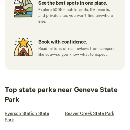
See the best spots in one place.
Explore 500K+ public lands, RV resorts,
and private sites you won't find anywhere
else.
Book with confidence.
Read millions of real reviews from campers
like you—so you know what to expect.
Top state parks near Geneva State
Park
Ryerson Station State
Beaver Creek State Park
Park