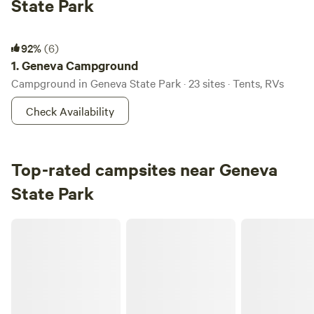
State Park
Geneva Campground
92%
(6)
1.
Geneva Campground
Campground in Geneva State Park · 23 sites · Tents, RVs
Check Availability
Top-rated campsites near Geneva
State Park
Flannel Dog Farm