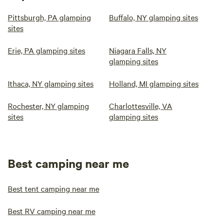
Pittsburgh, PA glamping
Buffalo, NY glamping sites
sites
Erie, PA glamping sites
Niagara Falls, NY
glamping sites
Ithaca, NY glamping sites
Holland, MI glamping sites
Rochester, NY glamping
Charlottesville, VA
sites
glamping sites
Best camping near me
Best tent camping near me
Best RV camping near me