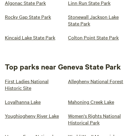
Algonac State Park
Linn Run State Park
Rocky Gap State Park
Stonewall Jackson Lake
State Park
Kincaid Lake State Park
Colton Point State Park
Top parks near Geneva State Park
First Ladies National
Allegheny National Forest
Historic Site
Loyalhanna Lake
Mahoning Creek Lake
Youghiogheny River Lake
Women's Rights National
Historical Park