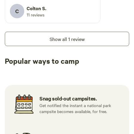
Colton S.
C
11 reviews
Show all 1 review
Popular ways to camp
Tent sites
RV sites
All to yours
Snag sold-out campsites.
Get notified the instant a national park
campsite becomes available, for free.