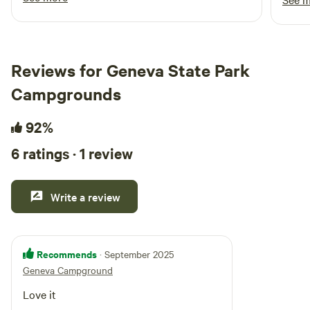
cabin were very comfortable. The incredible
breakfast was scrumptious. Chris and Alan
were great hosts. We plan to start a summer
tradition by staying here next year.
Reviews for Geneva State Park
Campgrounds
92%
6 ratings · 1 review
Write a review
Recommends
· September 2025
Geneva Campground
Love it