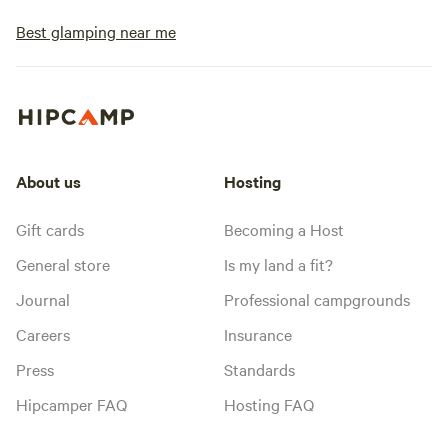
Best glamping near me
About us
Hosting
Gift cards
Becoming a Host
General store
Is my land a fit?
Journal
Professional campgrounds
Careers
Insurance
Press
Standards
Hipcamper FAQ
Hosting FAQ