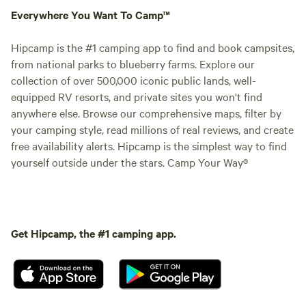
Everywhere You Want To Camp™
Hipcamp is the #1 camping app to find and book campsites,
from national parks to blueberry farms. Explore our
collection of over 500,000 iconic public lands, well-
equipped RV resorts, and private sites you won't find
anywhere else. Browse our comprehensive maps, filter by
your camping style, read millions of real reviews, and create
free availability alerts. Hipcamp is the simplest way to find
yourself outside under the stars. Camp Your Way®
Get Hipcamp, the #1 camping app.