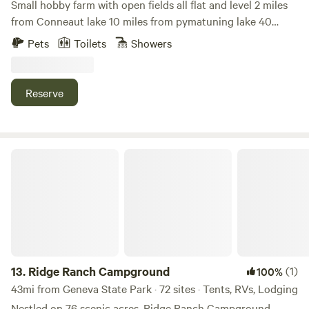
Small hobby farm with open fields all flat and level 2 miles
from Conneaut lake 10 miles from pymatuning lake 40
miles from lake Erie Close to restaurant shops and golf
Pets
Toilets
Showers
courses
Reserve
Ridge Ranch Campground
13.
Ridge Ranch Campground
(1)
100%
43mi from Geneva State Park · 72 sites · Tents, RVs, Lodging
Nestled on 76 scenic acres, Ridge Ranch Campground