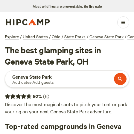
Most wildfires are preventable.
Be fire safe
Explore
/
United States
/
Ohio
/
State Parks
/
Geneva State Park
/
Ca
The best glamping sites in
Geneva State Park, OH
Geneva State Park
Add dates
·
Add guests
92
%
(
6
)
Discover the most magical spots to pitch your tent or park
your rig on your next Geneva State Park adventure.
Top-rated campgrounds in Geneva