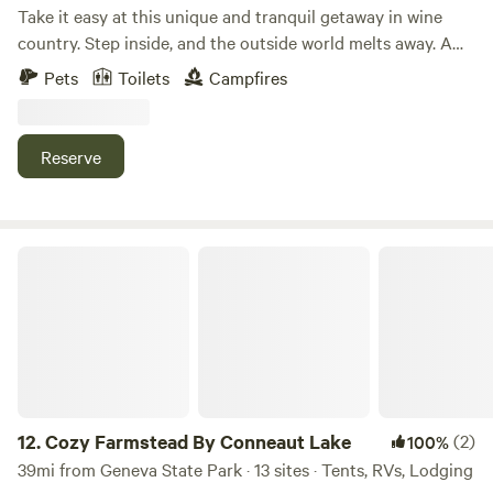
Take it easy at this unique and tranquil getaway in wine
country. Step inside, and the outside world melts away. A
wood-burning stove, exposed beams, and countless
Pets
Toilets
Campfires
thoughtful details make this 250-square-foot cabin feel
instantly like home. It's the perfect place to enjoy your
morning coffee or relax under the evening stars. Nestled in
Reserve
Ohio's Wine Country, you're just minutes from Standing
Rock Farms, Laurentia Winery, Debonné Vineyards, and
Grand River Cellars.
Cozy Farmstead By Conneaut Lake
12.
Cozy Farmstead By Conneaut Lake
(2)
100%
39mi from Geneva State Park · 13 sites · Tents, RVs, Lodging