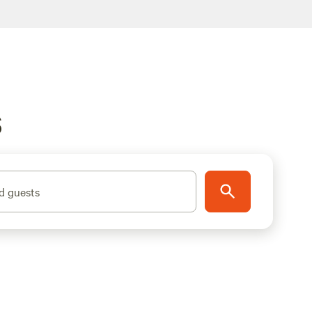
S
d guests