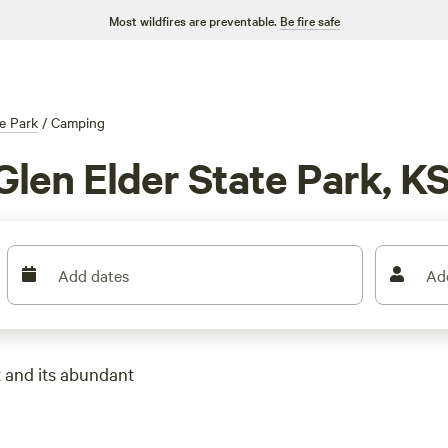
Most wildfires are preventable.
Be fire safe
te Park
/
Camping
Glen Elder State Park, K
Add dates
Ad
k and its abundant