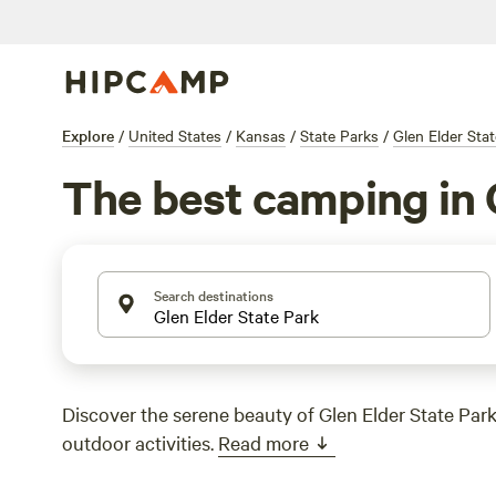
Explore
/
United States
/
Kansas
/
State Parks
/
Glen Elder Sta
The best camping in 
Search destinations
Discover the serene beauty of Glen Elder State Par
outdoor activities.
Read more