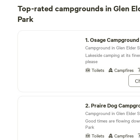
Top-rated campgrounds in Glen El
Park
Osage Campground
1.
Osage Campground
Lakeside camping at its fine
please
Toilets
Campfires
Ch
Praire Dog Campground
2.
Praire Dog Campgr
Good times are flowing down
Park
Toilets
Campfires