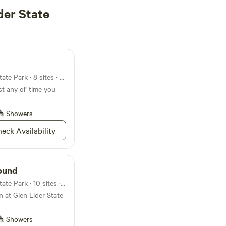
der State
Campground in Glen Elder State Park · 8 sites · Tents, RVs
st any ol’ time you
Showers
eck Availability
ound
Campground in Glen Elder State Park · 10 sites · Tents, RVs
 at Glen Elder State
Showers