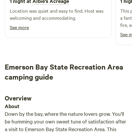
1 night at
Albie’s Acreage
1 nig
Location was quiet and easy to find. Host was
This 
welcoming and accommodating.
a fan
fire, 
See more
hammo
See 
perfe
natur
Emerson Bay State Recreation Area
camping guide
Overview
About
Down by the bay, where the nature lovers grow. You’ll
be humming your own sweet tune of satisfaction after
a visit to Emerson Bay State Recreation Area. This