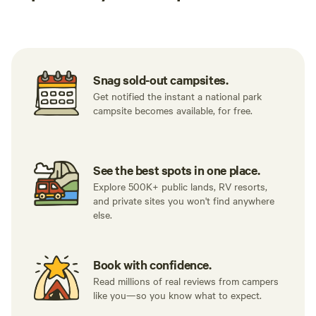
Tent sites
RV sites
All to yours
Snag sold-out campsites.
Get notified the instant a national park
campsite becomes available, for free.
See the best spots in one place.
Explore 500K+ public lands, RV resorts,
and private sites you won't find anywhere
else.
Book with confidence.
Read millions of real reviews from campers
like you—so you know what to expect.