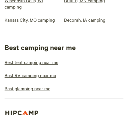
Wisconsin Dells, WI
Duluth, MN camping
camping
Kansas City, MO camping
Decorah, IA camping
Best camping near me
Best tent camping near me
Best RV camping near me
Best glamping near me