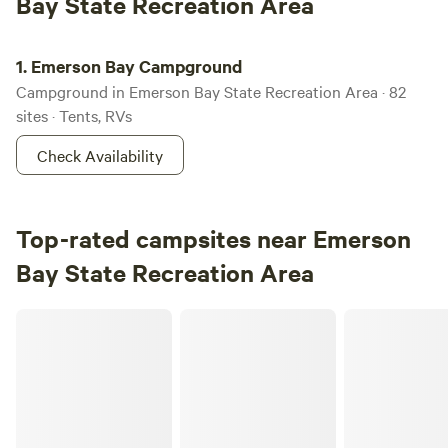
Bay State Recreation Area
Emerson Bay Campground
1.
Emerson Bay Campground
Campground in Emerson Bay State Recreation Area · 82
sites · Tents, RVs
Check Availability
Top-rated campsites near Emerson
Bay State Recreation Area
Lutheran Lakeside Camp