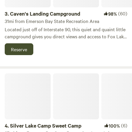
ground grass. Grates are provided for cooking over the fire.
There is Wi-Fi internet that reaches sites 1-3
3.
Caven's Landing Campground
(60)
98%
31mi from Emerson Bay State Recreation Area
Located just off of Interstate 90, this quiet and quaint little
campground gives you direct views and access to Fox Lake
and the wonderful rural Midwest wildlife. It's the perfect
Reserve
place to unwind, kayak, fish, golf at Fox Lake golf course
less than a mile away, and our favorite thing, to find a little
peace.
Silver Lake Camp Sweet Camp
4.
Silver Lake Camp Sweet Camp
(6)
100%