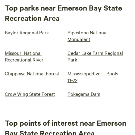
Top parks near Emerson Bay State
Recreation Area
Baylor Regional Park
Pipestone National
Monument
Missouri National
Cedar Lake Farm Regional
Recreational River
Park
Chippewa National Forest
Mississippi River - Pools
11-22
Crow Wing State Forest
Pokegama Dam
Top points of interest near Emerson
Bay State Recreation Area