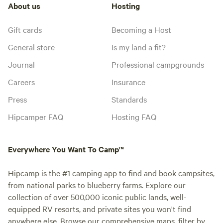
About us
Hosting
Gift cards
Becoming a Host
General store
Is my land a fit?
Journal
Professional campgrounds
Careers
Insurance
Press
Standards
Hipcamper FAQ
Hosting FAQ
Everywhere You Want To Camp™
Hipcamp is the #1 camping app to find and book campsites,
from national parks to blueberry farms. Explore our
collection of over 500,000 iconic public lands, well-
equipped RV resorts, and private sites you won't find
anywhere else. Browse our comprehensive maps, filter by