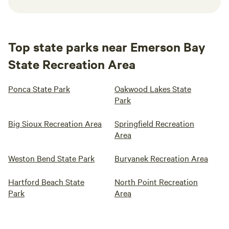
Top state parks near Emerson Bay
State Recreation Area
Ponca State Park
Oakwood Lakes State
Park
Big Sioux Recreation Area
Springfield Recreation
Area
Weston Bend State Park
Buryanek Recreation Area
Hartford Beach State
North Point Recreation
Park
Area