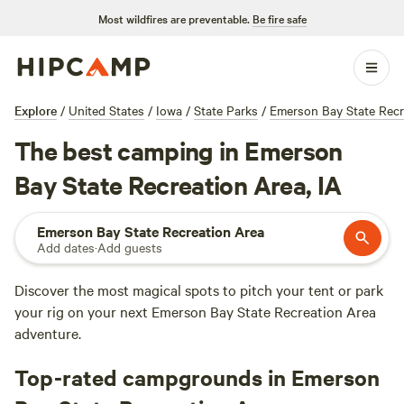
Most wildfires are preventable.
Be fire safe
Explore
/
United States
/
Iowa
/
State Parks
/
Emerson Bay State Recr
The best camping in Emerson
Bay State Recreation Area, IA
Emerson Bay State Recreation Area
Add dates
·
Add guests
Discover the most magical spots to pitch your tent or park
your rig on your next Emerson Bay State Recreation Area
adventure.
Top-rated campgrounds in Emerson