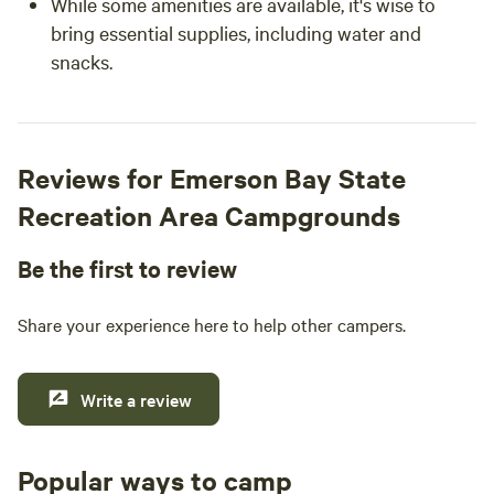
While some amenities are available, it's wise to
bring essential supplies, including water and
snacks.
Reviews for Emerson Bay State
Recreation Area Campgrounds
Be the first to review
Share your experience here to help other campers.
Write a review
Popular ways to camp