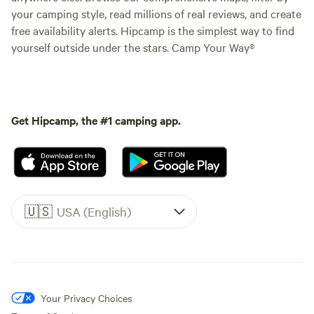
your camping style, read millions of real reviews, and create
free availability alerts. Hipcamp is the simplest way to find
yourself outside under the stars. Camp Your Way®
Get Hipcamp, the #1 camping app.
🇺🇸
USA (English)
Your Privacy Choices