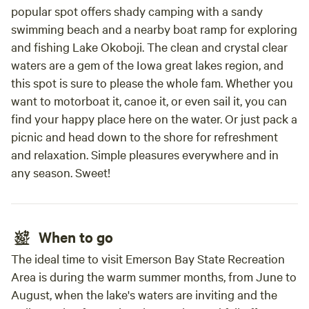
popular spot offers shady camping with a sandy
swimming beach and a nearby boat ramp for exploring
and fishing Lake Okoboji. The clean and crystal clear
waters are a gem of the Iowa great lakes region, and
this spot is sure to please the whole fam. Whether you
want to motorboat it, canoe it, or even sail it, you can
find your happy place here on the water. Or just pack a
picnic and head down to the shore for refreshment
and relaxation. Simple pleasures everywhere and in
any season. Sweet!
When to go
The ideal time to visit Emerson Bay State Recreation
Area is during the warm summer months, from June to
August, when the lake's waters are inviting and the