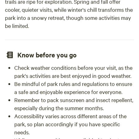
trails are ripe for exploration. Spring and fall offer
cooler, quieter visits, while winter's chill transforms the
park into a snowy retreat, though some activities may
be limited.
Know before you go
Check weather conditions before your visit, as the
park's activities are best enjoyed in good weather.
Be mindful of park rules and regulations to ensure
a safe and enjoyable experience for everyone.
Remember to pack sunscreen and insect repellent,
especially during the summer months.
Accessibility varies across different areas of the
park, so plan accordingly if you have specific
needs.