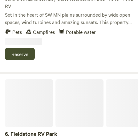
RV
Set in the heart of SW MN plains surrounded by wide open
spaces, wind turbines and amazing sunsets. This property
has young pine trees and quite a bit of privacy with some
Pets
Campfires
Potable water
gardens and peaceful spots to rest and recoup after a long
day in the car traveling. We just put down a gravel 20X 40
parking pad. We have a fire ring and grill available if you
Reserve
would like to use it and fire wood available for a minimal
purchase fee.
Fieldstone RV Park
6.
Fieldstone RV Park