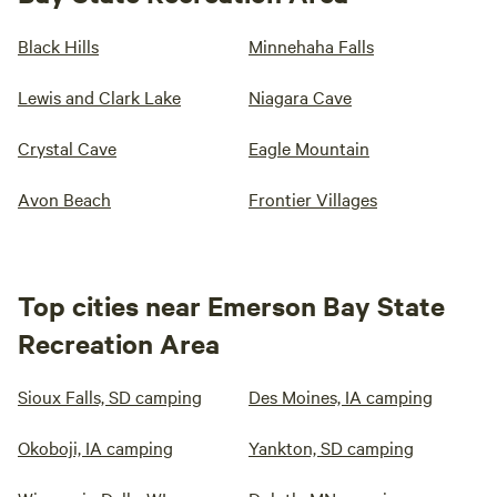
Black Hills
Minnehaha Falls
Lewis and Clark Lake
Niagara Cave
Crystal Cave
Eagle Mountain
Avon Beach
Frontier Villages
Top cities near Emerson Bay State
Recreation Area
Sioux Falls, SD camping
Des Moines, IA camping
Okoboji, IA camping
Yankton, SD camping