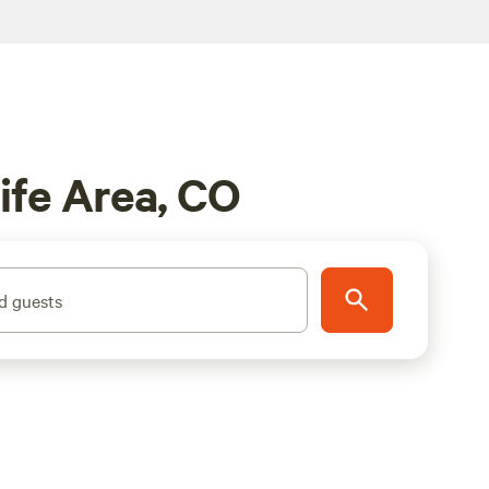
ife Area, CO
d guests