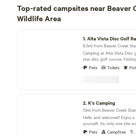
Top-rated campsites near Beaver 
Wildlife Area
Alta Vista Disc Golf Ranch
1.
Alta Vista Disc Golf R
Camping at Alta Vista Disc g
star disc golf course. Fishin
Enjoy the amazing views of 
Pets
Toilets
Pot
pikes peak and the Sangre de Cristos
and mountain biking. The hi
of victor and cripple creek a
away. After entering from 
take a sharp right after the 
K's Camping
this road, it will lead you to
2.
K's Camping
Hello and welcome!! Enjoy a 
yourself. Its only one site s
to explore during your stay!
Pets
Campfires
access to Royal gorge, shelf r