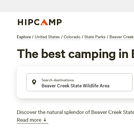
Explore
/
United States
/
Colorado
/
State Parks
/
Beaver Creek 
The best camping in 
Search destinations
Discover the natural splendor of Beaver Creek State
Read more