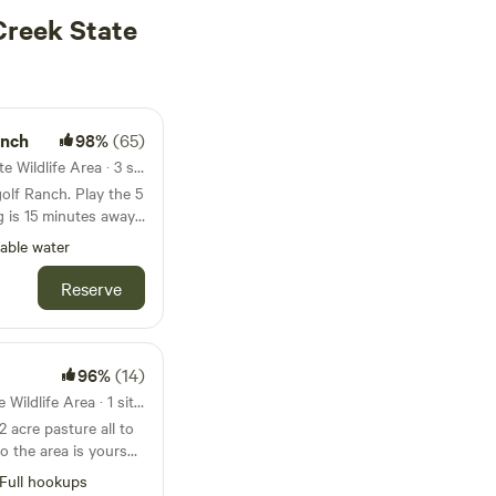
Creek State
anch
98%
(65)
6.5mi from Beaver Creek State Wildlife Area · 3 sites · Tents, RVs
olf Ranch. Play the 5
g is 15 minutes away.
nipple mountain,
able water
 while hiking
storic mining towns
Reserve
re only a short drive
phantom canyon road,
cattle guard, stay on
 my property.
96%
(14)
13mi from Beaver Creek State Wildlife Area · 1 site · Tent, RV
2 acre pasture all to
oo the area is yours
 Full hookups. Easy
Full hookups
oad, oil well flats,