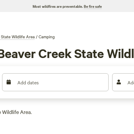
Most wildfires are preventable.
Be fire safe
State Wildlife Area
/
Camping
Beaver Creek State Wildl
Add dates
Ad
 Wildlife Area.