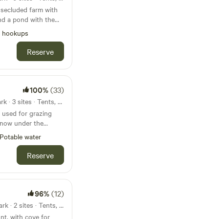
, secluded farm with
nd a pond with the
alf mile from the
l hookups
. There we
 3 dispersed sites
Reserve
offer
 (not available
100%
(33)
abins along with
21mi from Chewacla State Park · 3 sites · Tents, RVs
 used for grazing
s now under the
ndscape architect, in
Potable water
p grazing operation
l restoration. It has
Reserve
me exciting forests
ds to explore, apond
s of wildlife and
ore!
96%
(12)
24mi from Chewacla State Park · 2 sites · Tents, RVs
th cove for