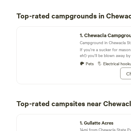
Top-rated campgrounds in Chewac
Chewacla Campground
1.
Chewacla Campgro
If you’re a sucker for mason
eh!) you’ll be blown away by
bridges and cozy stone cotta
Pets
Electrical hook
rent year-round
Ch
Top-rated campsites near Chewacl
Gullatte Acres
1.
Gullatte Acres