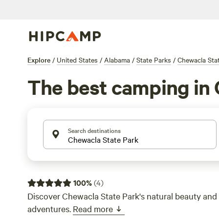
Explore
/
United States
/
Alabama
/
State Parks
/
Chewacla Sta
The best camping in 
Search destinations
100
%
(
4
)
Discover Chewacla State Park's natural beauty and
adventures.
Read more