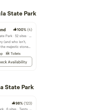
la State Park
und
100%
(4)
Campground in Chewacla State Park · 52 sites · Tents, RVs
ry (and who isn’t,
 the majestic stone
ges available for
up
Toilets
eck Availability
a State Park
98%
(123)
14mi from Chewacla State Park · 6 sites · Tents, RVs