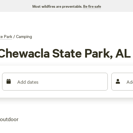
Most wildfires are preventable.
Be fire safe
te Park
/
Camping
Chewacla State Park, AL
Add dates
Ad
 outdoor