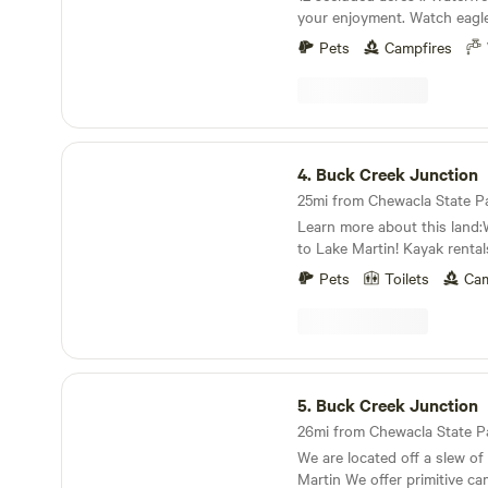
your enjoyment. Watch eagle
mushrooms and enjoy the so
Pets
Campfires
Make a fire by the shore whilst reeling in Catfish
for the eating. It is so quiet, 
perfect place to disconnect. 
your people and nature.
Buck Creek Junction
4.
Buck Creek Junction
Learn more about this land:W
to Lake Martin! Kayak renta
with beach, , fishing, grilling
Pets
Toilets
Cam
hunting, boat ramp available
boats. Update: We are strictl
bathhouse, we have a porta
September. Also our swimmin
the Lake being lowered late
Buck Creek Junction
. But can still have water usage for boat/kayak
5.
Buck Creek Junction
thru boat ramp across street
We are located off a slew of
Martin We offer primitive camping with