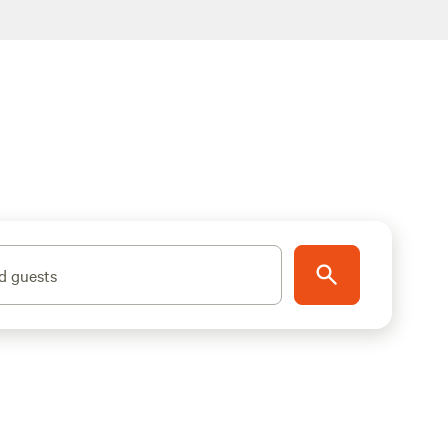
d guests