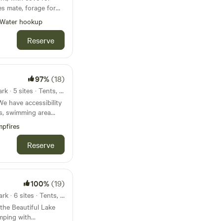
s mate, forage for
ngs of the birds.
Water hookup
it is loud. It is the
Reserve
Essentially, just you ,
97%
(18)
25mi from Chewacla State Park · 5 sites · Tents, RVs
e have accessibility
ls, swimming area
, campfire area,
pfires
, and a dock for
y primitive with no
Reserve
 potty for usage May-
g area dries up with
 October-early March
100%
(19)
.
26mi from Chewacla State Park · 6 sites · Tents, RVs
 the Beautiful Lake