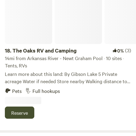
18.
The Oaks RV and Camping
(3)
0%
14mi from Arkansas River - Newt Graham Pool · 10 sites ·
Tents, RVs
Learn more about this land: By Gibson Lake 5 Private
acreage Water if needed Store nearby Walking distance to
lake Great fishing Froendly staff and tenants Camp fires are
Pets
Full hookups
ok unless. There is a burn ban. If you have an RV and need
an RV lot with Utilities. These are $65 a night or ask for
weekly or monthly rates.
Reserve