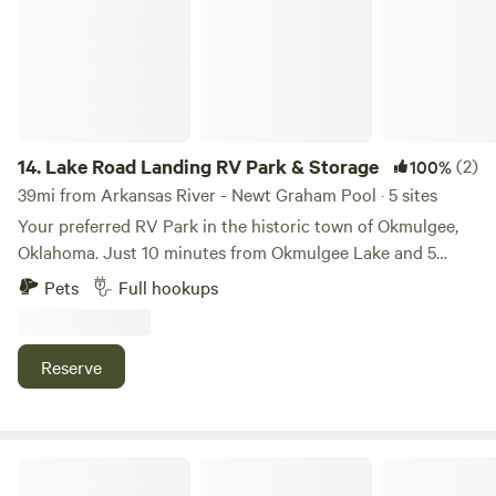
14.
Lake Road Landing RV Park & Storage
(2)
100%
39mi from Arkansas River - Newt Graham Pool · 5 sites
Your preferred RV Park in the historic town of Okmulgee,
Oklahoma. Just 10 minutes from Okmulgee Lake and 5
minutes off Hwy 75, enjoy the generous shade from mature
Pets
Full hookups
pecan trees, green grass, concrete pads, full RV hookups
(water & both 30/50 amp service), and the convenience of
on-site laundry. While both short and long-term guests are
Reserve
welcome, we specialize in providing a serene long-term
'landing' for those seeking tranquility. Discover the peace
and community of Lake Road Landing!
Restoration Ranch RV Park