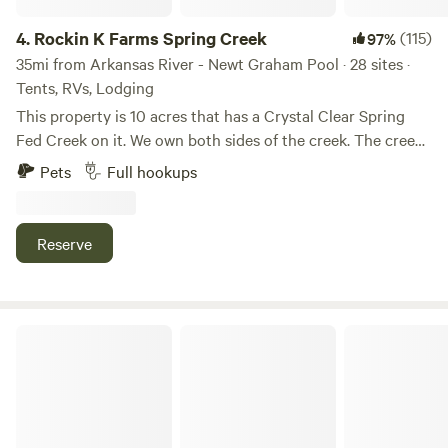
unforgettable. Let us customize your next outing or event
for an extraordinary time.
4.
Rockin K Farms Spring Creek
(115)
97%
35mi from Arkansas River - Newt Graham Pool · 28 sites ·
Tents, RVs, Lodging
This property is 10 acres that has a Crystal Clear Spring
Fed Creek on it. We own both sides of the creek. The creek
is a cool refreshing crystal Clear and peaceful place. Great
Pets
Full hookups
place to takes in the beautiful and get one with nature. The
creek changes with ever flood. At this time we have 1 big
swimming hole to swim in. There are small mouth bass and
Reserve
if you want to try your hand at catching crawdads they are
a plenty. May 1st we require a 2 night minimum for the
weekends.
Lisa Christiansen’s Childhood Home