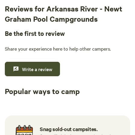
Reviews for Arkansas River - Newt
Graham Pool Campgrounds
Be the first to review
Share your experience here to help other campers.
Write a review
Popular ways to camp
Tent sites
RV sites
All to yours
Snag sold-out campsites.