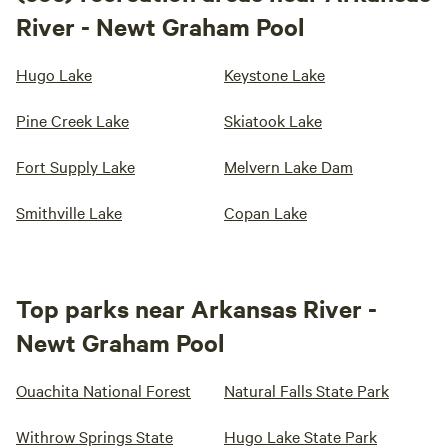
River - Newt Graham Pool
Hugo Lake
Keystone Lake
Pine Creek Lake
Skiatook Lake
Fort Supply Lake
Melvern Lake Dam
Smithville Lake
Copan Lake
Top parks near Arkansas River -
Newt Graham Pool
Ouachita National Forest
Natural Falls State Park
Withrow Springs State
Hugo Lake State Park