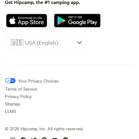
Get Hipcamp, the #1 camping app.
🇺🇸
USA (English)
Your Privacy Choices
Terms of Service
Privacy Policy
Sitemap
LLMS
©
2026
Hipcamp, Inc. All rights reserved.