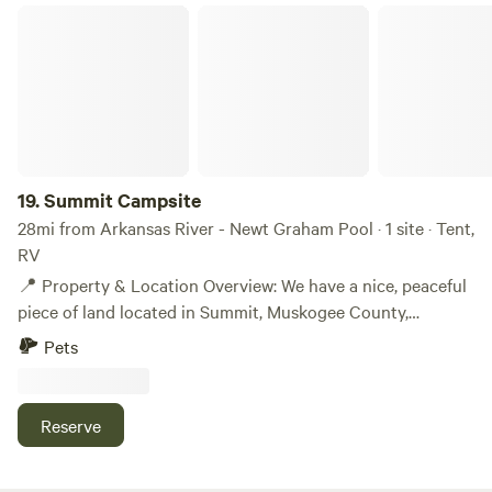
Summit Campsite
19.
Summit Campsite
28mi from Arkansas River - Newt Graham Pool · 1 site · Tent,
RV
📍 Property & Location Overview: We have a nice, peaceful
piece of land located in Summit, Muskogee County,
Oklahoma, totaling 10,500 sq ft. The area is quiet and
Pets
private, making it perfect for an off-grid RV setup,
homestead, or getaway spot. 📌 Nearby Landmarks &
Amenities: • 6 minutes from Creek Nation Casino • 13
Reserve
minutes to Muskogee (city center / Muskogee County
Courthouse) • 15 minutes to Walmart, grocery stores,