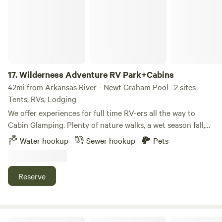
17.
Wilderness Adventure RV Park+Cabins
42mi from Arkansas River - Newt Graham Pool · 2 sites ·
Tents, RVs, Lodging
We offer experiences for full time RV-ers all the way to
Cabin Glamping. Plenty of nature walks, a wet season fall,
1/2 mile from Illinois river, and fabulous scenic views. We
Water hookup
Sewer hookup
Pets
encourage you to appreciate and enjoy this amazing
location in Oklahoma. Within an hour drive there are each
of the following places to see: Illinois River, WWOKA white
Reserve
water rafting park, Ten killer lake, Lake at Sequoya park,
Natural Falls State park(https://www.travelok.com/state-
parks/natural-falls-state-park) Fort Gibson Lake.
The Oaks RV and Camping