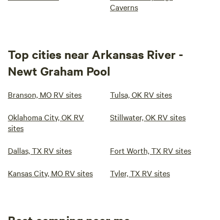
Caverns
Top cities near Arkansas River -
Newt Graham Pool
Branson, MO RV sites
Tulsa, OK RV sites
Oklahoma City, OK RV
Stillwater, OK RV sites
sites
Dallas, TX RV sites
Fort Worth, TX RV sites
Kansas City, MO RV sites
Tyler, TX RV sites