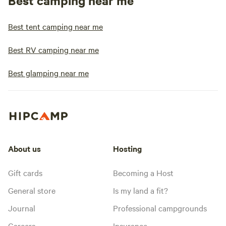
Best camping near me
Best tent camping near me
Best RV camping near me
Best glamping near me
About us
Hosting
Gift cards
Becoming a Host
General store
Is my land a fit?
Journal
Professional campgrounds
Careers
Insurance