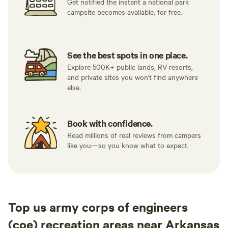
Get notified the instant a national park
campsite becomes available, for free.
See the best spots in one place.
Explore 500K+ public lands, RV resorts,
and private sites you won't find anywhere
else.
Book with confidence.
Read millions of real reviews from campers
like you—so you know what to expect.
Top us army corps of engineers
(coe) recreation areas near Arkansas