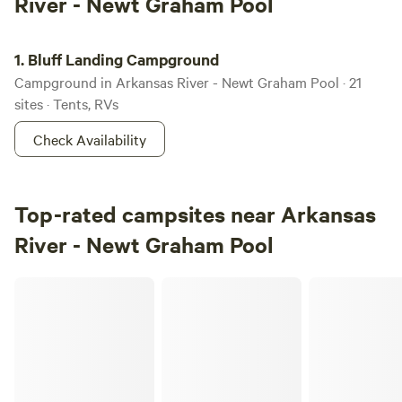
River - Newt Graham Pool
Bluff Landing Campground
1.
Bluff Landing Campground
Campground in Arkansas River - Newt Graham Pool · 21
sites · Tents, RVs
Check Availability
Top-rated campsites near Arkansas
River - Newt Graham Pool
Redbud Tiny Home & RV Resort