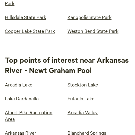
Park
Hillsdale State Park
Kanopolis State Park
Cooper Lake State Park
Weston Bend State Park
Top points of interest near Arkansas
River - Newt Graham Pool
Arcadia Lake
Stockton Lake
Lake Dardanelle
Eufaula Lake
Albert Pike Recreation
Arcadia Valley
Area
Arkansas River
Blanchard Springs