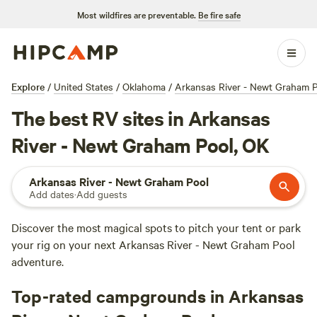
Most wildfires are preventable.
Be fire safe
Explore
/
United States
/
Oklahoma
/
Arkansas River - Newt Graham 
The best RV sites in Arkansas
River - Newt Graham Pool, OK
Arkansas River - Newt Graham Pool
Add dates
·
Add guests
Discover the most magical spots to pitch your tent or park
your rig on your next Arkansas River - Newt Graham Pool
adventure.
Top-rated campgrounds in Arkansas