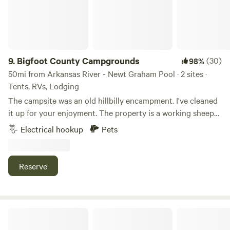
9.
Bigfoot County Campgrounds
(30)
98%
50mi from Arkansas River - Newt Graham Pool · 2 sites ·
Tents, RVs, Lodging
The campsite was an old hillbilly encampment. I've cleaned
it up for your enjoyment. The property is a working sheep
ranch with mature forest, prairie, ponds, and a creek. Plenty
Electrical hookup
Pets
of hiking, swimming, and exploring from camp or ask me
about the best local places to hike and swim.
Reserve
Mingo RV Park