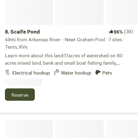
parties, family reunions and music festivals. We also offer
the use of a day pass to the New Prue park and boat
landing on Lakeview Road, 3 miles from the property.
8.
Scaife Pond
(39)
96%
49mi from Arkansas River - Newt Graham Pool · 7 sites ·
Tents, RVs
Learn more about this land:17acres of watershed on 60
acres mixed land, bank and small boat fishing family,
oriented activities electrical hook ups, primitive spots,
Electrical hookup
Water hookup
Pets
tents, campers, large RVs, close to town but a lifetime away
Reserve
Bigfoot County Campgrounds