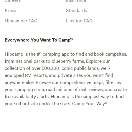
Press
Standards
Hipcamper FAQ
Hosting FAQ
Everywhere You Want To Camp™
Hipcamp is the #1 camping app to find and book campsites,
from national parks to blueberry farms. Explore our
collection of over 500,000 iconic public lands, well-
equipped RV resorts, and private sites you won't find
anywhere else. Browse our comprehensive maps, filter by
your camping style, read millions of real reviews, and create
free availability alerts. Hipcamp is the simplest way to find
yourself outside under the stars. Camp Your Way®