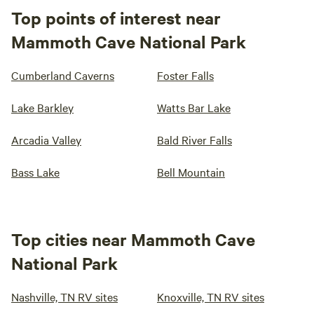
Top points of interest near
Mammoth Cave National Park
Cumberland Caverns
Foster Falls
Lake Barkley
Watts Bar Lake
Arcadia Valley
Bald River Falls
Bass Lake
Bell Mountain
Top cities near Mammoth Cave
National Park
Nashville, TN RV sites
Knoxville, TN RV sites