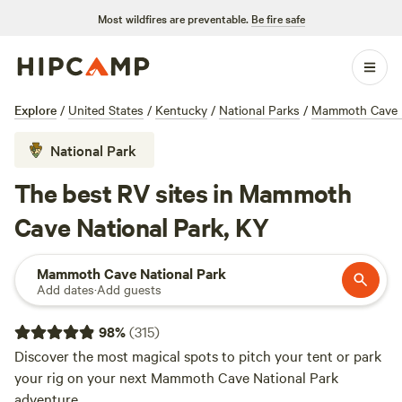
Most wildfires are preventable.
Be fire safe
Explore
/
United States
/
Kentucky
/
National Parks
/
Mammoth Cave N
National Park
The best RV sites in Mammoth
Cave National Park, KY
Mammoth Cave National Park
Add dates
·
Add guests
98
%
(
315
)
Discover the most magical spots to pitch your tent or park
your rig on your next Mammoth Cave National Park
adventure.