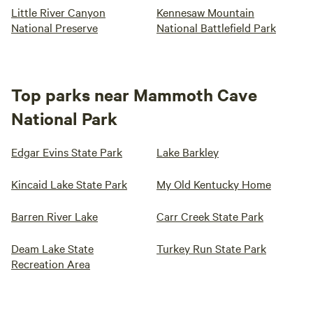
Little River Canyon
Kennesaw Mountain
National Preserve
National Battlefield Park
Top parks near Mammoth Cave
National Park
Edgar Evins State Park
Lake Barkley
Kincaid Lake State Park
My Old Kentucky Home
Barren River Lake
Carr Creek State Park
Deam Lake State
Turkey Run State Park
Recreation Area