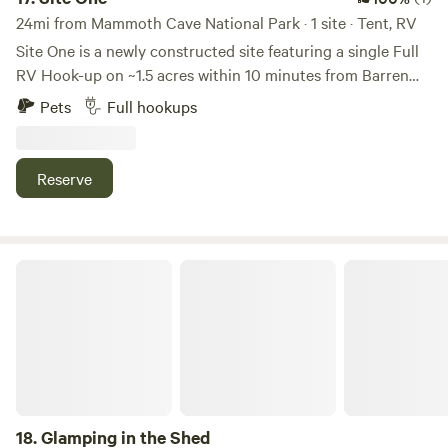
24mi from Mammoth Cave National Park · 1 site · Tent, RV
Site One is a newly constructed site featuring a single Full
RV Hook-up on ~1.5 acres within 10 minutes from Barren
River Lake and Glasgow, KY. RV Lot size: 44ft X 60ft
Pets
Full hookups
Additional amenities: Fire pit, picnic table, swing and 11ft x
24ft storage building.
Reserve
Glamping in the Shed
18.
Glamping in the Shed