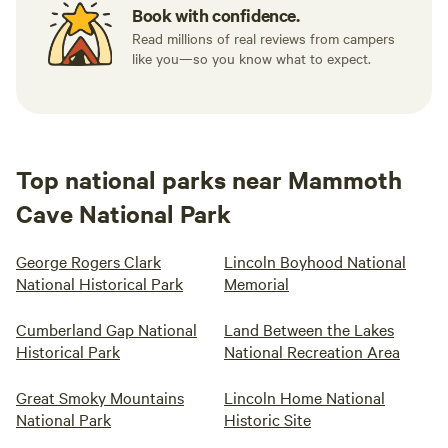
Book with confidence.
Read millions of real reviews from campers
like you—so you know what to expect.
Top national parks near Mammoth
Cave National Park
George Rogers Clark
Lincoln Boyhood National
National Historical Park
Memorial
Cumberland Gap National
Land Between the Lakes
Historical Park
National Recreation Area
Great Smoky Mountains
Lincoln Home National
National Park
Historic Site