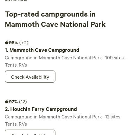
Top-rated campgrounds in
Mammoth Cave National Park
Mammoth Cave Campground
98%
(70)
1.
Mammoth Cave Campground
Campground in Mammoth Cave National Park · 109 sites ·
Tents, RVs
Check Availability
Houchin Ferry Campground
92%
(12)
2.
Houchin Ferry Campground
Campground in Mammoth Cave National Park · 12 sites ·
Tents, RVs