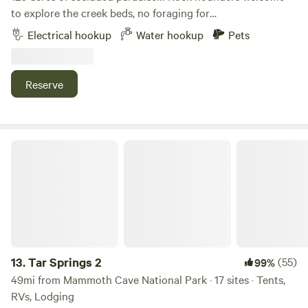
to explore the creek beds, no foraging for
plants/mushrooms though; and bring your disc golf or
Electrical hookup
Water hookup
Pets
archery bows. You will never want to leave! Primitive sites:
Hide Away Camp 30 amp hook up 50 amp hookup 1 Br
studio cottage 2 bath shower house. Fire pits at each camp.
Reserve
Tar Springs 2
13.
Tar Springs 2
(55)
99%
49mi from Mammoth Cave National Park · 17 sites · Tents,
RVs, Lodging