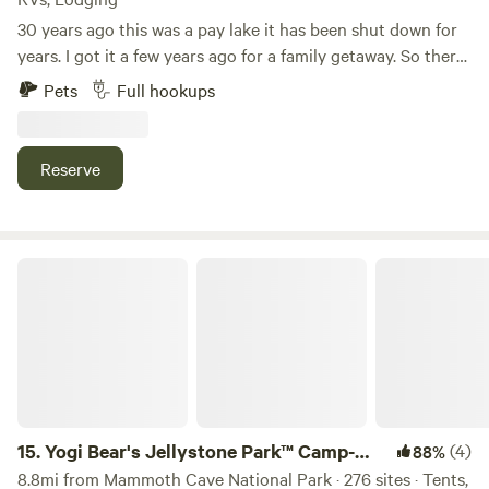
30 years ago this was a pay lake it has been shut down for
years. I got it a few years ago for a family getaway. So there
is some really nice fish in the lakes. We have a outside
Pets
Full hookups
kitchen with a gas grill, gas griddle and sink.we also have a
sink for your use. There is also a toilet with a flushing toilet.
Reserve
Yogi Bear's Jellystone Park™ Camp-Resort: Mammoth Cave
15.
Yogi Bear's Jellystone Park™ Camp-
(4)
88%
Resort: Mammoth Cave
8.8mi from Mammoth Cave National Park · 276 sites · Tents,