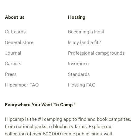
About us
Hosting
Gift cards
Becoming a Host
General store
Is my land a fit?
Journal
Professional campgrounds
Careers
Insurance
Press
Standards
Hipcamper FAQ
Hosting FAQ
Everywhere You Want To Camp™
Hipcamp is the #1 camping app to find and book campsites,
from national parks to blueberry farms. Explore our
collection of over 500,000 iconic public lands, well-