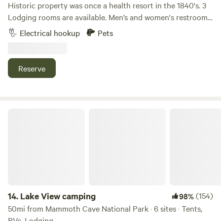
Historic property was once a health resort in the 1840's. 3
Lodging rooms are available. Men’s and women's restrooms
and showers, lockers, kitchenette, optional breakfast, on a
Electrical hookup
Pets
private 18 acre lake, fishing and boats available, dock,
natural springs and rock formations enclose the valley.
Swimming, hiking, camping sites and primitive camping
Reserve
available. NO ROCK CLIMBING. Original property was
considered for a training camp facility for Mohammed Ali.
For your safety and ours, no arrivals after dark.
Lake View camping
14.
Lake View camping
(154)
98%
50mi from Mammoth Cave National Park · 6 sites · Tents,
RVs, Lodging