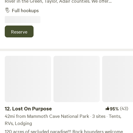
River in the Green, Taylor, Adair counties. We offer
mountain bike trails, pond and river fishing, kayaking,
Full hookups
paddle boarding or just relax with someone special without
the noise of the city. We live on the property, so if you need
something we'll be happy to help.
Reserve
Lost On Purpose
12.
Lost On Purpose
(43)
95%
42mi from Mammoth Cave National Park · 3 sites · Tents,
RVs, Lodging
120 acres of secluded paradise!!! Rock hounders welcome