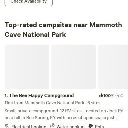
Check Availability
Top-rated campsites near Mammoth
Cave National Park
The Bee Happy Campground
1.
The Bee Happy Campground
(42)
100%
11mi from Mammoth Cave National Park · 6 sites
Small, private campground. 12 RV sites. Located on Jock Rd
on a hill in Bee Spring, KY with acres of open space just
minutes from Moutardier and Nolin Lake/Dam. 4 sites offer
Electrical hookup
Water hookup
Pets