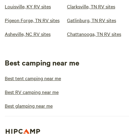
Louisville, KY RV sites
Clarksville, TN RV sites
Pigeon Forge, TN RV sites
Gatlinburg, TN RV sites
Asheville, NC RV sites
Chattanooga, TN RV sites
Best camping near me
Best tent camping near me
Best RV camping near me
Best glamping near me