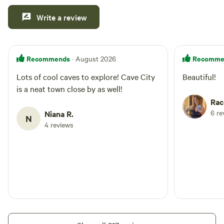
trimmed. As with any natural setting, please watch for
Write a review
snakes in and around the water, especially near brush piles
and fallen wood. Pets are welcome if they are friendly and
well-socialized. Please keep pets on a leash whenever other
guests or dogs are nearby unless all animals are
Recommends
Recomme
· August 2026
comfortable and get along well.
Lots of cool caves to explore! Cave City
Beautiful!
is a neat town close by as well!
Rac
6 re
Niana R.
N
4 reviews