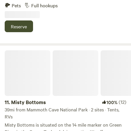
ask that all dogs are kept on a leash. We also have Penelope
Pets
Full hookups
the Pig and Jules, our dairy cow. We are near Drakes Creek,
which is great for fishing and kayaking. Kenny Perry Golf
Course is minutes away. We are north of Nashville, TN and
Reserve
South of Bowling Green, KY. We have farm fresh eggs and
firewood for sale, if needed.
Misty Bottoms
11.
Misty Bottoms
(12)
100%
39mi from Mammoth Cave National Park · 2 sites · Tents,
RVs
Misty Bottoms is situated on the 14 mile marker on Green