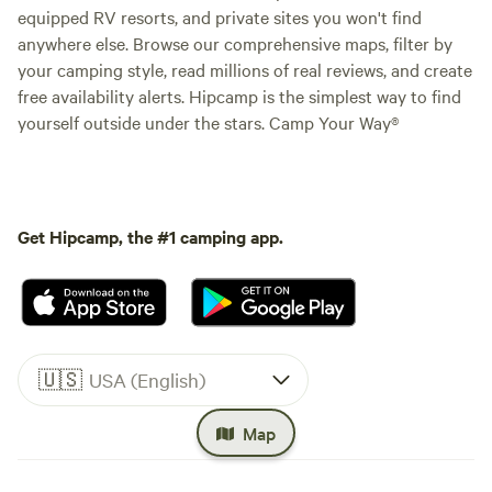
equipped RV resorts, and private sites you won't find
anywhere else. Browse our comprehensive maps, filter by
your camping style, read millions of real reviews, and create
free availability alerts. Hipcamp is the simplest way to find
yourself outside under the stars. Camp Your Way®
Get Hipcamp, the #1 camping app.
🇺🇸
USA (English)
Map