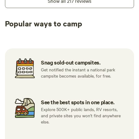
Show all 217 reviews
Popular ways to camp
Tent sites
RV sites
All to yours
Snag sold-out campsites.
Get notified the instant a national park
campsite becomes available, for free.
See the best spots in one place.
Explore 500K+ public lands, RV resorts,
and private sites you won't find anywhere
else.