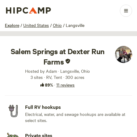
1 / 75
Explore
/
United States
/
Ohio
/
Langsville
Salem Springs at Dexter Run
Farms
Hosted by Adam · Langsville, Ohio
3 sites · RV, Tent · 300 acres
89%
·
11 reviews
Full RV hookups
Electrical, water, and sewage hookups are available at
select sites.
Private sites