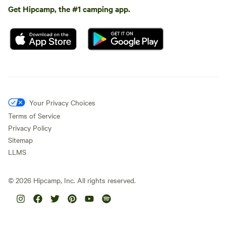
Get Hipcamp, the #1 camping app.
Your Privacy Choices
Terms of Service
Privacy Policy
Sitemap
LLMS
©
2026
Hipcamp, Inc. All rights reserved.