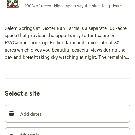
100% of recent Hipcampers say the sites felt private.
Salem Springs at Dexter Run Farms is a separate 100-acre
space that provides the opportunity to tent camp or
RV/Camper hook up. Rolling farmland covers about 30
acres which gives you beautiful peaceful views during the
day and breathtaking sky watching at night. The remaining
70 acres are wooded with many scattered springs that flow
from beneath the ground. Our farm and homestead are a
secluded nature escape within Meigs County. We have been
a working black angus cow farm for over 20 years. While
Select a site
exploring we ask our guests to please close any gate you
have opened. Here in the heart of the Appalachian
Mountains you are presented with the opportunity to
Add dates
experience the abundance of outdoor activities or bask in
the relaxing stillness of the land. Miles of creeks and
waterways give you the gift of great kayaking and fishing.
Add guests