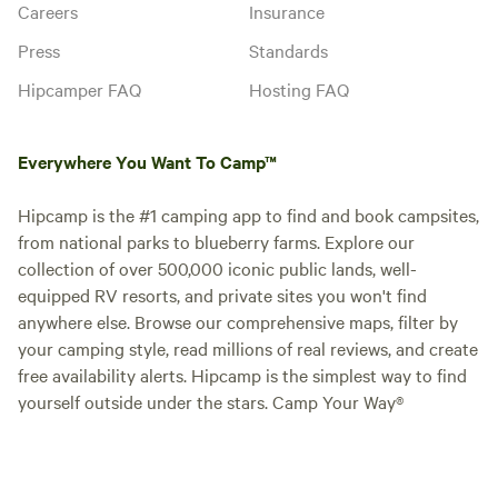
Careers
Insurance
Press
Standards
Hipcamper FAQ
Hosting FAQ
Everywhere You Want To Camp™
Hipcamp is the #1 camping app to find and book campsites,
from national parks to blueberry farms. Explore our
collection of over 500,000 iconic public lands, well-
equipped RV resorts, and private sites you won't find
anywhere else. Browse our comprehensive maps, filter by
your camping style, read millions of real reviews, and create
free availability alerts. Hipcamp is the simplest way to find
yourself outside under the stars. Camp Your Way®