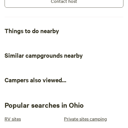
Contact host
clear skies and zero light pollution made
for perfect stargazing at night. Overall,
we had a good, quiet stay. If you plan to
camp right by the water, be prepared for
Things to do nearby
uneven ground near the pond.
Similar campgrounds nearby
Campers also viewed...
Popular searches in Ohio
RV sites
Private sites camping