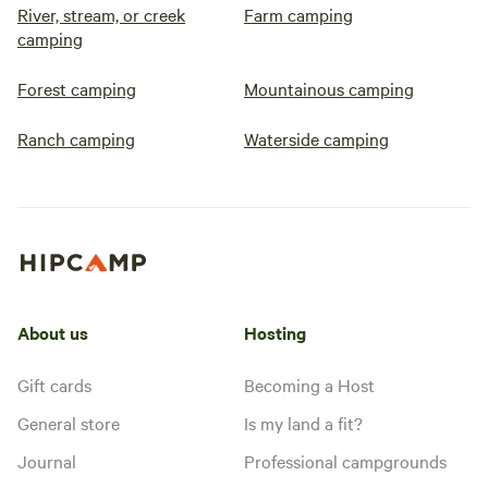
River, stream, or creek
Farm camping
camping
Forest camping
Mountainous camping
Ranch camping
Waterside camping
About us
Hosting
Gift cards
Becoming a Host
General store
Is my land a fit?
Journal
Professional campgrounds