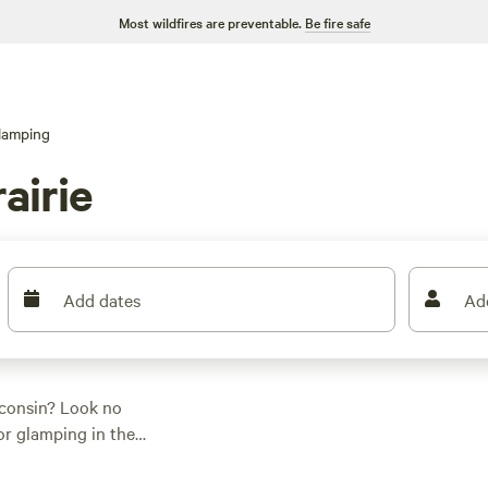
Most wildfires are preventable.
Be fire safe
lamping
airie
Add dates
Ad
sconsin? Look no
for glamping in the
uit your preferences.
for everyone. Check