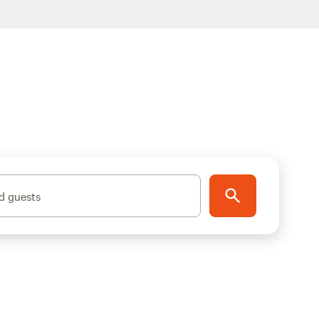
d guests