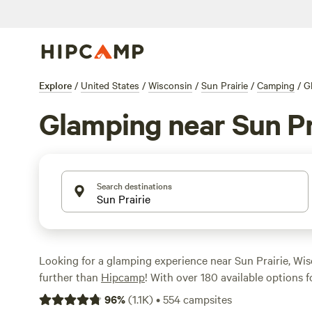
Explore
/
United States
/
Wisconsin
/
Sun Prairie
/
Camping
/
G
Glamping near Sun Pr
Search destinations
Looking for a glamping experience near Sun Prairie, Wi
further than
Hipcamp
! With over 180 available options 
area, you're sure to find the perfect accommodation to s
96
%
(
1.1K
)
•
554
campsites
From cozy cabins to luxurious yurts, there's something 