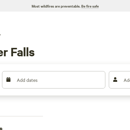
Most wildfires are preventable.
Be fire safe
V
r Falls
Add dates
Ad
s