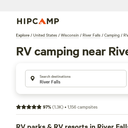
Explore
/
United States
/
Wisconsin
/
River Falls
/
Camping
/
R
RV camping near Rive
Search destinations
97
%
(
1.3K
)
•
1,156
campsites
RV parks & RV resorts in River Fall