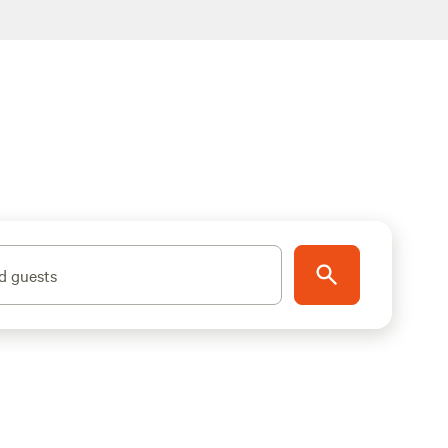
d guests