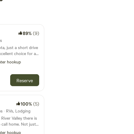
89%
(9)
es
a, just a short drive
xcellent choice for a
t boasts over 100 RV
ter hookup
s, tent sites, and
nge of
erent preferences.
Reserve
re top-notch,
facilities, a picnic
rea for dogs. For
oy swimming, fishing,
100%
(5)
ground for kids, and
tes · RVs, Lodging
 throughout the
 River Valley there is
 offers opportunities
 call home. Not just
paddle boating,
r the weekend for
a dull moment.
ter hookup