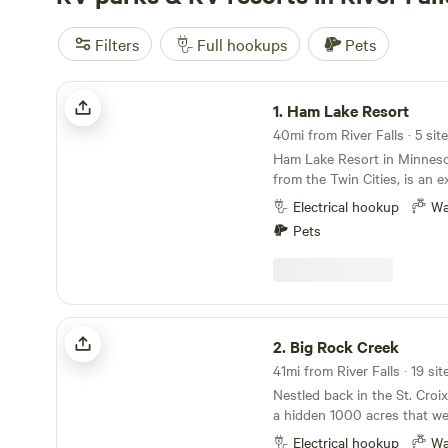
Filters
Full hookups
Pets
Ham Lake Resort
1.
Ham Lake Resort
40mi from River Falls · 5 sit
Ham Lake Resort in Minnesot
from the Twin Cities, is an e
camping getaway. The resor
Electrical hookup
Wa
sites with full hookup option
Pets
cabin rentals, providing a ra
accommodations to suit diff
The amenities at Ham Lake a
including boat docks, laundry 
area, and a dedicated play a
Big Rock Creek
recreation, campers can enj
2.
Big Rock Creek
boating, horseshoes, a play
41mi from River Falls · 19 si
numerous planned activities
Nestled back in the St. Croix
weekends. The beautiful lake
a hidden 1000 acres that we
for canoeing, kayaking, and 
our home, but your home fo
ensuring that there's never 
Electrical hookup
Wa