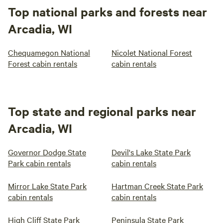
Top national parks and forests near
Arcadia, WI
Chequamegon National
Nicolet National Forest
Forest cabin rentals
cabin rentals
Top state and regional parks near
Arcadia, WI
Governor Dodge State
Devil's Lake State Park
Park cabin rentals
cabin rentals
Mirror Lake State Park
Hartman Creek State Park
cabin rentals
cabin rentals
High Cliff State Park
Peninsula State Park