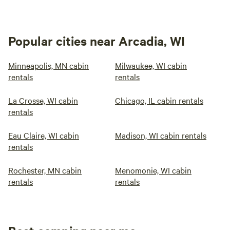
Popular cities near Arcadia, WI
Minneapolis, MN cabin
Milwaukee, WI cabin
rentals
rentals
La Crosse, WI cabin
Chicago, IL cabin rentals
rentals
Eau Claire, WI cabin
Madison, WI cabin rentals
rentals
Rochester, MN cabin
Menomonie, WI cabin
rentals
rentals