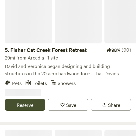
5.
Fisher Cat Creek Forest Retreat
(90)
98%
29mi from Arcadia · 1 site
David and Veronica began designing and building
structures in the 20 acre hardwood forest that Davids'
father acquired back in 1969. Now they live there full time
Pets
Toilets
Showers
in an off-grid home with a campsite for rent and a passion
for sharing the wonders of the forest.
Reserve
Save
Share
Fall Hall Glen