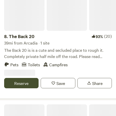
unattended.
8.
The Back 20
(20)
93%
39mi from Arcadia · 1 site
The Back 20 is is a cute and secluded place to rough it.
Completely private half mile off the road. Please read
entirety of description and how to access property before
Pets
Toilets
Campfires
booking.The Back 20 is an ENTER AT YOUR OWN RISK
PROPERTY!!!!! There is uneven ground/terrain, trip
hazards, valleys, loose stone, brush hazard to vehicles, no
Reserve
Save
Share
way for emergency vehicles to enter this property
successfully type of hazards. We are not responsible for any
injury/death you or your guests may incur while navigating
property and by entering property you agree to such terms.
Serenity Valley
This is a No Trespassing without permission