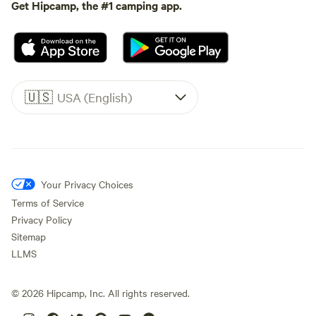
Get Hipcamp, the #1 camping app.
🇺🇸
USA (English)
Your Privacy Choices
Terms of Service
Privacy Policy
Sitemap
LLMS
©
2026
Hipcamp, Inc. All rights reserved.