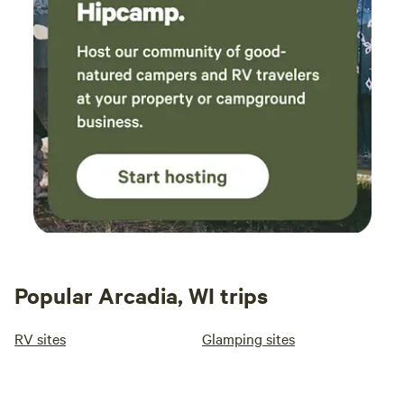
Popular Arcadia, WI trips
RV sites
Glamping sites