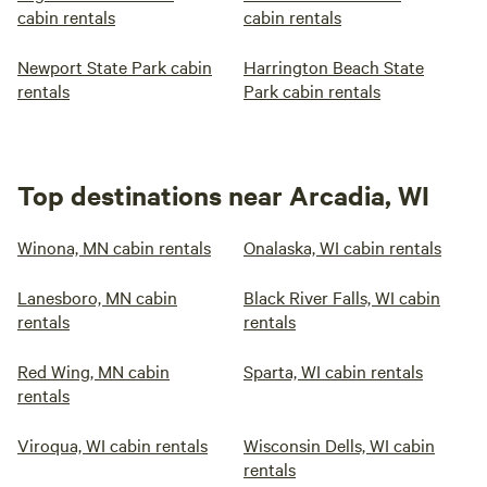
cabin rentals
cabin rentals
Newport State Park cabin
Harrington Beach State
rentals
Park cabin rentals
Top destinations near Arcadia, WI
Winona, MN cabin rentals
Onalaska, WI cabin rentals
Lanesboro, MN cabin
Black River Falls, WI cabin
rentals
rentals
Red Wing, MN cabin
Sparta, WI cabin rentals
rentals
Viroqua, WI cabin rentals
Wisconsin Dells, WI cabin
rentals