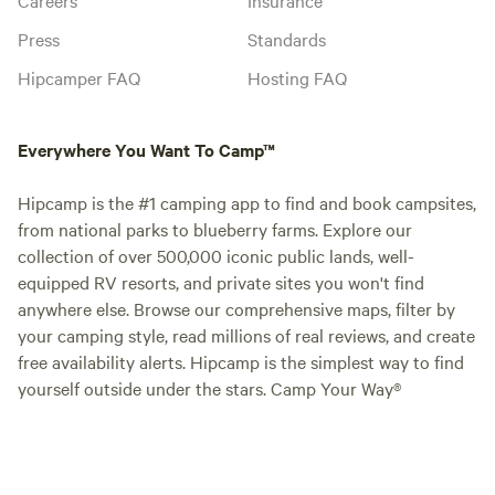
Press
Standards
Hipcamper FAQ
Hosting FAQ
Everywhere You Want To Camp™
Hipcamp is the #1 camping app to find and book campsites,
from national parks to blueberry farms. Explore our
collection of over 500,000 iconic public lands, well-
equipped RV resorts, and private sites you won't find
anywhere else. Browse our comprehensive maps, filter by
your camping style, read millions of real reviews, and create
free availability alerts. Hipcamp is the simplest way to find
yourself outside under the stars. Camp Your Way®