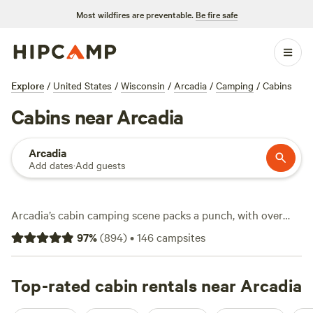
Most wildfires are preventable.
Be fire safe
Explore
/
United States
/
Wisconsin
/
Arcadia
/
Camping
/
Cabins
Cabins near Arcadia
Arcadia
Add dates
·
Add guests
Arcadia’s cabin camping scene packs a punch, with over
two dozen options tucked between rolling farmland and
97
%
(
894
)
•
146
campsites
thick woods. You’ll find cabins starting at $50 a night, with
the average hovering around $117. Most sites offer staple
comforts like showers, wifi, and a toilet—no roughing it
Top-rated cabin rentals near Arcadia
unless you want to. Swim in quiet lakes, hit trails that wind