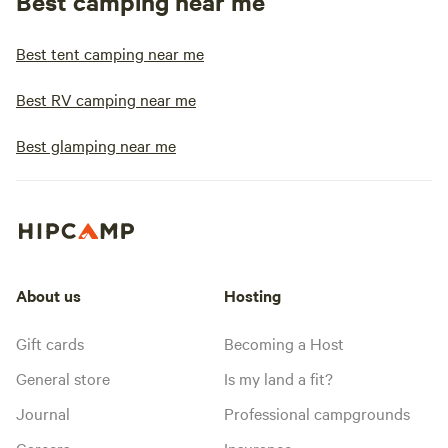
Best camping near me
Best tent camping near me
Best RV camping near me
Best glamping near me
About us
Hosting
Gift cards
Becoming a Host
General store
Is my land a fit?
Journal
Professional campgrounds
Careers
Insurance