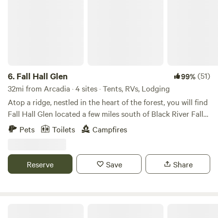
6.
Fall Hall Glen
(51)
99%
32mi from Arcadia · 4 sites · Tents, RVs, Lodging
Atop a ridge, nestled in the heart of the forest, you will find
Fall Hall Glen located a few miles south of Black River Falls.
Home to Wisconsin Christian Youth Camp (wcyc.org), Fall
Pets
Toilets
Campfires
Hall Glen was made popular in the early 1920’s and rich
with history, Fall Hall Glen offers rustic cabins set next to
the trickling creek, a great lodge with a picturesque
Reserve
Save
Share
waterfall view, and acres of peaceful prairie to pitch a tent.
While you’re here, take advantage of the local trout
streams, ATV trails, and public land access; or find peace
and rest among the towering pine forest beside a stream,
Kickback’s Angler Shack