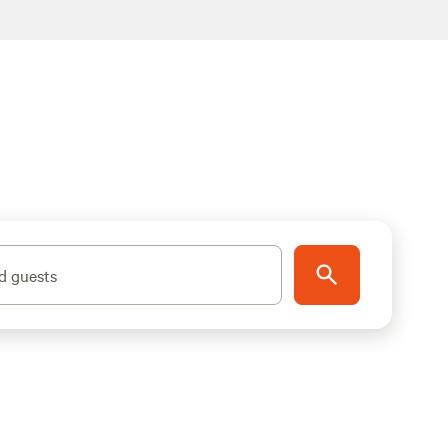
d guests