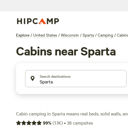
Explore
/
United States
/
Wisconsin
/
Sparta
/
Camping
/
Cabin
Cabins near Sparta
Search destinations
Cabin camping in Sparta means real beds, solid walls, an
head—no tent stakes required. With over 30 cabin opti
99
%
(
1.1K
)
•
38
campsites
you’ll find setups tucked in woodlands, perched by pond