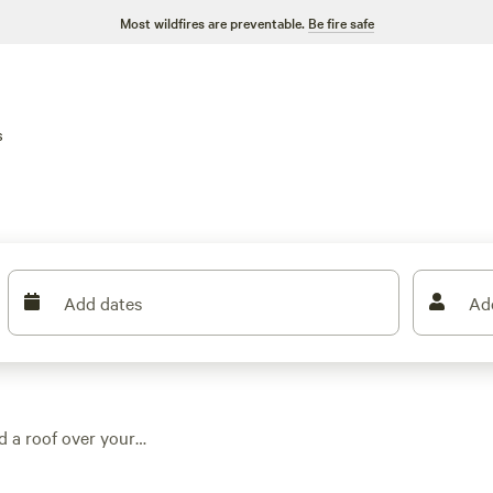
Most wildfires are preventable.
Be fire safe
s
Add dates
Ad
d a roof over your
ons around town,
s, or set on working