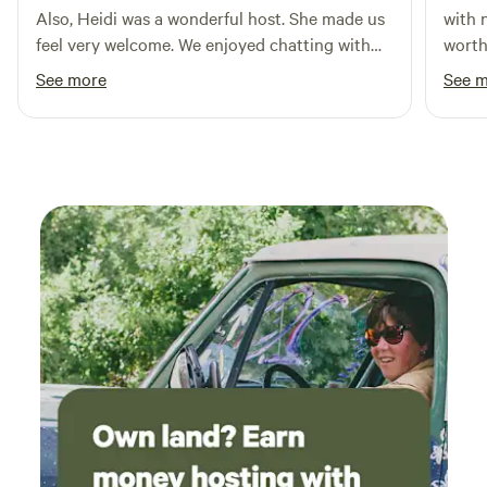
Also, Heidi was a wonderful host. She made us
with 
feel very welcome. We enjoyed chatting with
worth th
her and her mother about gardening, crafts
hit th
See more
See 
and the area. We would definitely return if in
the area.