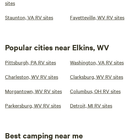
sites
Staunton, VA RV sites
Fayetteville, WV RV sites
Popular cities near Elkins, WV
Pittsburgh, PA RV sites
Washington, VA RV sites
Charleston, WV RV sites
Clarksburg, WV RV sites
Morgantown, WV RV sites
Columbus, OH RV sites
Parkersburg, WV RV sites
Detroit, MI RV sites
Best camping near me