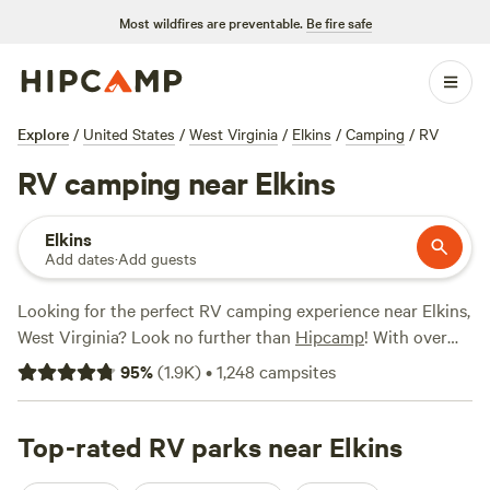
Most wildfires are preventable.
Be fire safe
Explore
/
United States
/
West Virginia
/
Elkins
/
Camping
/
RV
RV camping near Elkins
Elkins
Add dates
·
Add guests
Looking for the perfect RV camping experience near Elkins,
West Virginia? Look no further than
Hipcamp
! With over
1,610 options specifically tailored for RV enthusiasts, you're
95
%
(
1.9K
)
•
1,248
campsites
sure to find the ideal campsite for your adventure. Whether
you prefer a private farm setting minutes away from
Charlottesville, a wilderness adventure, or a rendezvous on
Top-rated RV parks near Elkins
a farm, we've got you covered. Check out our top campsites