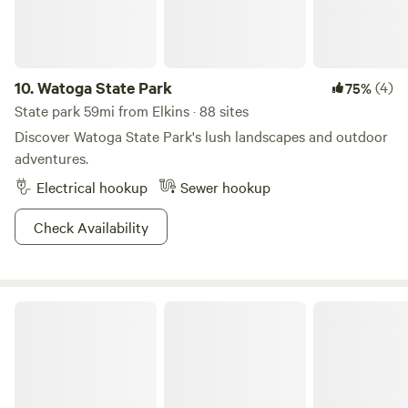
10.
Watoga State Park
(4)
75%
State park 59mi from Elkins · 88 sites
Discover Watoga State Park's lush landscapes and outdoor
adventures.
Electrical hookup
Sewer hookup
Check Availability
Canaan Valley Resort State Park