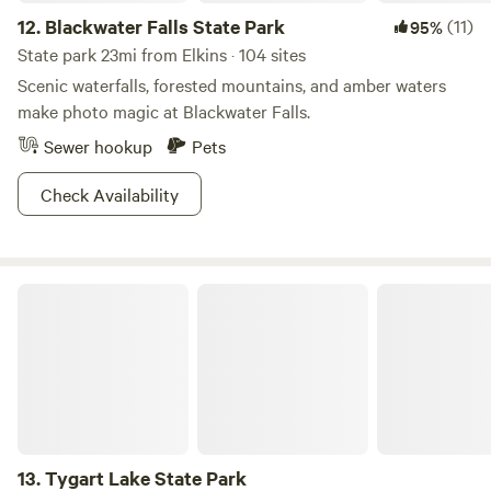
12.
Blackwater Falls State Park
(11)
95%
State park 23mi from Elkins · 104 sites
Scenic waterfalls, forested mountains, and amber waters
make photo magic at Blackwater Falls.
Sewer hookup
Pets
Check Availability
Tygart Lake State Park
13.
Tygart Lake State Park