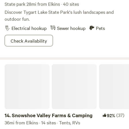
State park 28mi from Elkins · 40 sites
Discover Tygart Lake State Park's lush landscapes and
outdoor fun.
Electrical hookup
Sewer hookup
Pets
Check Availability
Snowshoe Valley Farms & Camping
14.
Snowshoe Valley Farms & Camping
(37)
92%
36mi from Elkins · 14 sites · Tents, RVs