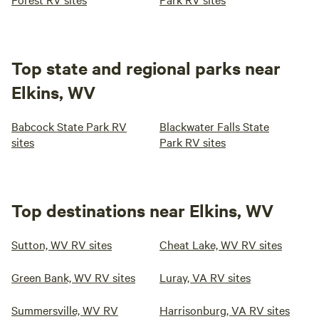
Top state and regional parks near
Elkins, WV
Babcock State Park RV
Blackwater Falls State
sites
Park RV sites
Top destinations near Elkins, WV
Sutton, WV RV sites
Cheat Lake, WV RV sites
Green Bank, WV RV sites
Luray, VA RV sites
Summersville, WV RV
Harrisonburg, VA RV sites