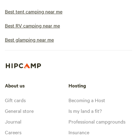
Best tent camping near me
Best RV camping near me
Best glamping near me
About us
Hosting
Gift cards
Becoming a Host
General store
Is my land a fit?
Journal
Professional campgrounds
Careers
Insurance