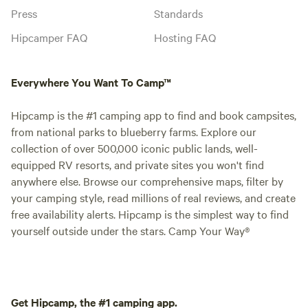
Press
Standards
Hipcamper FAQ
Hosting FAQ
Everywhere You Want To Camp™
Hipcamp is the #1 camping app to find and book campsites,
from national parks to blueberry farms. Explore our
collection of over 500,000 iconic public lands, well-
equipped RV resorts, and private sites you won't find
anywhere else. Browse our comprehensive maps, filter by
your camping style, read millions of real reviews, and create
free availability alerts. Hipcamp is the simplest way to find
yourself outside under the stars. Camp Your Way®
Get Hipcamp, the #1 camping app.