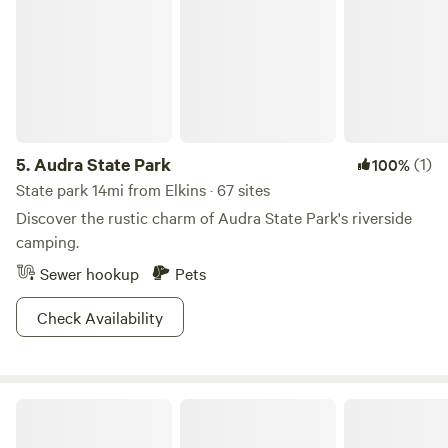
Highland Scenic Byway, there are plenty of campgrounds
or overnight forest adventures to keep you here til the
moonshine has run dry! Monongahela produces a special
kind of mountain majesty, bring your mountain mama self
out and explore for yourself!
5.
Audra State Park
(1)
100%
State park 14mi from Elkins · 67 sites
Discover the rustic charm of Audra State Park's riverside
camping.
Sewer hookup
Pets
Check Availability
Czar Haus Cabin and RV Sites