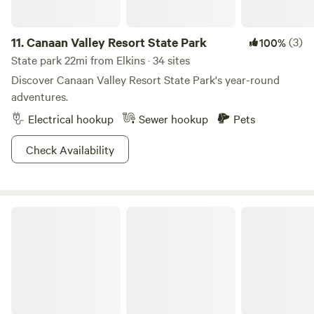
11.
Canaan Valley Resort State Park
(3)
100%
State park 22mi from Elkins · 34 sites
Discover Canaan Valley Resort State Park's year-round
adventures.
Electrical hookup
Sewer hookup
Pets
Check Availability
Blackwater Falls State Park