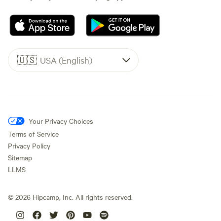
🇺🇸
USA (English)
Your Privacy Choices
Terms of Service
Privacy Policy
Sitemap
LLMS
©
2026
Hipcamp, Inc. All rights reserved.