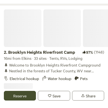
Brooklyn Heights Riverfront Camp
2.
Brooklyn Heights Riverfront Camp
(1148)
97%
16mi from Elkins · 33 sites · Tents, RVs, Lodging
🌲 Welcome to Brooklyn Heights Riverfront Campground
🌲 Nestled in the forests of Tucker County, WV near
Monongahela National Forest, our 35-acre riverside retreat
Electrical hookup
Water hookup
Pets
features 2,100 feet of stunning Dry Fork River frontage,
winding trails, and year-round outdoor adventure. 🏕 Stay
your way with 15 unique campsites (each with slabwood
Reserve
Save
Share
benches and firepits), 5 rustic 10x12 cabin shelters
(lockable, bring your own padlock), 10 scenic RV sites (4