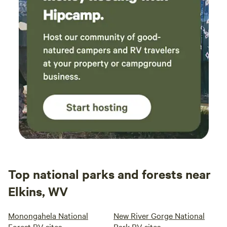
Top national parks and forests near
Elkins, WV
Monongahela National
New River Gorge National
Forest RV sites
Park RV sites