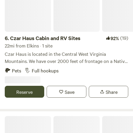
6.
Czar Haus Cabin and RV Sites
(19)
92%
22mi from Elkins · 1 site
Czar Haus is located in the Central West Virginia
Mountains. We have over 2000 feet of frontage on a Native
Trout (Brook) Stream which is also stocked with Rainbow
Pets
Full hookups
Trout by the WV DNR. ATV/UTV roads and trails abound.
We are also 3 miles from the Helvetia Hutte Restaurant and
less than 10 miles from Pickens. Access is by two lane
Reserve
Save
Share
highway but many gravel roads converge in Czar for access
to hundreds of miles of off-road trails and dirt roads.
The Trout Camp