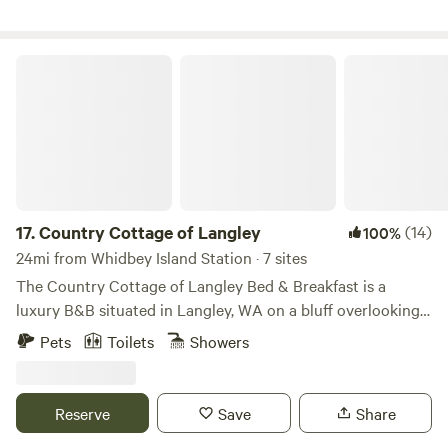
upon your arrival. Please send us a message if you have any
questions!
Country Cottage of Langley
17.
Country Cottage of Langley
(14)
100%
24mi from Whidbey Island Station · 7 sites
The Country Cottage of Langley Bed & Breakfast is a
luxury B&B situated in Langley, WA on a bluff overlooking
the Village, Puget Sound and the Cascade Mountains.
Pets
Toilets
Showers
Enjoy a romantic getaway in one of six Private Cottages.
Relax by the fireplace or in your own Jacuzzi admiring the
view. Each Cottage has its own private deck entrance so
Reserve
Save
Share
you can enjoy a Romantic Weekend of secluded comfort.