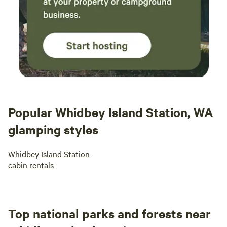
Popular Whidbey Island Station, WA
glamping styles
Whidbey Island Station
cabin rentals
Top national parks and forests near