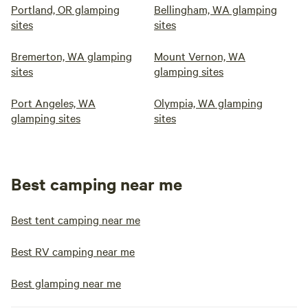
Portland, OR glamping
Bellingham, WA glamping
sites
sites
Bremerton, WA glamping
Mount Vernon, WA
sites
glamping sites
Port Angeles, WA
Olympia, WA glamping
glamping sites
sites
Best camping near me
Best tent camping near me
Best RV camping near me
Best glamping near me