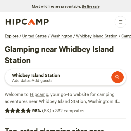
Most wildfires are preventable.
Be fire safe
Explore
/
United States
/
Washington
/
Whidbey Island Station
/
Camp
Glamping near Whidbey Island
Station
Whidbey Island Station
Add dates
·
Add guests
Welcome to
Hipcamp
, your go-to website for camping
adventures near Whidbey Island Station, Washington! If
you're looking for a glamping experience, we've got you
98
%
(
6K
)
•
362
campsites
covered with over 900 options specifically tailored to your
preference. From luxurious tents to cozy cabins, you'll find
the perfect accommodation to suit your style. Our top-
Top-rated glamping sites near