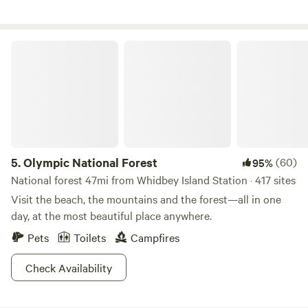
that allow you to secure the deck as an outside space for
your dog. Our property has hosted many events, such as
weddings, family reunions, company picnics, a music
Olympic National Forest
festival, and life celebrations. If you are interested, please
let us know. We are always evolving our land to share with
others.
5.
Olympic National Forest
(60)
95%
National forest 47mi from Whidbey Island Station · 417 sites
Visit the beach, the mountains and the forest—all in one
day, at the most beautiful place anywhere.
Pets
Toilets
Campfires
Check Availability