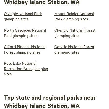
Whidbey Island Station, WA
Olympic National Park
Mount Rainier National
glamping sites
Park glamping sites
North Cascades National
Olympic National Forest
Park glamping sites
glamping sites
Gifford Pinchot National
Colville National Forest
Forest glamping sites
glamping sites
Ross Lake National
Recreation Area glamping
sites
Top state and regional parks near
Whidbey Island Station, WA