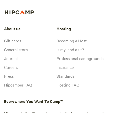
About us
Hosting
Gift cards
Becoming a Host
General store
Is my land a fit?
Journal
Professional campgrounds
Careers
Insurance
Press
Standards
Hipcamper FAQ
Hosting FAQ
Everywhere You Want To Camp™