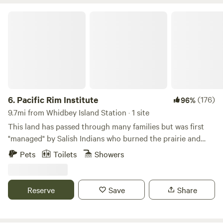
Pacific Rim Institute
6.
Pacific Rim Institute
(176)
96%
9.7mi from Whidbey Island Station · 1 site
This land has passed through many families but was first
"managed" by Salish Indians who burned the prairie and
harvested native plants for food, medicine, clothing, charms
Pets
Toilets
Showers
and more for 10,000 years. When European settlers arrived
in the 1850s, burning the prairie all but ceased and that,
along with the introduction of many new exotic species of
Reserve
Save
Share
animals, crop plants and weeds, began the degradation of
the landscape. Over time our site was used to graze sheep
and then raise pheasants (from 1944-1999). It was slated for