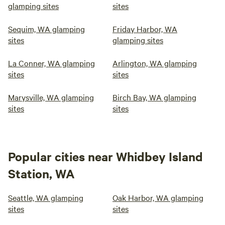
glamping sites
sites
Sequim, WA glamping
Friday Harbor, WA
sites
glamping sites
La Conner, WA glamping
Arlington, WA glamping
sites
sites
Marysville, WA glamping
Birch Bay, WA glamping
sites
sites
Popular cities near Whidbey Island
Station, WA
Seattle, WA glamping
Oak Harbor, WA glamping
sites
sites