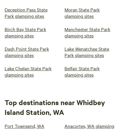
Deception Pass State
Moran State Park
Park glamping sites
glamping sites
Birch Bay State Park
Manchester State Park
glamping sites
glamping sites
Dash Point State Park
Lake Wenatchee State
glamping sites
Park glamping sites
Lake Chelan State Park
Belfair State Park
glamping sites
glamping sites
Top destinations near Whidbey
Island Station, WA
Port Townsend, WA
Anacortes, WA glamping