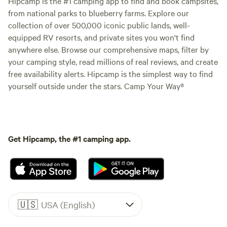
Hipcamp is the #1 camping app to find and book campsites,
from national parks to blueberry farms. Explore our
collection of over 500,000 iconic public lands, well-
equipped RV resorts, and private sites you won't find
anywhere else. Browse our comprehensive maps, filter by
your camping style, read millions of real reviews, and create
free availability alerts. Hipcamp is the simplest way to find
yourself outside under the stars. Camp Your Way®
Get Hipcamp, the #1 camping app.
🇺🇸
USA (English)