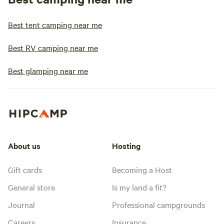
Best tent camping near me
Best RV camping near me
Best glamping near me
About us
Hosting
Gift cards
Becoming a Host
General store
Is my land a fit?
Journal
Professional campgrounds
Careers
Insurance