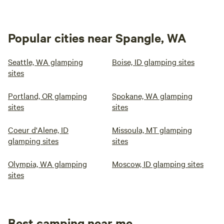
Popular cities near Spangle, WA
Seattle, WA glamping
Boise, ID glamping sites
sites
Portland, OR glamping
Spokane, WA glamping
sites
sites
Coeur d'Alene, ID
Missoula, MT glamping
glamping sites
sites
Olympia, WA glamping
Moscow, ID glamping sites
sites
Best camping near me