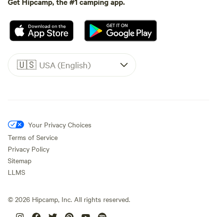
Get Hipcamp, the #1 camping app.
🇺🇸
USA (English)
Your Privacy Choices
Terms of Service
Privacy Policy
Sitemap
LLMS
©
2026
Hipcamp, Inc. All rights reserved.