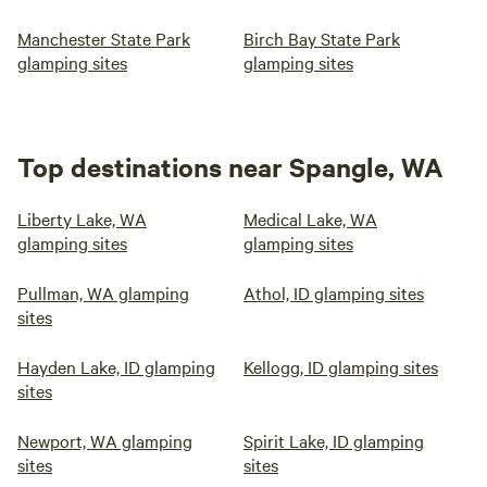
Manchester State Park
Birch Bay State Park
glamping sites
glamping sites
Top destinations near Spangle, WA
Liberty Lake, WA
Medical Lake, WA
glamping sites
glamping sites
Pullman, WA glamping
Athol, ID glamping sites
sites
Hayden Lake, ID glamping
Kellogg, ID glamping sites
sites
Newport, WA glamping
Spirit Lake, ID glamping
sites
sites