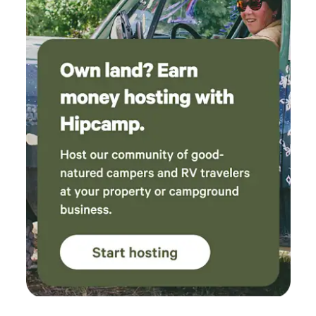
fishing, swimming, waterfront dining, scenic cruises, and
unforgettable sunsets. Spend the day exploring the nearby
communities of Harrison and Conkling Park, both offering
sandy public beaches, swimming areas, marinas,
restaurants, parks, live summer music, and local shops.
Continue your adventure to Wallace, Silver Mountain
Resort, the Route of the Hiawatha, Coeur d'Alene, or
Silverwood Theme Park—all within easy driving distance.
Convenient amenities are close by as well. Valley Mart, fuel,
and basic supplies are approximately 10 minutes away,
while grocery stores, restaurants, waterfront dining, and
additional services can be found in the surrounding
communities. Perfect For: • Couples looking to unplug •
Weekend getaways • Stargazing • Cyclists riding the Trail of
the Coeur d'Alenes • Kayakers • Birdwatchers •
Photographers • Exploring North Idaho Please note: Black
Lake itself does not offer public beaches or public docks.
Guests wishing to paddle the lake can access it from the