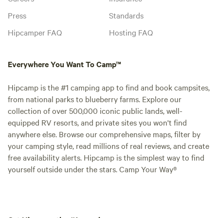
Press
Standards
Hipcamper FAQ
Hosting FAQ
Everywhere You Want To Camp™
Hipcamp is the #1 camping app to find and book campsites,
from national parks to blueberry farms. Explore our
collection of over 500,000 iconic public lands, well-
equipped RV resorts, and private sites you won't find
anywhere else. Browse our comprehensive maps, filter by
your camping style, read millions of real reviews, and create
free availability alerts. Hipcamp is the simplest way to find
yourself outside under the stars. Camp Your Way®