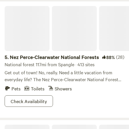
Nez Perce-Clearwater National Forests
5.
Nez Perce-Clearwater National Forests
(28)
88%
National forest 117mi from Spangle · 413 sites
Get out of town! No, really. Need a little vacation from
everyday life? The Nez Perce-Clearwater National Forest
provides premium “unplug and unwind” opportunities. The
Pets
Toilets
Showers
four million diverse acres offers breathtaking scenery,
wildlife viewing galore, ample hiking and backpacking trails,
Check Availability
and basically any outdoor activity you can imagine.
Whether you’re lookin’ for a cozy cabin escape, a family
reunion getaway, or to explore the backcountry, folks of all
SPOKANE CAMPING In The Forest
strokes will be pleased with the array of overnight