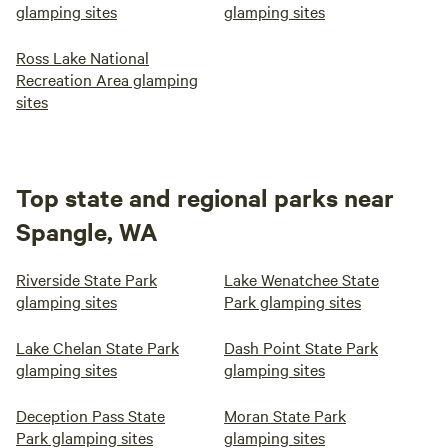
glamping sites
glamping sites
Ross Lake National
Recreation Area glamping
sites
Top state and regional parks near
Spangle, WA
Riverside State Park
Lake Wenatchee State
glamping sites
Park glamping sites
Lake Chelan State Park
Dash Point State Park
glamping sites
glamping sites
Deception Pass State
Moran State Park
Park glamping sites
glamping sites