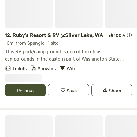
12.
Ruby’s Resort & RV @Silver Lake, WA
(1)
100%
16mi from Spangle · 1 site
This RV park/campground is one of the oldest
campgrounds in the eastern part of Washington State.
Most sites are either within feet or less than 200 feet from
Toilets
Showers
Wifi
the beach and water. Has both full hookups and
Water/power hookups. Almost all power is equipped with
50/30/20 Amp power. There are also 3 complete vacation
Reserve
Save
Share
rental units for rent. There is also a venue for group events.
Etc.
Spokane River Lodge - Guest Suite