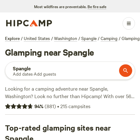
Most wildfires are preventable.
Be fire safe
Explore
/
United States
/
Washington
/
Spangle
/
Camping
/
Glamping
Glamping near Spangle
Spangle
Add dates
·
Add guests
Looking for a camping adventure near Spangle,
Washington? Look no further than Hipcamp! With over 569
options in the area, you're sure to find the perfect campsite
94
%
(
881
)
•
215
campsites
for your outdoor getaway. Whether you're a fan of fishing,
off-roading, or biking, there's something for everyone. And
don't worry about breaking the bank, with options as low as
Top-rated glamping sites near
$15 per night and an average price of $40 per night,
Spangle