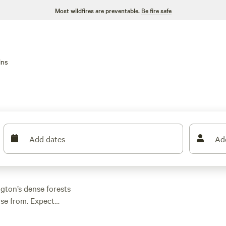
Most wildfires are preventable.
Be fire safe
ins
Add dates
Ad
gton’s dense forests
ose from. Expect
ching required.
ot options dipping as