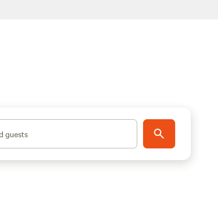
d guests