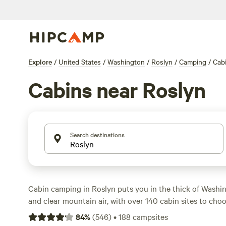
Explore
/
United States
/
Washington
/
Roslyn
/
Camping
/
Cab
Cabins near Roslyn
Search destinations
Cabin camping in Roslyn puts you in the thick of Washin
and clear mountain air, with over 140 cabin sites to cho
sturdy walls, real beds, and a roof overhead—no tent pit
84
%
(
546
)
•
188
campsites
Average rates hover around $214 per night, but you’ll sp