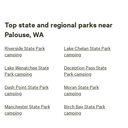
Top state and regional parks near
Palouse, WA
Riverside State Park
Lake Chelan State Park
camping
camping
Lake Wenatchee State
Deception Pass State
Park camping
Park camping
Dash Point State Park
Moran State Park
camping
camping
Manchester State Park
Birch Bay State Park
camping
camping