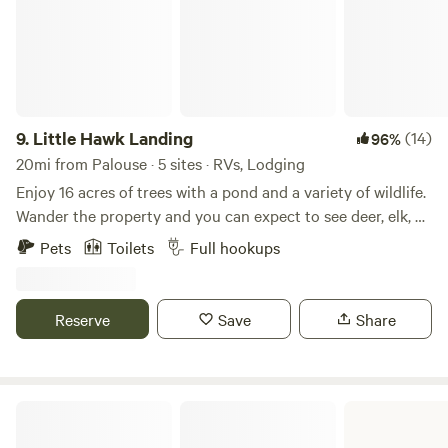
9.
Little Hawk Landing
(14)
96%
20mi from Palouse · 5 sites · RVs, Lodging
Enjoy 16 acres of trees with a pond and a variety of wildlife.
Wander the property and you can expect to see deer, elk, an
occasional moose, dozens of turkey, quail, grouse,
Pets
Toilets
Full hookups
snowshoe hare, and a trio of domestic chickens who have
made Little Hawk Landing their favorite hangout. The 300
sq ft cabin is fully stocked and can be set up with a king
Reserve
Save
Share
bed or two twins - please specify your choice at
registration or send me a quick message - and there is also
a pullout twin sleeper sofa bed. We provide free Wi-Fi and
there is a TV with a DVD/Blue-ray player and a wide
Cottonwood Field Office
assortment of movies. All firewood for the woodburning