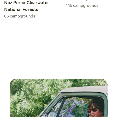
Nez Perce-Clearwater
145
campgrounds
National Forests
86
campgrounds