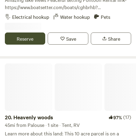
https://www.boatsetter.com/boats/cghbrhb?
utm_source=boatsetter&utm_campaign=sharePDP&utm_me
Electrical hookup
Water hookup
Pets
Rockford Bay Marina and Shooters Bar and Grill 2.5 miles
Sun Up Bay boat launch 4.4 miles Fightin’ Creek Smoke
Shop and Market 4.5 miles Coeur d Alene Casino 11 miles
Reserve
Save
Share
Coeur d Alene 18 miles Spokane International Airport 42
miles The Route of Hiawatha 83 mikes cdacruises.com
Heavenly woods
20.
Heavenly woods
(17)
97%
45mi from Palouse · 1 site · Tent, RV
Learn more about this land: This 10 acre parcel is on a