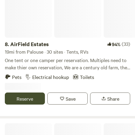
8.
AirField Estates
(33)
94%
19mi from Palouse · 30 sites · Tents, RVs
One tent or one camper per reservation. Multiples need to
make thier own reservation, We are a century old farm, the
4th generation of Nelson farmers and working on the 5th!
Pets
Electrical hookup
Toilets
360 degree view of the Palouse farm ground with beautiful
mountains in the background. enjoy the fire pit on the back
or the covered front porch. Call for information to fly into
Reserve
Save
Share
our private air strip!
Little Hawk Landing