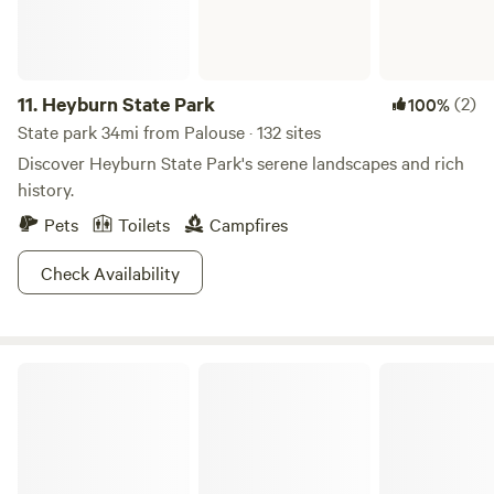
Cottonwood that will remind you why you fell in love with
the outdoors.
11.
Heyburn State Park
(2)
100%
State park 34mi from Palouse · 132 sites
Discover Heyburn State Park's serene landscapes and rich
history.
Pets
Toilets
Campfires
Check Availability
Idaho Panhandle National Forests