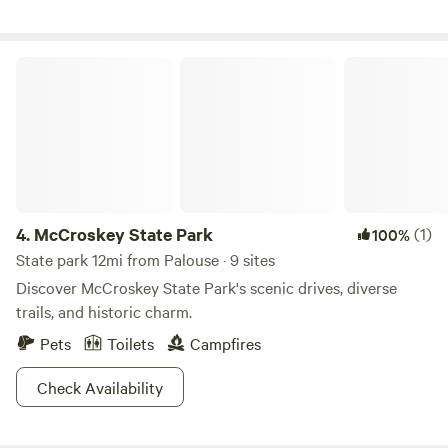
gravel lots. *Please ask us about our weekly and monthly
rates!
McCroskey State Park
4.
McCroskey State Park
(1)
100%
State park 12mi from Palouse · 9 sites
Discover McCroskey State Park's scenic drives, diverse
trails, and historic charm.
Pets
Toilets
Campfires
Check Availability