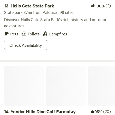
13.
Hells Gate State Park
(2)
100%
State park 37mi from Palouse · 98 sites
Discover Hells Gate State Park's rich history and outdoor
adventures.
Pets
Toilets
Campfires
Check Availability
Yonder Hills Disc Golf Farmstay
14.
Yonder Hills Disc Golf Farmstay
(20)
95%