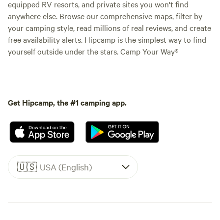
equipped RV resorts, and private sites you won't find
anywhere else. Browse our comprehensive maps, filter by
your camping style, read millions of real reviews, and create
free availability alerts. Hipcamp is the simplest way to find
yourself outside under the stars. Camp Your Way®
Get Hipcamp, the #1 camping app.
🇺🇸
USA (English)