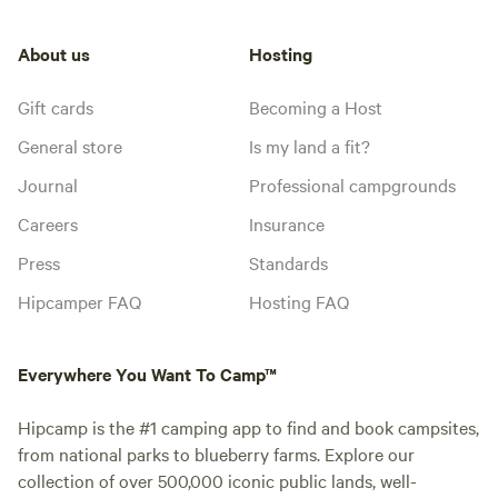
About us
Hosting
Gift cards
Becoming a Host
General store
Is my land a fit?
Journal
Professional campgrounds
Careers
Insurance
Press
Standards
Hipcamper FAQ
Hosting FAQ
Everywhere You Want To Camp™
Hipcamp is the #1 camping app to find and book campsites,
from national parks to blueberry farms. Explore our
collection of over 500,000 iconic public lands, well-