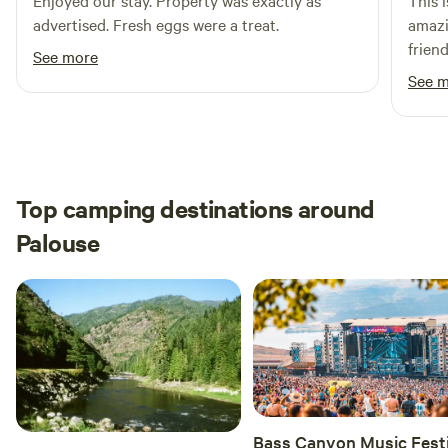
Enjoyed our stay. Property was exactly as
This 
36 miles, 53 min
advertised. Fresh eggs were a treat.
amazi
frien
See more
come 
See 
Top camping destinations around
Palouse
Bass Canyon Music Festi