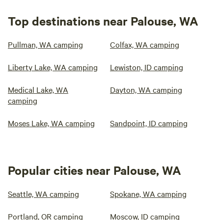
Top destinations near Palouse, WA
Pullman, WA camping
Colfax, WA camping
Liberty Lake, WA camping
Lewiston, ID camping
Medical Lake, WA
Dayton, WA camping
camping
Moses Lake, WA camping
Sandpoint, ID camping
Popular cities near Palouse, WA
Seattle, WA camping
Spokane, WA camping
Portland, OR camping
Moscow, ID camping