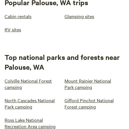
Popular Palouse, WA trips
Cabin rentals
Glamping sites
RV sites
Top national parks and forests near
Palouse, WA
Colville National Forest
Mount Rainier National
camping
Park camping
North Cascades National
Gifford Pinchot National
Park camping
Forest camping
Ross Lake National
Recreation Area camping