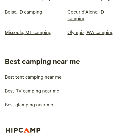
Boise, ID camping
Coeur d'Alene, ID
camping
Missoula, MT camping
Olympia, WA camping
Best camping near me
Best tent camping near me
Best RV camping near me
Best glamping near me