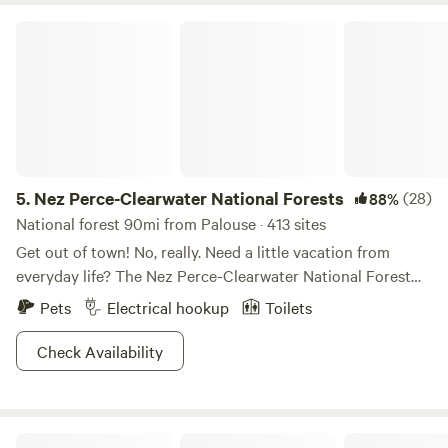
Nez Perce-Clearwater National Forests
5.
Nez Perce-Clearwater National Forests
(28)
88%
National forest 90mi from Palouse · 413 sites
Get out of town! No, really. Need a little vacation from
everyday life? The Nez Perce-Clearwater National Forest
provides premium “unplug and unwind” opportunities. The
Pets
Electrical hookup
Toilets
four million diverse acres offers breathtaking scenery,
wildlife viewing galore, ample hiking and backpacking trails,
Check Availability
and basically any outdoor activity you can imagine.
Whether you’re lookin’ for a cozy cabin escape, a family
reunion getaway, or to explore the backcountry, folks of all
Triple Tree Ranch
strokes will be pleased with the array of overnight