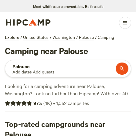
Most wildfires are preventable.
Be fire safe
Explore
/
United States
/
Washington
/
Palouse
/
Camping
Camping near Palouse
Palouse
Add dates
·
Add guests
Looking for a camping adventure near Palouse,
Washington? Look no further than Hipcamp! With over 490
options to choose from, you'll find the perfect campsite to
97
%
(
1K
)
•
1,052
campsites
suit your needs. Whether you prefer a cozy cabin, a
secluded spot for your RV, or a picturesque tent site,
there's something for everyone. And with prices starting as
Top-rated campgrounds near
low as $15 per night, it's easy to find an option that fits your
Palouse