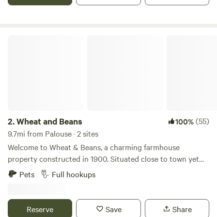
Wheat and Beans
2.
Wheat and Beans
(55)
100%
9.7mi from Palouse · 2 sites
Welcome to Wheat & Beans, a charming farmhouse
property constructed in 1900. Situated close to town yet
nestled in a tranquil setting, this property offers a serene
Pets
Full hookups
getaway for your vacation. As you explore the
surroundings, you'll be captivated by the breathtaking
views of Moscow Mountain to the East and stunning
Reserve
Save
Share
sunsets to the West. The property is enveloped by