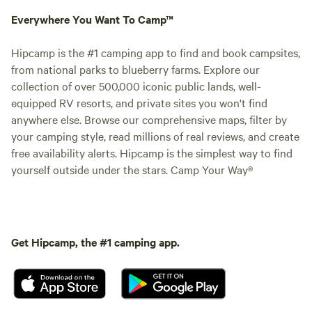
Everywhere You Want To Camp™
Hipcamp is the #1 camping app to find and book campsites,
from national parks to blueberry farms. Explore our
collection of over 500,000 iconic public lands, well-
equipped RV resorts, and private sites you won't find
anywhere else. Browse our comprehensive maps, filter by
your camping style, read millions of real reviews, and create
free availability alerts. Hipcamp is the simplest way to find
yourself outside under the stars. Camp Your Way®
Get Hipcamp, the #1 camping app.