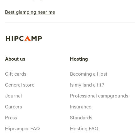
Best glamping near me
About us
Hosting
Gift cards
Becoming a Host
General store
Is my land a fit?
Journal
Professional campgrounds
Careers
Insurance
Press
Standards
Hipcamper FAQ
Hosting FAQ