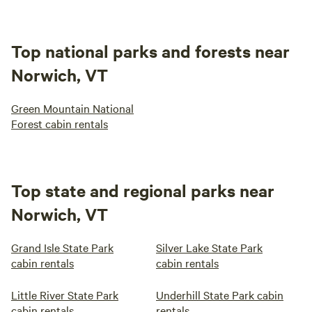
Top national parks and forests near
Norwich, VT
Green Mountain National
Forest cabin rentals
Top state and regional parks near
Norwich, VT
Grand Isle State Park
Silver Lake State Park
cabin rentals
cabin rentals
Little River State Park
Underhill State Park cabin
cabin rentals
rentals