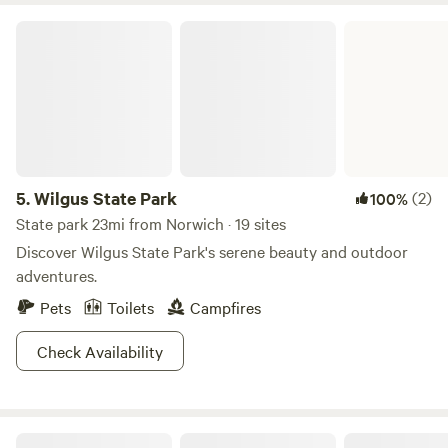
to bring your sleeping bags just in case! ***During the
Wilgus State Park
winter months you will have to hike to the cabin!!*** Don’t
be afraid to ask more questions if you are considering
booking! This is a super cozy spot to take a night or two to
unwind!!
5.
Wilgus State Park
(2)
100%
State park 23mi from Norwich · 19 sites
Discover Wilgus State Park's serene beauty and outdoor
adventures.
Pets
Toilets
Campfires
Check Availability
Crescent Moon Cabin