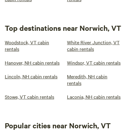
Top destinations near Norwich, VT
Woodstock, VT cabin
White River Junction, VT
rentals
cabin rentals
Hanover, NH cabin rentals
Windsor, VT cabin rentals
Lincoln, NH cabin rentals
Meredith, NH cabin
rentals
Stowe, VT cabin rentals
Laconia, NH cabin rentals
Popular cities near Norwich, VT