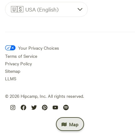
🇺🇸
USA (English)
Your Privacy Choices
Terms of Service
Privacy Policy
Sitemap
LLMS
©
2026
Hipcamp, Inc. All rights reserved.
Map