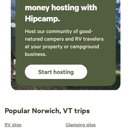
Popular Norwich, VT trips
RV sites
Glamping sites