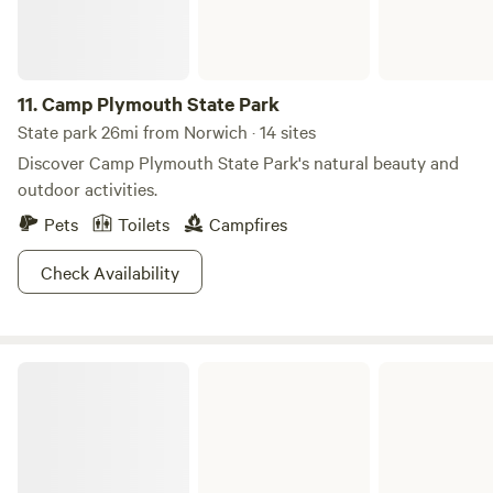
11.
Camp Plymouth State Park
State park 26mi from Norwich · 14 sites
Discover Camp Plymouth State Park's natural beauty and
outdoor activities.
Pets
Toilets
Campfires
Check Availability
Ricker Pond State Park