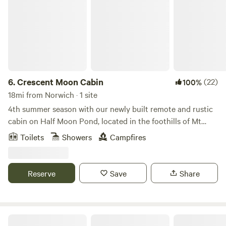
6.
Crescent Moon Cabin
(22)
100%
18mi from Norwich · 1 site
4th summer season with our newly built remote and rustic
cabin on Half Moon Pond, located in the foothills of Mt
Cardigan. New in 2026, septic with a flush toilet. 4WD
Toilets
Showers
Campfires
recommended, higher clearance car mandatory. Must be
25yo to rent. Much care has been taken by the owners to
create a Bio-friendly environment, with as little impact to
Reserve
Save
Share
the land as possible. The cabin is constructed with locally
sourced wood, harvested and milled by the builder. The
Owners have used repurposed materials when available, to
complete the build. The breakfast bar is constructed with
Streeter Mountain Farm