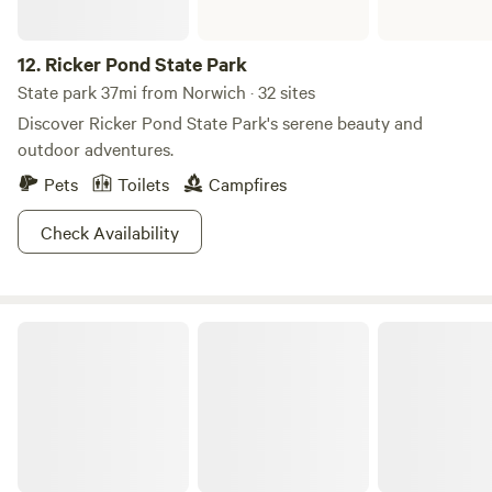
12.
Ricker Pond State Park
State park 37mi from Norwich · 32 sites
Discover Ricker Pond State Park's serene beauty and
outdoor adventures.
Pets
Toilets
Campfires
Check Availability
Half Moon Pond State Park