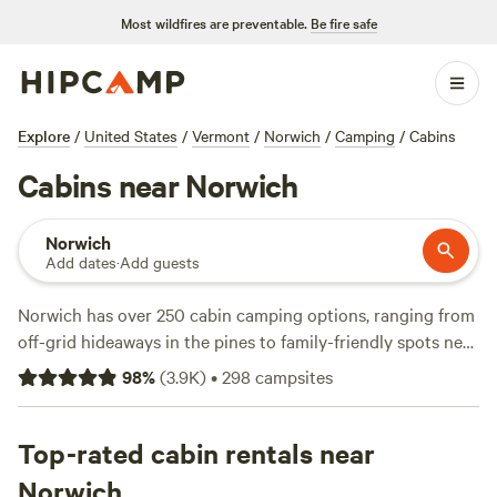
Most wildfires are preventable.
Be fire safe
Explore
/
United States
/
Vermont
/
Norwich
/
Camping
/
Cabins
Cabins near Norwich
Norwich
Add dates
·
Add guests
Norwich has over 250 cabin camping options, ranging from
off-grid hideaways in the pines to family-friendly spots near
trailheads. Cabins here go for an average of $160 a night,
98
%
(
3.9K
)
•
298
campsites
but you’ll find a few tucked-away gems as low as $35. Look
for sites with wifi, pet-friendly policies, and fire rings—
essentials for unwinding after a day of hiking the forest
Top-rated cabin rentals near
trails, casting a line in quiet streams, or cooling off with a
Norwich