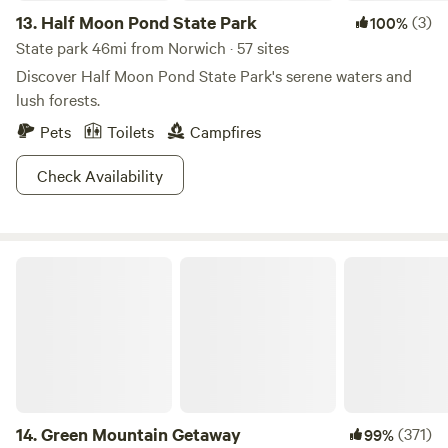
13.
Half Moon Pond State Park
(3)
100%
State park 46mi from Norwich · 57 sites
Discover Half Moon Pond State Park's serene waters and
lush forests.
Pets
Toilets
Campfires
Check Availability
Green Mountain Getaway
14.
Green Mountain Getaway
(371)
99%