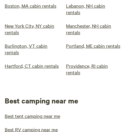
Boston, MA cabin rentals
Lebanon, NH cabin
rentals
New York City, NY cabin
Manchester, NH cabin
rentals
rentals
Burlington, VT cabin
Portland, ME cabin rentals
rentals
Hartford, CT cabin rentals
Providence, RI cabin
rentals
Best camping near me
Best tent camping near me
Best RV camping near me