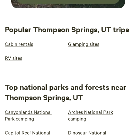
Popular Thompson Springs, UT trips
Cabin rentals
Glamping sites
RV sites
Top national parks and forests near
Thompson Springs, UT
Canyonlands National
Arches National Park
Park camping
camping
Capitol Reef National
Dinosaur National