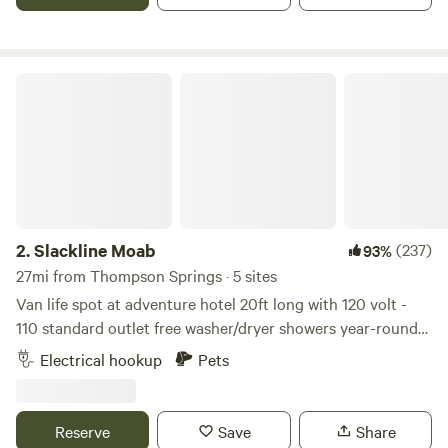
Slackline Moab
2.
Slackline Moab
(237)
93%
27mi from Thompson Springs · 5 sites
Van life spot at adventure hotel 20ft long with 120 volt -
110 standard outlet free washer/dryer showers year-round
heated pool, hot tub fire pit cafe/general store Home of
Electrical hookup
Pets
Arches and Canyonlands, Moab has long been a destination
for travelers of all kinds. Slackline Moab is the ideal location
for any adventure, offering a range of accommodations –
Reserve
Save
Share
rooms for two to eight guests, spots for van lifers – paired