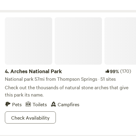
luxurious glamping tents, and charming tipis big enough
for the whole family. Our RV sites offer full hookups with 30
and 50-amp service. Our cabins and glamping tents are
Arches National Park
thoughtfully furnished with everything you require for a
comfortable stay, while our tipis offer a unique and
unforgettable experience with heat, AC, tvs, and more!
Escape the ordinary and embrace exceptional adventures
at our extraordinary RV park and campground.
4.
Arches National Park
(170)
99%
National park 57mi from Thompson Springs · 51 sites
Check out the thousands of natural stone arches that give
this park its name.
Pets
Toilets
Campfires
Check Availability