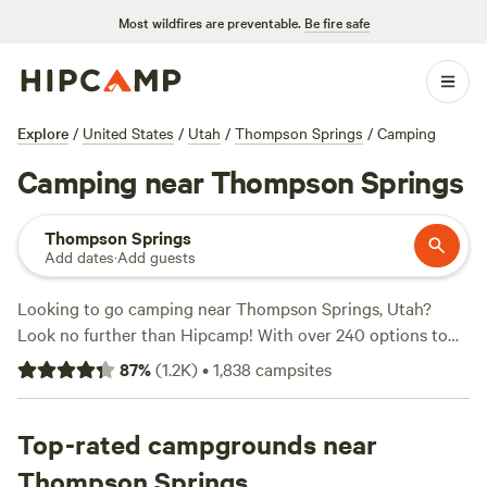
Most wildfires are preventable.
Be fire safe
Explore
/
United States
/
Utah
/
Thompson Springs
/
Camping
Camping near Thompson Springs
Thompson Springs
Add dates
·
Add guests
Looking to go camping near Thompson Springs, Utah?
Look no further than Hipcamp! With over 240 options to
choose from, Hipcamp offers a wide range of campsites
87
%
(
1.2K
)
•
1,838
campsites
that cater to your specific accommodation and activity
preferences. Whether you prefer tent camping, RV
camping, or cabin rentals, you'll find the perfect spot to suit
Top-rated campgrounds near
your needs. Plus, with top campsites like
The Views at
Thompson Springs