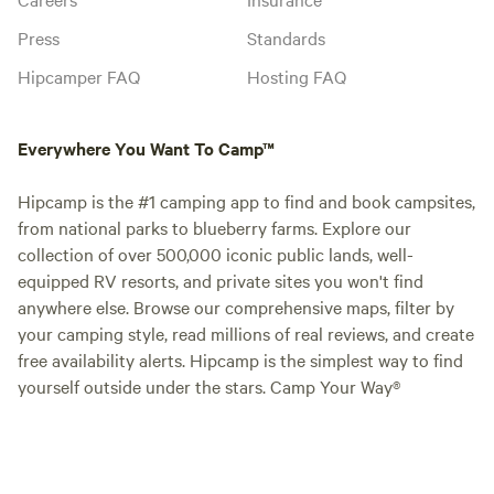
Press
Standards
Hipcamper FAQ
Hosting FAQ
Everywhere You Want To Camp™
Hipcamp is the #1 camping app to find and book campsites,
from national parks to blueberry farms. Explore our
collection of over 500,000 iconic public lands, well-
equipped RV resorts, and private sites you won't find
anywhere else. Browse our comprehensive maps, filter by
your camping style, read millions of real reviews, and create
free availability alerts. Hipcamp is the simplest way to find
yourself outside under the stars. Camp Your Way®