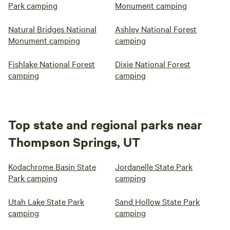
Park camping
Monument camping
Natural Bridges National
Ashley National Forest
Monument camping
camping
Fishlake National Forest
Dixie National Forest
camping
camping
Top state and regional parks near
Thompson Springs, UT
Kodachrome Basin State
Jordanelle State Park
Park camping
camping
Utah Lake State Park
Sand Hollow State Park
camping
camping