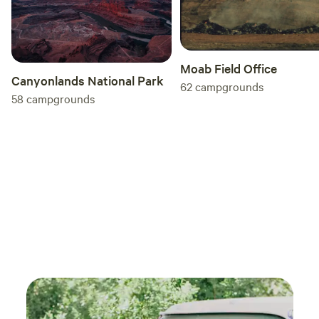
Moab Field Office
Canyonlands National Park
62
campgrounds
58
campgrounds