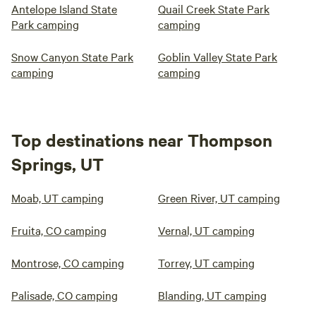
Antelope Island State
Quail Creek State Park
Park camping
camping
Snow Canyon State Park
Goblin Valley State Park
camping
camping
Top destinations near Thompson
Springs, UT
Moab, UT camping
Green River, UT camping
Fruita, CO camping
Vernal, UT camping
Montrose, CO camping
Torrey, UT camping
Palisade, CO camping
Blanding, UT camping