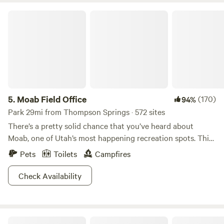
Moab Field Office
5.
Moab Field Office
(170)
94%
Park 29mi from Thompson Springs · 572 sites
There’s a pretty solid chance that you’ve heard about
Moab, one of Utah’s most happening recreation spots. This
gorgeous place gets packed, so do your homework
Pets
Toilets
Campfires
beforehand so you know where to go! The Moab Field
Office, administered by the Bureau of Land Management
Check Availability
(BLM), takes up 1.8 million acres of gorgeous canyon-
riddled lands. Spend your days hunting for natural arches
and bridges, exploring mesas, and contemplating how the
Red Desert RV Park
heck rocks can look so crazy. BLM lands are also fantastic