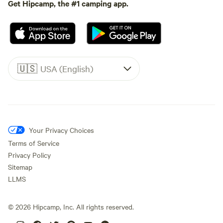
Get Hipcamp, the #1 camping app.
🇺🇸
USA (English)
Your Privacy Choices
Terms of Service
Privacy Policy
Sitemap
LLMS
©
2026
Hipcamp, Inc. All rights reserved.