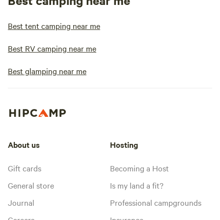
Best camping near me
Best tent camping near me
Best RV camping near me
Best glamping near me
About us
Hosting
Gift cards
Becoming a Host
General store
Is my land a fit?
Journal
Professional campgrounds
Careers
Insurance