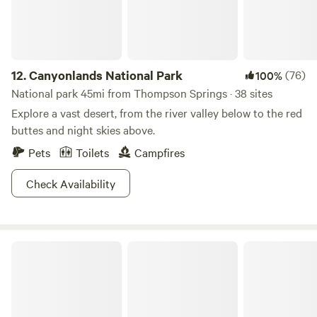
north, on the Wasatch Plateau, you’ll be yearning for your
next road trip along the Huntington and Eccles Canyons
National Scenic Byways (also called the Energy Loop). And
when it comes time to hit the hay at night? You guessed it
12.
Canyonlands National Park
(76)
100%
—there are plenty of campgrounds to choose from.
National park 45mi from Thompson Springs · 38 sites
Explore a vast desert, from the river valley below to the red
buttes and night skies above.
Pets
Toilets
Campfires
Check Availability
Desert Moon Campground and RV Park