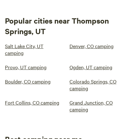
Popular cities near Thompson
Springs, UT
Salt Lake City, UT
Denver, CO camping
camping
Provo, UT camping
Ogden, UT camping
Boulder, CO camping
Colorado Springs, CO
camping
Fort Collins, CO camping
Grand Junction, CO
camping