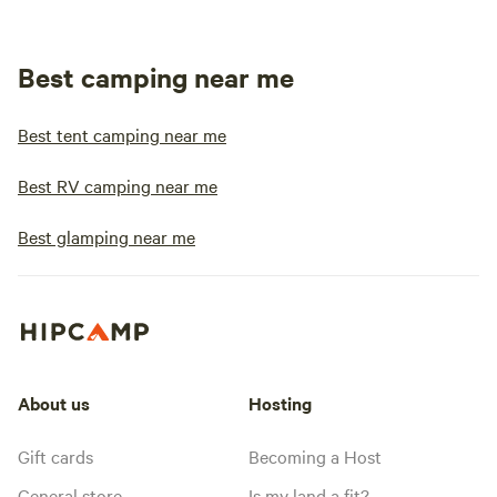
Best camping near me
Best tent camping near me
Best RV camping near me
Best glamping near me
About us
Hosting
Gift cards
Becoming a Host
General store
Is my land a fit?