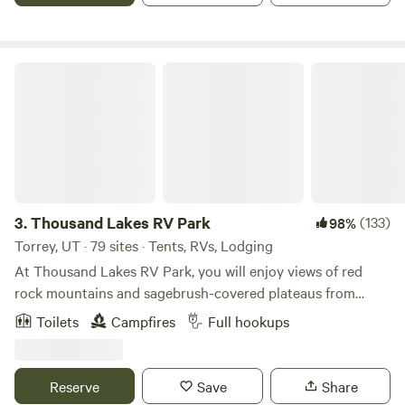
surrounding mountain trails, offering stunning views and a
chance to connect with nature.
Thousand Lakes RV Park
3.
Thousand Lakes RV Park
(133)
98%
Torrey, UT · 79 sites · Tents, RVs, Lodging
At Thousand Lakes RV Park, you will enjoy views of red
rock mountains and sagebrush-covered plateaus from
every site. Just 6 miles from Capitol Reef National Park, we
Toilets
Campfires
Full hookups
are convenient to Grand Staircase-Escalante National
Monument, spectacular National Scenic Byway 12, Goblin
Valley, and Bryce Canyon. Hiking, fishing, mountain biking,
Reserve
Save
Share
4-wheel-drive back road excursions, and leisurely drives are