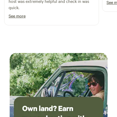
host was extremely helpful and check in was
See 
quick.
See more