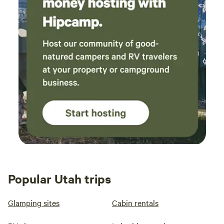
Popular Utah trips
Glamping sites
Cabin rentals