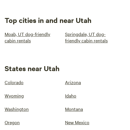
Top cities in and near Utah
Moab, UT dog-friendly
Springdale, UT dog-
cabin rentals
friendly cabin rentals
States near Utah
Colorado
Arizona
Wyoming
Idaho
Washington
Montana
Oregon
New Mexico