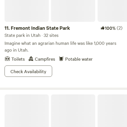
11.
Fremont Indian State Park
(2)
100%
State park in Utah · 32 sites
Imagine what an agrarian human life was like 1,000 years
ago in Utah.
Toilets
Campfires
Potable water
Check Availability
Green River State Park