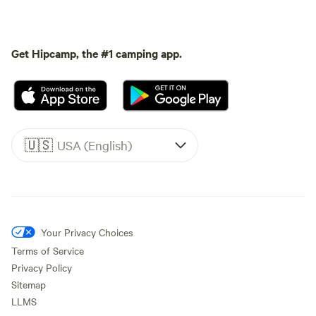
Get Hipcamp, the #1 camping app.
🇺🇸
USA (English)
Your Privacy Choices
Terms of Service
Privacy Policy
Sitemap
LLMS