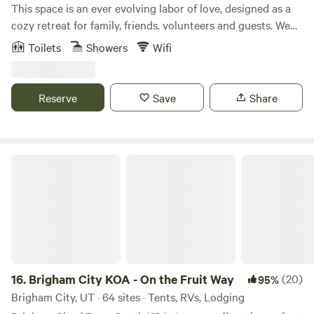
This space is an ever evolving labor of love, designed as a
cozy retreat for family, friends. volunteers and guests. We
are a burgeoning co-op farm and native plant nursery. Our
Toilets
Showers
Wifi
10 acre property is conveniently located just off of I-70 in
the beautiful Sevier Valley. Our comfy accommodations are
cozy year round. Each spot has a fire pit and picnic table.
Reserve
Save
Share
Our silo restroom/kitchenette is a shared space and located
mid camp. Monroe hot springs are nearby,. Bryce canyon
and Capital Reef are less than an hour away! There are
several local hikes and and world class bike and ATV trails.
Brigham City KOA - On the Fruit Way
We offer f
16.
Brigham City KOA - On the Fruit Way
(20)
95%
Brigham City, UT · 64 sites · Tents, RVs, Lodging