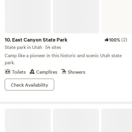
10.
East Canyon State Park
(2)
100%
State park in Utah · 54 sites
Camp like a pioneer in this historic and scenic Utah state
park.
Toilets
Campfires
Showers
Check Availability
Fremont Indian State Park