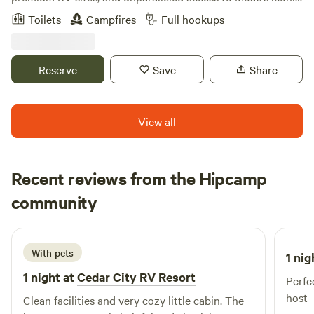
outdoor destinations. Experience the ultimate basecamp
Toilets
Campfires
Full hookups
for exploring Arches and Canyonlands National Parks, with
modern amenities designed for comfort and connection.
Reserve
Save
Share
View all
Recent reviews from the Hipcamp
Kathryn
community
2 weeks ago
With pets
1 nig
1 night at
Cedar City RV Resort
Perfec
host
Clean facilities and very cozy little cabin. The