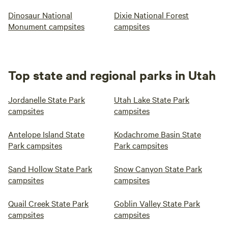
Dinosaur National
Dixie National Forest
Monument campsites
campsites
Top state and regional parks in Utah
Jordanelle State Park
Utah Lake State Park
campsites
campsites
Antelope Island State
Kodachrome Basin State
Park campsites
Park campsites
Sand Hollow State Park
Snow Canyon State Park
campsites
campsites
Quail Creek State Park
Goblin Valley State Park
campsites
campsites