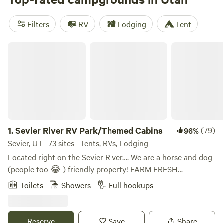
Camping
(64 reviews). Popular amenities include trash,
potable water, and pets, while popular activities include
Filters
RV
Lodging
Tent
fishing, wildlife watching, and off-roading (OHV).
Sevier River RV Park/Themed Cabins
1.
Sevier River RV Park/Themed Cabins
(79)
96%
Sevier, UT · 73 sites · Tents, RVs, Lodging
Located right on the Sevier River…. We are a horse and dog
(people too 😂 ) friendly property! FARM FRESH
BREAKFAST DELIVERY IS AVAILABLE RIGHT TO YOUR
Toilets
Showers
Full hookups
Cabin, RV or Tent! Our RV Spaces, Tent Camping and
Cabins all offer an unparalleled escape into nature right on
the Sevier River!! All five of Utahs Might Five National
Reserve
Save
Share