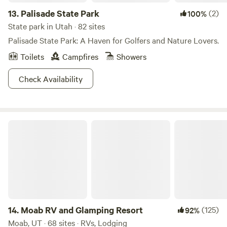
River is a place that can both start your journey AND be
13.
Palisade State Park
(2)
100%
the ending destination, and that is a pretty sweet deal.
State park in Utah · 82 sites
Palisade State Park: A Haven for Golfers and Nature Lovers.
Toilets
Campfires
Showers
Check Availability
Moab RV and Glamping Resort
14.
Moab RV and Glamping Resort
(125)
92%
Moab, UT · 68 sites · RVs, Lodging