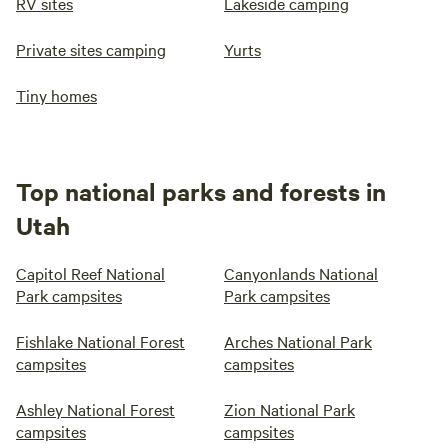
RV sites
Lakeside camping
Private sites camping
Yurts
Tiny homes
Top national parks and forests in
Utah
Capitol Reef National
Canyonlands National
Park campsites
Park campsites
Fishlake National Forest
Arches National Park
campsites
campsites
Ashley National Forest
Zion National Park
campsites
campsites