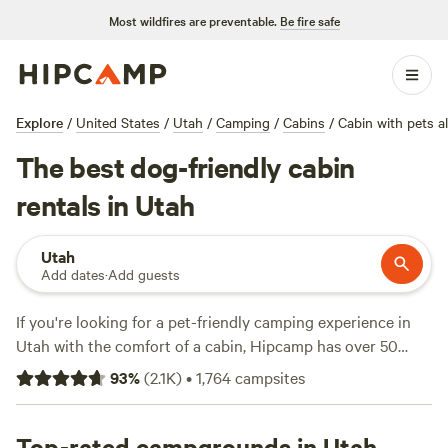
Most wildfires are preventable.
Be fire safe
Explore
/
United States
/
Utah
/
Camping
/
Cabins
/
Cabin with pets a
The best dog-friendly cabin
rentals in Utah
Utah
Add dates
·
Add guests
If you're looking for a pet-friendly camping experience in
Utah with the comfort of a cabin, Hipcamp has over 50
options for you to choose from. The average price per
93
%
(
2.1K
)
•
1,764
campsites
night is $215, with options as low as $50. Top campsites
include
Wildland Gardens
(270 reviews),
Canyons of
Escalante RV Park
Top-rated campgrounds in Utah
(95 reviews), and
Lakeside Cabins and