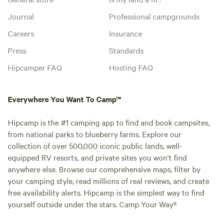
Journal
Professional campgrounds
Careers
Insurance
Press
Standards
Hipcamper FAQ
Hosting FAQ
Everywhere You Want To Camp™
Hipcamp is the #1 camping app to find and book campsites,
from national parks to blueberry farms. Explore our
collection of over 500,000 iconic public lands, well-
equipped RV resorts, and private sites you won't find
anywhere else. Browse our comprehensive maps, filter by
your camping style, read millions of real reviews, and create
free availability alerts. Hipcamp is the simplest way to find
yourself outside under the stars. Camp Your Way®