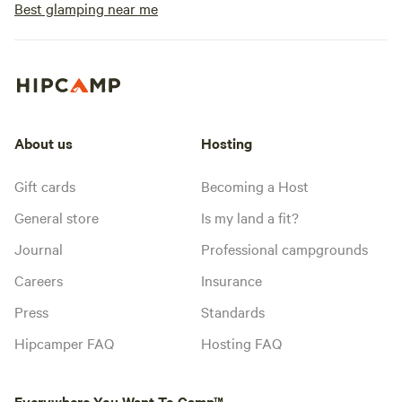
Best glamping near me
About us
Hosting
Gift cards
Becoming a Host
General store
Is my land a fit?
Journal
Professional campgrounds
Careers
Insurance
Press
Standards
Hipcamper FAQ
Hosting FAQ
Everywhere You Want To Camp™