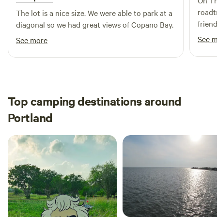
On Th
deluxe sites boast spacious cement pads and stunning
roadtrip. The hosts and s
The lot is a nice size. We were able to park at a
views. For a home-away-from-home experience, consider
frien
diagonal so we had great views of Copano Bay.
staying in one of our inviting cabins. Each cabin features a
close 
See 
See more
queen bed, a fully equipped kitchen,
the most 
that i
Top camping destinations around
Portland