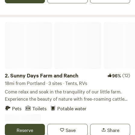
humans, dogs, pigs, cows, chickens, ducks, rabbits and a
diverse parade of wildlife, plants and insects! Several large
gardens, a pond, picnic tables, outdoor bathroom, kitchen,
tv, fireplace, fire pits
Sunny Days Farm and Ranch
2.
Sunny Days Farm and Ranch
(12)
96%
18mi from Portland · 3 sites · Tents, RVs
Come relax and soak in the tranquility of our little farm.
Experience the beauty of nature with free-roaming cattle
and a stunning 5-acre private lake. You may want to book
Pets
Toilets
Potable water
an exclusive private farm tour with our mini Highland cows,
alpacas, goats, chickens, guineas, and ducks!
Reserve
Save
Share