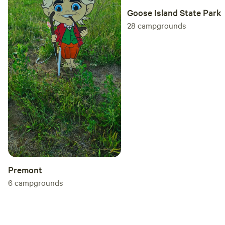
Goose Island State Park
28
campgrounds
Premont
6
campgrounds