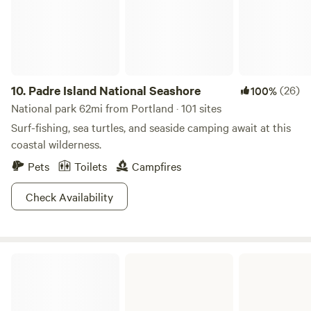
10.
Padre Island National Seashore
(26)
100%
National park 62mi from Portland · 101 sites
Surf-fishing, sea turtles, and seaside camping await at this
coastal wilderness.
Pets
Toilets
Campfires
Check Availability
Lake Corpus Christi State Park