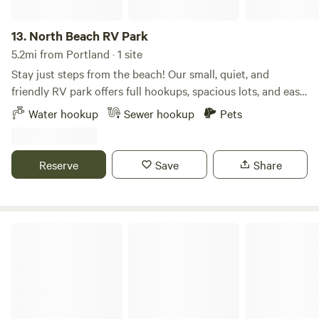
13.
North Beach RV Park
5.2mi from Portland · 1 site
Stay just steps from the beach! Our small, quiet, and
friendly RV park offers full hookups, spacious lots, and easy
access to downtown Corpus Christi attractions. Enjoy
Water hookup
Sewer hookup
Pets
nearby restaurants, fishing piers, and the Texas State
Aquarium — all within minutes. Month-to-month and
short-term stays are available.
Reserve
Save
Share
Aransas Pass RV and Storage