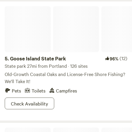
Goose Island State Park
5.
Goose Island State Park
(12)
96%
State park 27mi from Portland · 126 sites
Old-Growth Coastal Oaks and License-Free Shore Fishing?
We'll Take It!
Pets
Toilets
Campfires
Check Availability
BayRock Retreat at Copano Bay