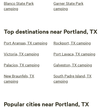
Blanco State Park
Garner State Park
camping
camping
Top destinations near Portland, TX
Port Aransas, TX camping
Rockport, TX camping
Victoria, TX camping
Port Lavaca, TX camping
Palacios, TX camping
Galveston, TX camping
New Braunfels, TX
South Padre Island, TX
camping
camping
Popular cities near Portland, TX