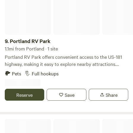
National Wildlife Refuge (45-miles) and quite a few bars and
restaurants within walking distance.
9.
Portland RV Park
1.1mi from Portland · 1 site
Portland RV Park offers convenient access to the US-181
highway, making it easy to explore nearby attractions.
Enjoy stunning views of the bay while being just a short
Pets
Full hookups
drive from beautiful beaches, exciting water parks, and the
Texas State Aquarium. It's the perfect spot for a fun-filled
getaway with plenty of family-friendly activities right at
Reserve
Save
Share
your doorstep!
Padre Island National Seashore