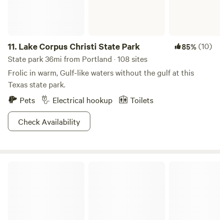
11.
Lake Corpus Christi State Park
(10)
85%
State park 36mi from Portland · 108 sites
Frolic in warm, Gulf-like waters without the gulf at this
Texas state park.
Pets
Electrical hookup
Toilets
Check Availability
Community RV Resorts - Corpus Christi