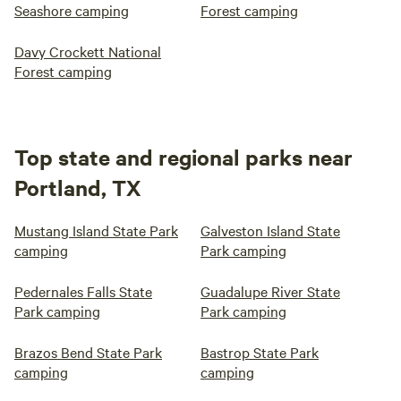
Seashore camping
Forest camping
Davy Crockett National
Forest camping
Top state and regional parks near
Portland, TX
Mustang Island State Park
Galveston Island State
camping
Park camping
Pedernales Falls State
Guadalupe River State
Park camping
Park camping
Brazos Bend State Park
Bastrop State Park
camping
camping