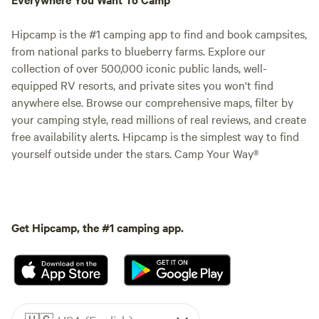
Hipcamp is the #1 camping app to find and book campsites,
from national parks to blueberry farms. Explore our
collection of over 500,000 iconic public lands, well-
equipped RV resorts, and private sites you won't find
anywhere else. Browse our comprehensive maps, filter by
your camping style, read millions of real reviews, and create
free availability alerts. Hipcamp is the simplest way to find
yourself outside under the stars. Camp Your Way®
Get Hipcamp, the #1 camping app.