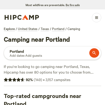
Most wildfires are preventable.
Be fire safe
Explore
/
United States
/
Texas
/
Portland
/
Camping
Camping near Portland
Portland
Add dates
·
Add guests
If you're looking to go camping near Portland, Texas,
Hipcamp has over 80 options for you to choose from.
Whether you prefer a tent, RV, or cabin, there's something
92
%
(
149
)
•
3,157
campsites
for everyone. With an average price per night of $30 and
options as low as $25, camping can be affordable. For those
who want to know the best of the best, check out the top
Top-rated campgrounds near
campsites like
Broken Oak River Park
(14 reviews),
Nueces
Portland