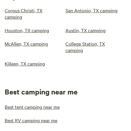
Corpus Christi, TX
San Antonio, TX camping
camping
Houston, TX camping
Austin, TX camping
McAllen, TX camping
College Station, TX
camping
Killeen, TX camping
Best camping near me
Best tent camping near me
Best RV camping near me