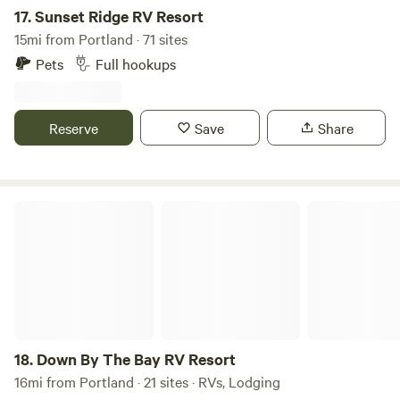
17.
Sunset Ridge RV Resort
15mi from Portland · 71 sites
Pets
Full hookups
Reserve
Save
Share
Down By The Bay RV Resort
18.
Down By The Bay RV Resort
16mi from Portland · 21 sites · RVs, Lodging