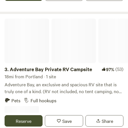
Adventure Bay Private RV Campsite
3.
Adventure Bay Private RV Campsite
(53)
97%
18mi from Portland · 1 site
Adventure Bay, an exclusive and spacious RV site that is
truly one of a kind. (RV not included, no tent camping, no
bathroom facilities) Are you tired of overcrowded RV parks
Pets
Full hookups
and tight spaces. Enjoy the peace an quiet of Copano Bay.
A private, waterfront RV spot with water, 12v, 30amp or
50amp hook-ups, can accommodate up to a 40ft rig.
Reserve
Save
Share
Perfect for fishing, crabbing, or just relaxing. The site has a