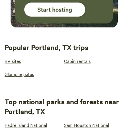
Popular Portland, TX trips
RV sites
Cabin rentals
Glamping sites
Top national parks and forests near
Portland, TX
Padre Island National
Sam Houston National