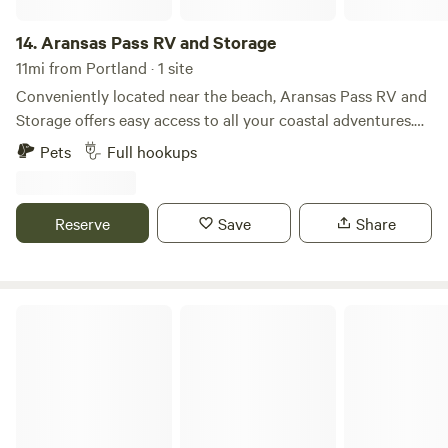
14.
Aransas Pass RV and Storage
11mi from Portland · 1 site
Conveniently located near the beach, Aransas Pass RV and
Storage offers easy access to all your coastal adventures.
Our RV sites provide some shade, creating a comfortable
Pets
Full hookups
space to relax after a day of exploring. With nearby
shopping at H-E-B, everything you need is just around the
corner. Whether you’re here for a short stay or a longer
Reserve
Save
Share
visit, our park is the perfect blend of convenience and
relaxation by the coast.
El Nopalito