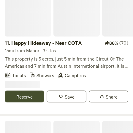
Pool Preserve Blanco State Park Exotic Resort Zoo Texas
Hill Country Olive Co. Johnson City Science Mill Twisted X
Brewing Company Deep Eddy Vodka Distillery Texas Hills
Vineyard Bell Springs Winery Treaty Oak Distilling Ranch
Texas Hill Country Olive Co. 12 Fox Brewing Beerburg
Brewing
11.
Happy Hideaway - Near COTA
(70)
86%
15mi from Manor · 3 sites
This property is 5 acres, just 5 min from the Circut Of The
Americas and 7 min from Austin International airport. It is a
rural landscape that features a small pond that is generally
Toilets
Showers
Campfires
full in the cooler parts of the year. This property was
designed with many permaculture principles in mind to
save water and preserve the natural landscape.
Reserve
Save
Share
Austin Lone Star