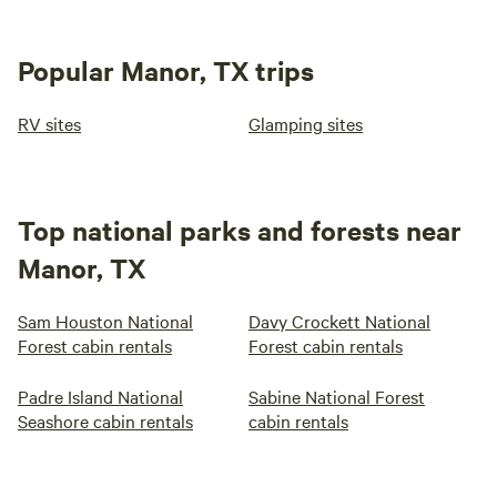
Popular Manor, TX trips
RV sites
Glamping sites
Top national parks and forests near
Manor, TX
Sam Houston National
Davy Crockett National
Forest cabin rentals
Forest cabin rentals
Padre Island National
Sabine National Forest
Seashore cabin rentals
cabin rentals