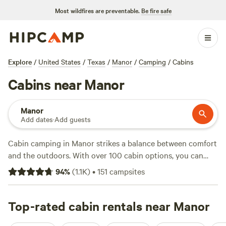
Most wildfires are preventable.
Be fire safe
Explore
/
United States
/
Texas
/
Manor
/
Camping
/
Cabins
Cabins near Manor
Manor
Add dates
·
Add guests
Cabin camping in Manor strikes a balance between comfort
and the outdoors. With over 100 cabin options, you can
kick back after a day of hiking, swimming, or wildlife-
94
%
(
1.1K
)
•
151
campsites
watching. Expect hot tubs, showers, and pet-friendly stays.
Prices start at $49 per night, with the average closer to
$299. For tried-and-tested spots, check out
Top-rated cabin rentals near Manor
Happy Horse
Camp & RV Getaway
(438 reviews),
Colorado RiverBend