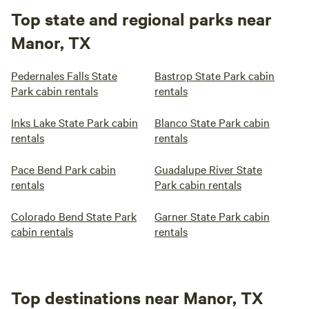
Top state and regional parks near
Manor, TX
Pedernales Falls State
Bastrop State Park cabin
Park cabin rentals
rentals
Inks Lake State Park cabin
Blanco State Park cabin
rentals
rentals
Pace Bend Park cabin
Guadalupe River State
rentals
Park cabin rentals
Colorado Bend State Park
Garner State Park cabin
cabin rentals
rentals
Top destinations near Manor, TX