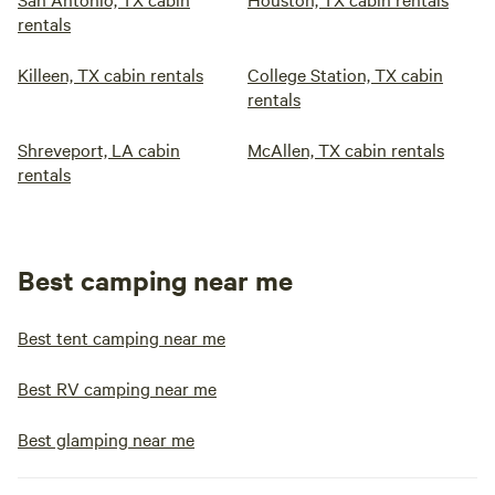
rentals
Killeen, TX cabin rentals
College Station, TX cabin
rentals
Shreveport, LA cabin
McAllen, TX cabin rentals
rentals
Best camping near me
Best tent camping near me
Best RV camping near me
Best glamping near me