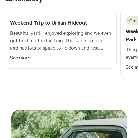
3 weeks ago
you’re looking to relax or embark on an adventure, Buddy’s
Backyard RV Resort & RV Park is your ideal destination for
a memorable family vacation.
Grou
Weekend Trip to
Urban Hideout
Week
Beautiful yard, I enjoyed exploring and we even
Park
got to climb the big tree! The cabin is clean
and has lots of space to lie down and rest.
This 
Didn’t get to try the shower but it looks real
every
See more
charming. Going to the outhouse was also a
See 
neat experience. Brent came out to greet us
when we first arrive, so we felt very welcomed!!