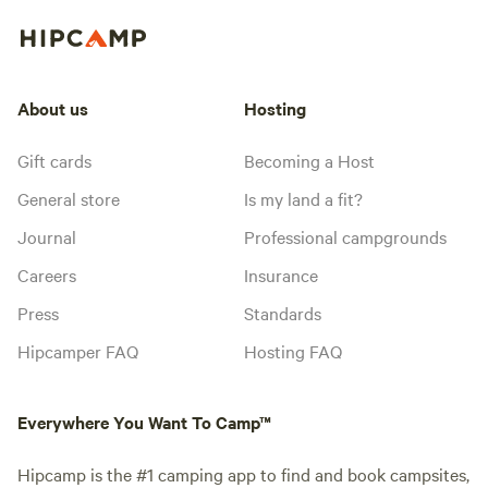
About us
Hosting
Gift cards
Becoming a Host
General store
Is my land a fit?
Journal
Professional campgrounds
Careers
Insurance
Press
Standards
Hipcamper FAQ
Hosting FAQ
Everywhere You Want To Camp™
Hipcamp is the #1 camping app to find and book campsites,