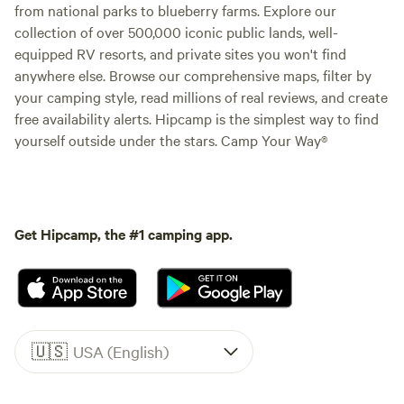
from national parks to blueberry farms. Explore our
collection of over 500,000 iconic public lands, well-
equipped RV resorts, and private sites you won't find
anywhere else. Browse our comprehensive maps, filter by
your camping style, read millions of real reviews, and create
free availability alerts. Hipcamp is the simplest way to find
yourself outside under the stars. Camp Your Way®
Get Hipcamp, the #1 camping app.
🇺🇸
USA (English)