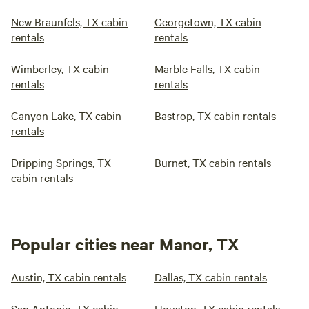
New Braunfels, TX cabin
Georgetown, TX cabin
rentals
rentals
Wimberley, TX cabin
Marble Falls, TX cabin
rentals
rentals
Canyon Lake, TX cabin
Bastrop, TX cabin rentals
rentals
Dripping Springs, TX
Burnet, TX cabin rentals
cabin rentals
Popular cities near Manor, TX
Austin, TX cabin rentals
Dallas, TX cabin rentals
San Antonio, TX cabin
Houston, TX cabin rentals