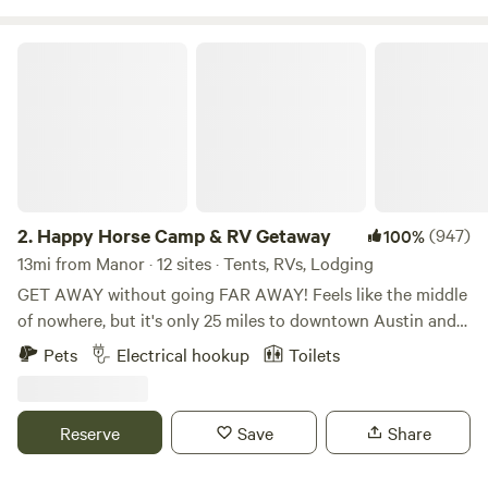
experience. Come stay with us!
Happy Horse Camp & RV Getaway
2.
Happy Horse Camp & RV Getaway
(947)
100%
13mi from Manor · 12 sites · Tents, RVs, Lodging
GET AWAY without going FAR AWAY! Feels like the middle
of nowhere, but it's only 25 miles to downtown Austin and
15 miles to the charming little town of Bastrop with its
Pets
Electrical hookup
Toilets
eateries, shops and historic buildings. Spend quiet nights in
the country listening to the coyotes howl and the owls
hoot. Hike the nearby Roughs (trailhead is 2 miles away) or
Reserve
Save
Share
book a river canoe or kayak trip with one of the local
outfitters. Bring the family and have a weekend event under