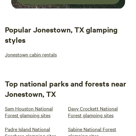
Popular Jonestown, TX glamping
styles
Jonestown cabin rentals
Top national parks and forests near
Jonestown, TX
Sam Houston National
Davy Crockett National
Forest glamping sites
Forest glamping sites
Padre Island National
Sabine National Forest
Seashore glamping sites
glamping sites