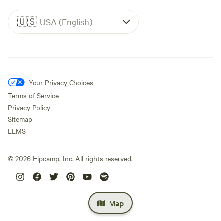
🇺🇸
USA (English)
Your Privacy Choices
Terms of Service
Privacy Policy
Sitemap
LLMS
©
2026
Hipcamp, Inc. All rights reserved.
Map