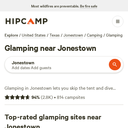
Most wildfires are preventable.
Be fire safe
Explore
/
United States
/
Texas
/
Jonestown
/
Camping
/
Glamping
Glamping near Jonestown
Jonestown
Add dates
·
Add guests
Glamping in Jonestown lets you skip the tent and dive
straight into comfort—think safari tents, yurts, and cabins
94
%
(
2.8K
)
•
814
campsites
scattered across the rolling Hill Country. With over 450
glamping options, you’ll find sites with hot tubs, showers,
and pet-friendly policies, starting at $30 a night and
Top-rated glamping sites near
averaging $170. Fishing, hiking, and wildlife-watching are all
Jonestown