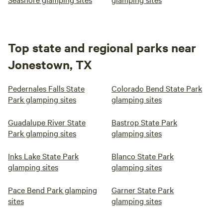
Top state and regional parks near
Jonestown, TX
Pedernales Falls State
Colorado Bend State Park
Park glamping sites
glamping sites
Guadalupe River State
Bastrop State Park
Park glamping sites
glamping sites
Inks Lake State Park
Blanco State Park
glamping sites
glamping sites
Pace Bend Park glamping
Garner State Park
sites
glamping sites