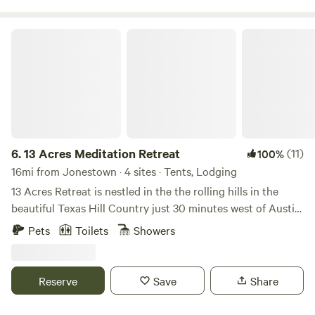
13 Acres Meditation Retreat
6.
13 Acres Meditation Retreat
(11)
100%
16mi from Jonestown · 4 sites · Tents, Lodging
13 Acres Retreat is nestled in the the rolling hills in the
beautiful Texas Hill Country just 30 minutes west of Austin.
We are home to some of the most amazing sunset views
Pets
Toilets
Showers
from our meditation deck in our community park. For the
past 8 years, we've enjoyed hosting guests from around the
world in one of our homes, luxury villas, glamping cabins,
Reserve
Save
Share
RVs, and campsites spaces. We host weekly meditation and
yoga for our guests and have a 24/7 grab-and-go cafe on