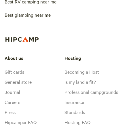
Best RV camping near me
Best glamping near me
About us
Hosting
Gift cards
Becoming a Host
General store
Is my land a fit?
Journal
Professional campgrounds
Careers
Insurance
Press
Standards
Hipcamper FAQ
Hosting FAQ