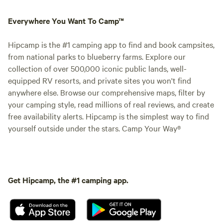
Everywhere You Want To Camp™
Hipcamp is the #1 camping app to find and book campsites,
from national parks to blueberry farms. Explore our
collection of over 500,000 iconic public lands, well-
equipped RV resorts, and private sites you won't find
anywhere else. Browse our comprehensive maps, filter by
your camping style, read millions of real reviews, and create
free availability alerts. Hipcamp is the simplest way to find
yourself outside under the stars. Camp Your Way®
Get Hipcamp, the #1 camping app.