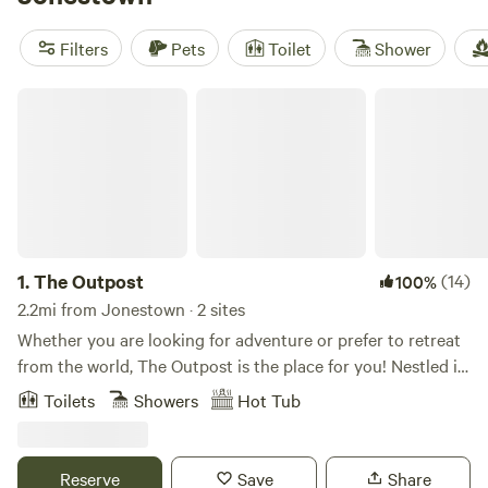
right outside your door. Locals rave about
Happy Horse
Camp & RV Getaway
(438 reviews),
3 Dry Wells Ranch
(333
Filters
Pets
Toilet
Shower
reviews), and
Sound Ground
(282 reviews) for their easy
The Outpost
1.
The Outpost
(14)
100%
2.2mi from Jonestown · 2 sites
Whether you are looking for adventure or prefer to retreat
from the world, The Outpost is the place for you! Nestled in
the beautiful Texas Hill Country, this multi-acre property
Toilets
Showers
Hot Tub
features 2 private tiny cabins, an on-site hiking trail, and a
large community fire pit where you can make s'mores, make
new friends, or make time to reconnect with nature. Our
Reserve
Save
Share