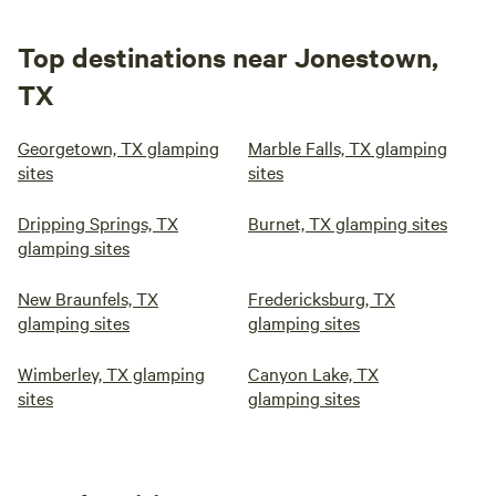
Top destinations near Jonestown,
TX
Georgetown, TX glamping
Marble Falls, TX glamping
sites
sites
Dripping Springs, TX
Burnet, TX glamping sites
glamping sites
New Braunfels, TX
Fredericksburg, TX
glamping sites
glamping sites
Wimberley, TX glamping
Canyon Lake, TX
sites
glamping sites