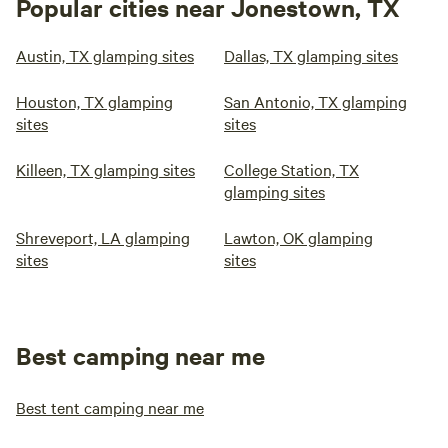
Popular cities near Jonestown, TX
Austin, TX glamping sites
Dallas, TX glamping sites
Houston, TX glamping
San Antonio, TX glamping
sites
sites
Killeen, TX glamping sites
College Station, TX
glamping sites
Shreveport, LA glamping
Lawton, OK glamping
sites
sites
Best camping near me
Best tent camping near me