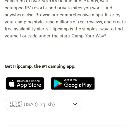
collection of over 500,000 iconic public lands, well-
equipped RV resorts, and private sites you won't find
anywhere else. Browse our comprehensive maps, filter by
your camping style, read millions of real reviews, and create
free availability alerts. Hipcamp is the simplest way to find
yourself outside under the stars. Camp Your Way®
Get Hipcamp, the #1 camping app.
🇺🇸
USA (English)