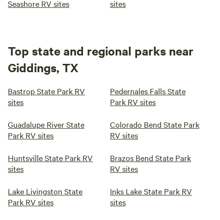
Seashore RV sites
sites
Top state and regional parks near
Giddings, TX
Bastrop State Park RV
Pedernales Falls State
sites
Park RV sites
Guadalupe River State
Colorado Bend State Park
Park RV sites
RV sites
Huntsville State Park RV
Brazos Bend State Park
sites
RV sites
Lake Livingston State
Inks Lake State Park RV
Park RV sites
sites