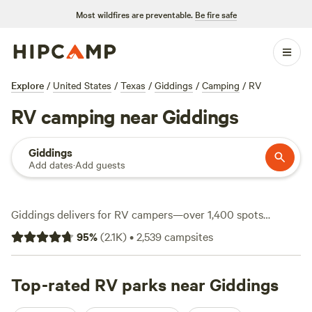
Most wildfires are preventable.
Be fire safe
Explore
/
United States
/
Texas
/
Giddings
/
Camping
/
RV
RV camping near Giddings
Giddings
Add dates
·
Add guests
Giddings delivers for RV campers—over 1,400 spots
tailored for rigs, with wide pull-throughs and hookups that
95
%
(
2.1K
)
•
2,539
campsites
make set-up simple. Most sites plug you into water and
electricity, and plenty are big-rig-friendly. Prices start at
$20, averaging around $50 a night, so you won’t need to
Top-rated RV parks near Giddings
splurge to park somewhere comfortable. Hiking trails snake