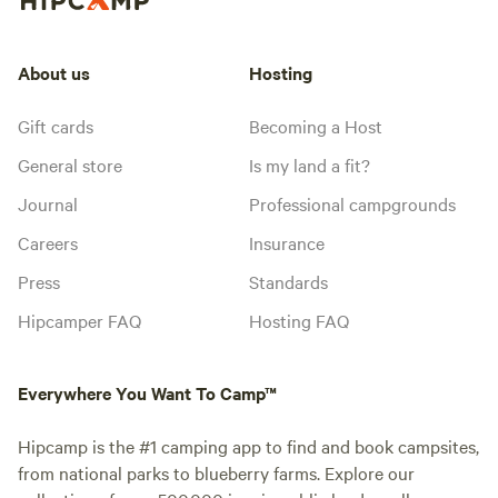
About us
Hosting
Gift cards
Becoming a Host
General store
Is my land a fit?
Journal
Professional campgrounds
Careers
Insurance
Press
Standards
Hipcamper FAQ
Hosting FAQ
Everywhere You Want To Camp™
Hipcamp is the #1 camping app to find and book campsites,
from national parks to blueberry farms. Explore our