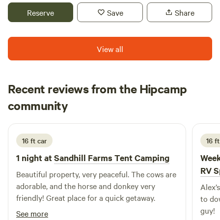
about life than anyone ever could. I hope that you too can
Reserve
Save
Share
understand why we always walk alway feeling like this is a
very special spot! Enjoy pizza oven, grill, fire pit, picnic
table, swimming, fishing, exploring and knowing your party
View all
is the only ones to be seen.
Recent reviews from the Hipcamp
Cara
community
B
3 weeks ago
16 ft car
16 ft
1 night at
Sandhill Farms Tent Camping
Week
RV S
Beautiful property, very peaceful. The cows are
adorable, and the horse and donkey very
Alex’
friendly! Great place for a quick getaway.
to do
guy!
See more