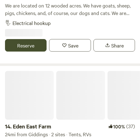
We are located on 12 wooded acres. We have goats, sheep,
pigs, chickens, and, of course, our dogs and cats. We are
located approximately 12 miles from Buescher/Bastrop
Electrical hookup
State Park and approximately 15 miles from Rocky Hill
Ranch, a mountain bike ranch. There is kayak rental
available in both Smithville and Bastrop, where you can
Reserve
Save
Share
kayak down the Colorado River. Smithville has some
unique, local restaurants or you can grill at your campsite
on the gas grill provided.
Eden East Farm
14.
Eden East Farm
(37)
100%
24mi from Giddings · 2 sites · Tents, RVs