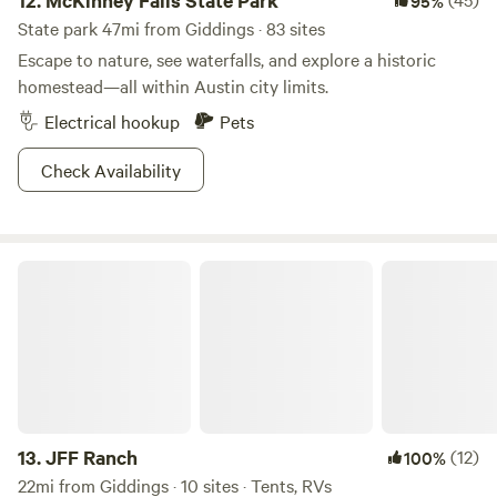
12.
McKinney Falls State Park
95%
State park 47mi from Giddings · 83 sites
Escape to nature, see waterfalls, and explore a historic
homestead—all within Austin city limits.
Electrical hookup
Pets
Check Availability
JFF Ranch
13.
JFF Ranch
(12)
100%
22mi from Giddings · 10 sites · Tents, RVs