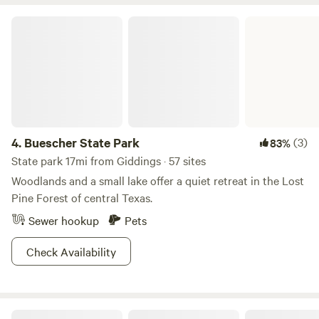
Buescher State Park
4.
Buescher State Park
(3)
83%
State park 17mi from Giddings · 57 sites
Woodlands and a small lake offer a quiet retreat in the Lost
Pine Forest of central Texas.
Sewer hookup
Pets
Check Availability
Lake Somerville State Park