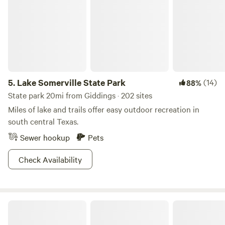
5.
Lake Somerville State Park
(14)
88%
State park 20mi from Giddings · 202 sites
Miles of lake and trails offer easy outdoor recreation in
south central Texas.
Sewer hookup
Pets
Check Availability
Secluded Camping on Lone Oak Farm