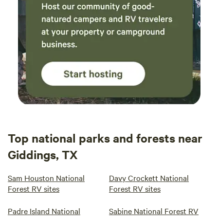
Top national parks and forests near
Giddings, TX
Sam Houston National
Davy Crockett National
Forest RV sites
Forest RV sites
Padre Island National
Sabine National Forest RV