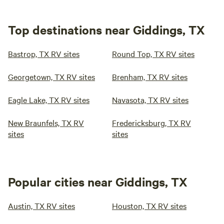
Top destinations near Giddings, TX
Bastrop, TX RV sites
Round Top, TX RV sites
Georgetown, TX RV sites
Brenham, TX RV sites
Eagle Lake, TX RV sites
Navasota, TX RV sites
New Braunfels, TX RV
Fredericksburg, TX RV
sites
sites
Popular cities near Giddings, TX
Austin, TX RV sites
Houston, TX RV sites