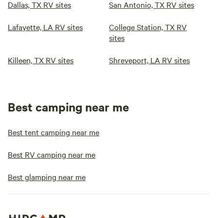
Dallas, TX RV sites
San Antonio, TX RV sites
Lafayette, LA RV sites
College Station, TX RV
sites
Killeen, TX RV sites
Shreveport, LA RV sites
Best camping near me
Best tent camping near me
Best RV camping near me
Best glamping near me