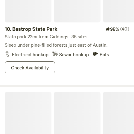
10.
Bastrop State Park
(40)
95%
State park 22mi from Giddings · 36 sites
Sleep under pine-filled forests just east of Austin.
Electrical hookup
Sewer hookup
Pets
Check Availability
Hill Country State Natural Area