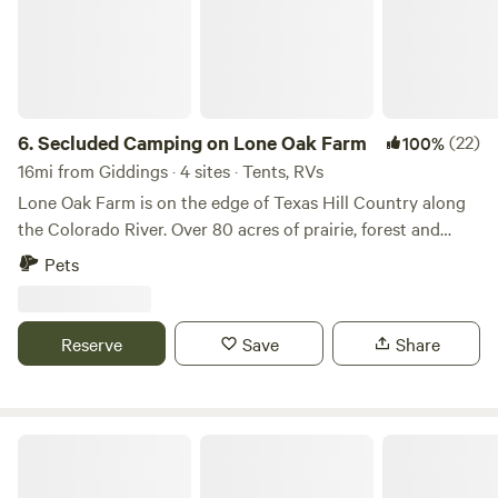
6.
Secluded Camping on Lone Oak Farm
(22)
100%
16mi from Giddings · 4 sites · Tents, RVs
Lone Oak Farm is on the edge of Texas Hill Country along
the Colorado River. Over 80 acres of prairie, forest and
farmland, it boasts beautiful sunsets, wildlife viewing and
Pets
quiet. Access to electricity, water and septic is available if
requested in advance or guests can be completely off grid
and nestled in the trees. Walk along the river and watch the
Reserve
Save
Share
waterfowl and listen to the birds or sit under our oak tree
and catch at work.
Colorado RiverBend Retreat #CRBR