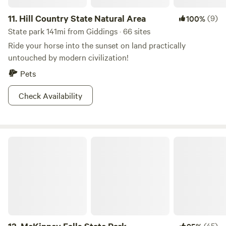
11.
Hill Country State Natural Area
(9)
100%
State park 141mi from Giddings · 66 sites
Ride your horse into the sunset on land practically
untouched by modern civilization!
Pets
Check Availability
McKinney Falls State Park
(45)