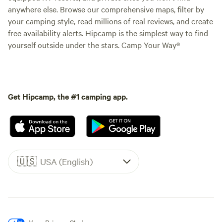
anywhere else. Browse our comprehensive maps, filter by
your camping style, read millions of real reviews, and create
free availability alerts. Hipcamp is the simplest way to find
yourself outside under the stars. Camp Your Way®
Get Hipcamp, the #1 camping app.
🇺🇸
USA (English)