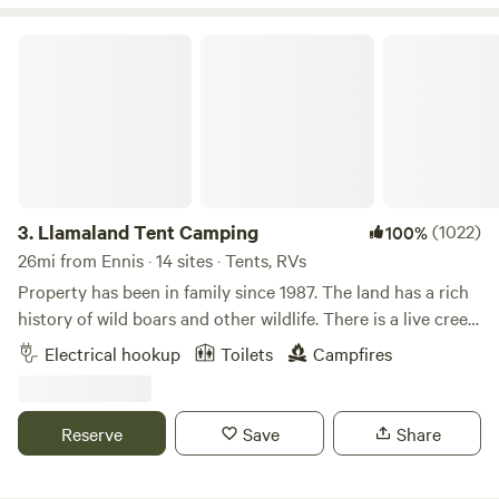
Llamaland Tent Camping
3.
Llamaland Tent Camping
(1022)
100%
26mi from Ennis · 14 sites · Tents, RVs
Property has been in family since 1987. The land has a rich
history of wild boars and other wildlife. There is a live creek
that runs along one of the property lines and is 50 ft deep.
Electrical hookup
Toilets
Campfires
Pastures are mowed three times a year and always look
beautiful. There is some terrain that is rough and the land
has not been traveled. Bring machetes and a compass (We
Reserve
Save
Share
are not a rescue team). The land is ready to be loved by our
visitors. The llamas will come to greet you and so will many