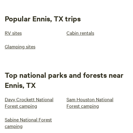
Popular Ennis, TX trips
RV sites
Cabin rentals
Glamping sites
Top national parks and forests near
Ennis, TX
Davy Crockett National
Sam Houston National
Forest camping
Forest camping
Sabine National Forest
camping