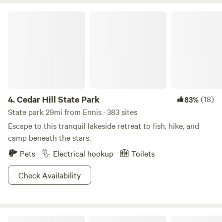
more things in this wonderful place. We are conveniently
located in a secluded area, but just a short drive from many
Cedar Hill State Park
local conveniences. Come enjoy the beautiful landscape
and make memories you can treasure forever.
4.
Cedar Hill State Park
(18)
83%
State park 29mi from Ennis · 383 sites
Escape to this tranquil lakeside retreat to fish, hike, and
camp beneath the stars.
Pets
Electrical hookup
Toilets
Check Availability
Purtis Creek State Park