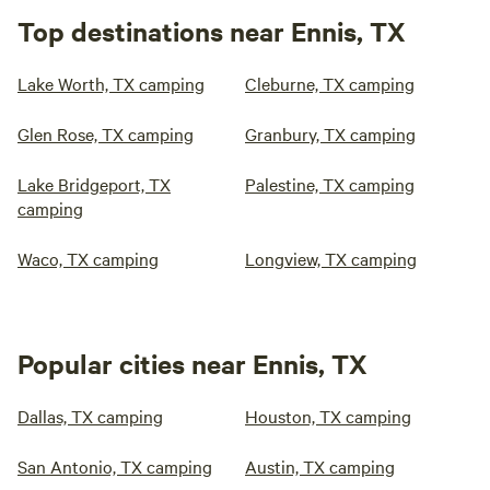
Top destinations near Ennis, TX
Lake Worth, TX camping
Cleburne, TX camping
Glen Rose, TX camping
Granbury, TX camping
Lake Bridgeport, TX
Palestine, TX camping
camping
Waco, TX camping
Longview, TX camping
Popular cities near Ennis, TX
Dallas, TX camping
Houston, TX camping
San Antonio, TX camping
Austin, TX camping