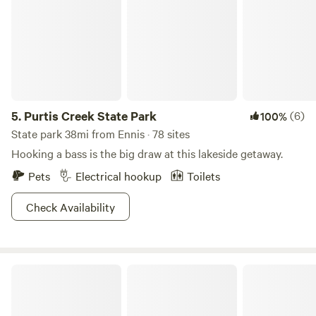
5.
Purtis Creek State Park
(6)
100%
State park 38mi from Ennis · 78 sites
Hooking a bass is the big draw at this lakeside getaway.
Pets
Electrical hookup
Toilets
Check Availability
Liberty Hill Hideaway Lake Retreat