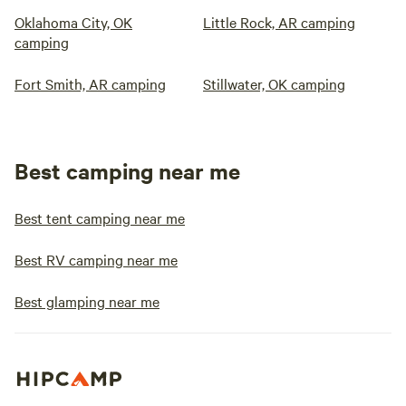
Oklahoma City, OK
Little Rock, AR camping
camping
Fort Smith, AR camping
Stillwater, OK camping
Best camping near me
Best tent camping near me
Best RV camping near me
Best glamping near me