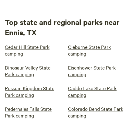
Top state and regional parks near
Ennis, TX
Cedar Hill State Park
Cleburne State Park
camping
camping
Dinosaur Valley State
Eisenhower State Park
Park camping
camping
Possum Kingdom State
Caddo Lake State Park
Park camping
camping
Pedernales Falls State
Colorado Bend State Park
Park camping
camping