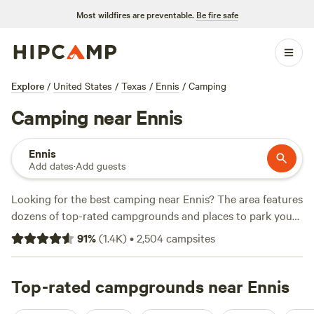
Most wildfires are preventable.
Be fire safe
Explore
/
United States
/
Texas
/
Ennis
/
Camping
Camping near Ennis
Ennis
Add dates
·
Add guests
Looking for the best camping near Ennis? The area features
dozens of top-rated campgrounds and places to park your
RV for the night, many within a short distance of Texas
91
%
(
1.4K
)
•
2,504
campsites
hiking, biking, and other outdoor activities. Whether you
want a pet-friendly campsite or a family cabin rental with
wifi, check out campsite photos, tips, and reviews from
Top-rated campgrounds near Ennis
other outdoor enthusiasts to plan your next camping trip