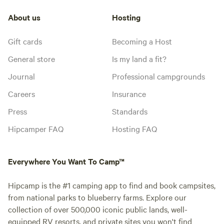
About us
Hosting
Gift cards
Becoming a Host
General store
Is my land a fit?
Journal
Professional campgrounds
Careers
Insurance
Press
Standards
Hipcamper FAQ
Hosting FAQ
Everywhere You Want To Camp™
Hipcamp is the #1 camping app to find and book campsites,
from national parks to blueberry farms. Explore our
collection of over 500,000 iconic public lands, well-
equipped RV resorts, and private sites you won't find