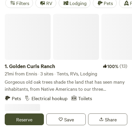
near Ennis.
Filters
RV
Lodging
Pets
F
Golden Curls Ranch
1.
Golden Curls Ranch
(13)
100%
21mi from Ennis · 3 sites · Tents, RVs, Lodging
Gorgeous old oak trees shade the land that has seen many
inhabitants, from Native Americans to our three
generations, who love the fauna and flora on the edge of
Pets
Electrical hookup
Toilets
East Texas. The sandy loam soil is prefect for our horses
and cattle and we are only 30 miles from the hustle and
bustle of the Big D.Learn more about this land:We are a
Reserve
Save
Share
working ranch with cattle, horses, chickens, goats, pigs,
llamas and more. We offer guided trail rides with our Curly