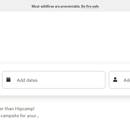
Most wildfires are preventable.
Be fire safe
Add dates
Ad
her than Hipcamp!
t campsite for your
e watching, or
erence. Check out