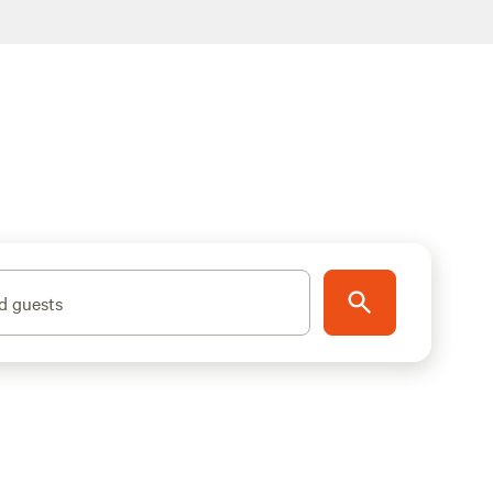
d guests