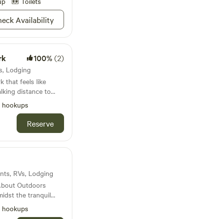
up
Toilets
eck Availability
rk
100%
(2)
Vs, Lodging
 that feels like
l hookups
uses
Reserve
tays welcome.
ents, RVs, Lodging
 About Outdoors
idst the tranquil
array of delightful
l hookups
erse yourself in