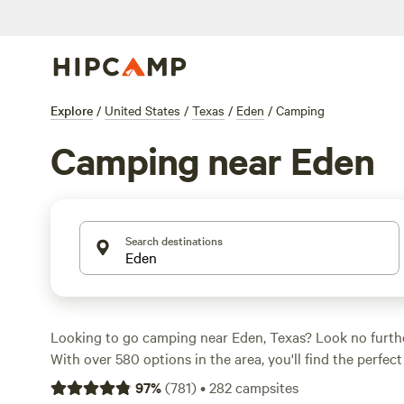
Explore
/
United States
/
Texas
/
Eden
/
Camping
Camping near Eden
Search destinations
Looking to go camping near Eden, Texas? Look no furt
With over 580 options in the area, you'll find the perfec
outdoor adventure. Whether you're into paddling, wildlif
97
%
(
781
)
•
282
campsites
climbing, there's a campsite that fits your activity pref