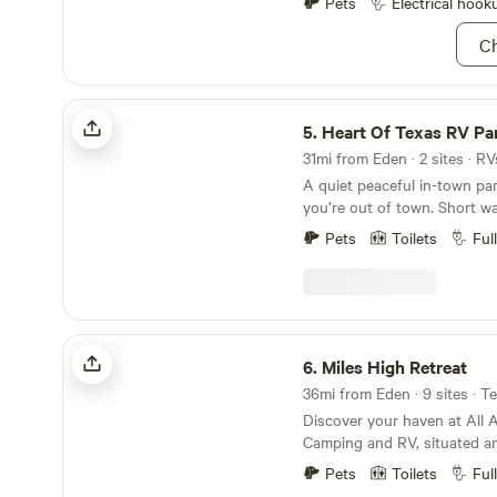
Pets
Electrical hook
Ch
Heart Of Texas RV Park
5.
Heart Of Texas RV Pa
31mi from Eden · 2 sites · R
A quiet peaceful in-town park
you’re out of town. Short walking distance to
local favorite, Macs BBQ. Watch the deer come
Pets
Toilets
Ful
thru the park each evening. Friendly on site
owners to take care of guests. Guestho
available for non-RV stays. Boating, fishing, and
hunting nearby. Extended s
Miles High Retreat
6.
Miles High Retreat
36mi from Eden · 9 sites · T
Discover your haven at All
Camping and RV, situated am
countryside in Miles, TX. An 
Pets
Toilets
Ful
experiences awaits you. Imm