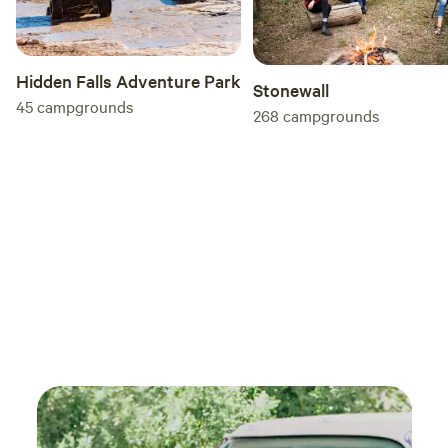
Hidden Falls Adventure Park
Stonewall
45
campgrounds
268
campgrounds