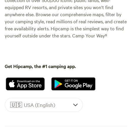
equipped RV resorts, and private sites you won't find
anywhere else. Browse our comprehensive maps, filter by
your camping style, read millions of real reviews, and create
free availability alerts. Hipcamp is the simplest way to find
yourself outside under the stars. Camp Your Way®
Get Hipcamp, the #1 camping app.
🇺🇸
USA (English)