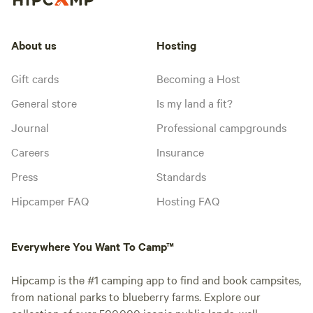
About us
Hosting
Gift cards
Becoming a Host
General store
Is my land a fit?
Journal
Professional campgrounds
Careers
Insurance
Press
Standards
Hipcamper FAQ
Hosting FAQ
Everywhere You Want To Camp™
Hipcamp is the #1 camping app to find and book campsites,
from national parks to blueberry farms. Explore our
collection of over 500,000 iconic public lands, well-