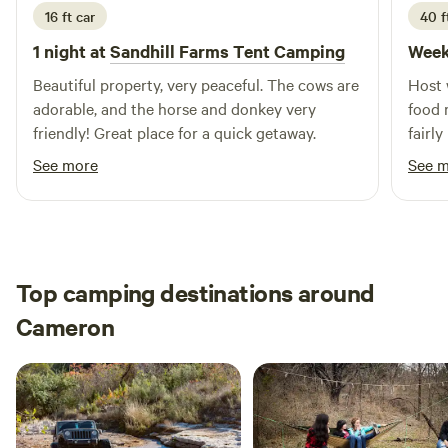
16 ft car
40 f
1 night at
Sandhill Farms Tent Camping
Week
Beautiful property, very peaceful. The cows are
Host 
adorable, and the horse and donkey very
food 
friendly! Great place for a quick getaway.
fairly
in the
See more
See 
Top camping destinations around
Cameron