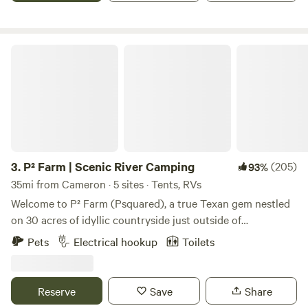
welcome but must be under control. Fire wood gathering is
allowed for camp fires come and enjoy yourself!
P² Farm | Scenic River Camping
3.
P² Farm | Scenic River Camping
(205)
93%
35mi from Cameron · 5 sites · Tents, RVs
Welcome to P² Farm (Psquared), a true Texan gem nestled
on 30 acres of idyllic countryside just outside of
Georgetown, Texas. Our working horse farm offers an
Pets
Electrical hookup
Toilets
authentic rural experience unlike any other, with stunning
sunsets that paint the Texas sky each evening. Relax and
unwind in an authentic country setting, with horses, open
Reserve
Save
Share
pasture, and the natural charm of rural life. Our camping