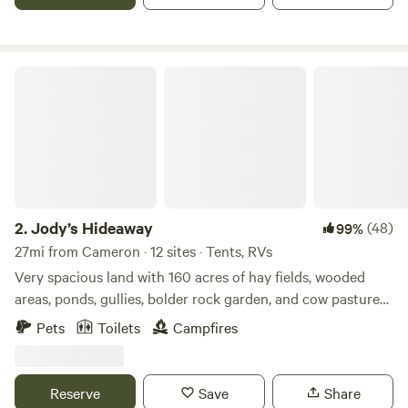
also have cows, horses, and the cutest donkey you have
ever seen.
Jody’s Hideaway
2.
Jody’s Hideaway
(48)
99%
27mi from Cameron · 12 sites · Tents, RVs
Very spacious land with 160 acres of hay fields, wooded
areas, ponds, gullies, bolder rock garden, and cow pastures.
Campers can choose their own primitive camp sites. Pack
Pets
Toilets
Campfires
in pack out, no amenities provided. Oil field roads, and off
road trails can be explored by hiking or by OHV. We are not
responsible for any damages or injuries so please be
Reserve
Save
Share
mindful. No 4 wheelers, UTV’s, or motorcycles. Pets are