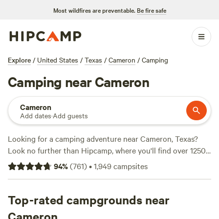
Most wildfires are preventable.
Be fire safe
Explore
/
United States
/
Texas
/
Cameron
/
Camping
Camping near Cameron
Cameron
Add dates
·
Add guests
Looking for a camping adventure near Cameron, Texas?
Look no further than Hipcamp, where you'll find over 1250
options to choose from. With an average price per night of
94
%
(
761
)
•
1,949
campsites
$60 and options as low as $10, there's something for every
budget. Check out top campsites like
Happy Horse Camp &
RV Getaway
Top-rated campgrounds near
(321 reviews),
The Best Dam Spot
(292
reviews), and
Texas Music River Ranch
(187 reviews). Enjoy
Cameron