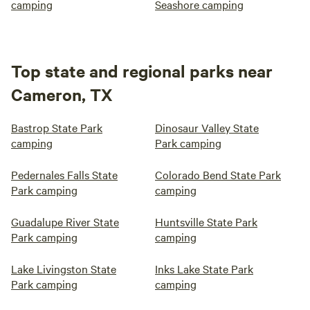
camping
Seashore camping
Top state and regional parks near
Cameron, TX
Bastrop State Park
Dinosaur Valley State
camping
Park camping
Pedernales Falls State
Colorado Bend State Park
Park camping
camping
Guadalupe River State
Huntsville State Park
Park camping
camping
Lake Livingston State
Inks Lake State Park
Park camping
camping