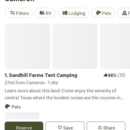
popular amenities like pets, potable water, and toilets, while
exploring activities like hiking, off-roading (OHV), and
Filters
RV
Lodging
Pets
F
historic sites. Start planning your camping trip today!
Sandhill Farms Tent Camping
1.
Sandhill Farms Tent Camping
(12)
96%
27mi from Cameron · 1 site
Learn more about this land: Come enjoy the serenity of
central Texas where the loudest noises are the coyotes in
the distance, the cicadas at night, the occasional bird or
Pets
cow calling their friends. We have serene rolling pastures
and amazing areas to watch the sunset, the birds, or a few
deer (if the weather is right and you are quiet enough). We
Reserve
Save
Share