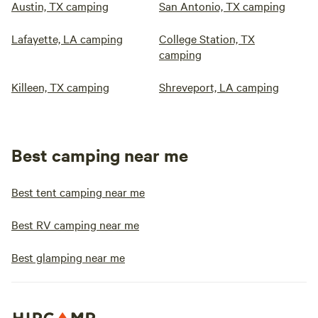
Austin, TX camping
San Antonio, TX camping
Lafayette, LA camping
College Station, TX
camping
Killeen, TX camping
Shreveport, LA camping
Best camping near me
Best tent camping near me
Best RV camping near me
Best glamping near me