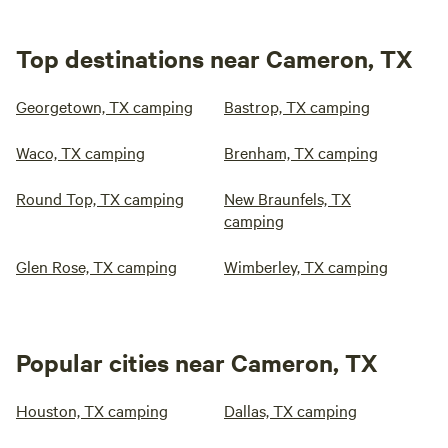
Top destinations near Cameron, TX
Georgetown, TX camping
Bastrop, TX camping
Waco, TX camping
Brenham, TX camping
Round Top, TX camping
New Braunfels, TX
camping
Glen Rose, TX camping
Wimberley, TX camping
Popular cities near Cameron, TX
Houston, TX camping
Dallas, TX camping