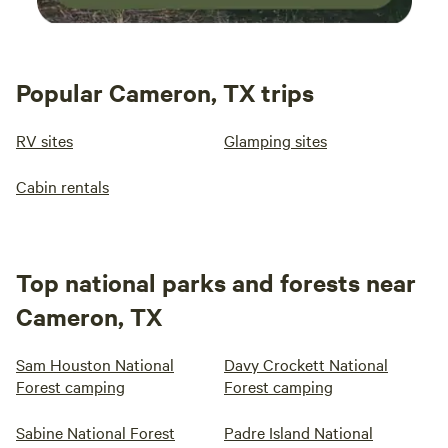
Popular Cameron, TX trips
RV sites
Glamping sites
Cabin rentals
Top national parks and forests near
Cameron, TX
Sam Houston National
Davy Crockett National
Forest camping
Forest camping
Sabine National Forest
Padre Island National