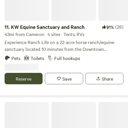
11.
KW Equine Sanctuary and Ranch
(28)
91%
43mi from Cameron · 4 sites · Tents, RVs
Experience Ranch Life on a 22-acre horse ranch/equine
sanctuary located 10 minutes from the Downtown
Georgetown Square! Family friendly and makes a fun
Pets
Toilets
Full hookups
weekend away from the big city! Bring your camper (we
have 50 or 30amp hookup) and spend time meeting our 27
horses, 20 goats, 1 micro-pig, donkey and cow. There is a 2
Reserve
Save
Share
story deck on the barn where you can enjoy a bottle of
wine at sunset or morning coffee at sunrise with a view!
Open Air RV Park - Harker Heights