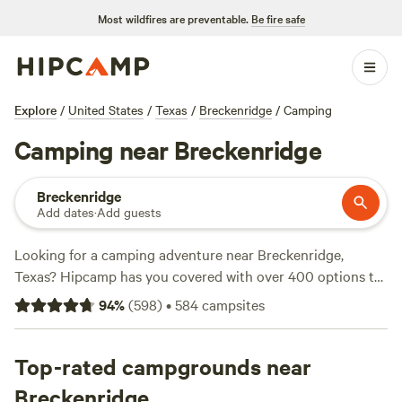
Most wildfires are preventable.
Be fire safe
Explore
/
United States
/
Texas
/
Breckenridge
/
Camping
Camping near Breckenridge
Breckenridge
Add dates
·
Add guests
Looking for a camping adventure near Breckenridge,
Texas? Hipcamp has you covered with over 400 options to
choose from. Whether you prefer pitching a tent or
94
%
(
598
)
•
584
campsites
bringing your RV, there's something for everyone. With
options starting as low as $5 per night, you can find the
perfect spot that fits your budget. Looking for
Top-rated campgrounds near
recommendations? Check out top campsites like
EcoRich
Breckenridge