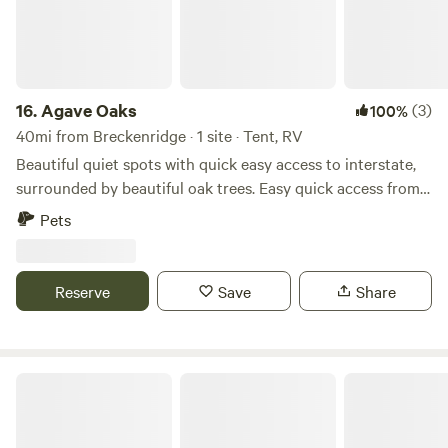
16.
Agave Oaks
(3)
100%
40mi from Breckenridge · 1 site · Tent, RV
Beautiful quiet spots with quick easy access to interstate,
surrounded by beautiful oak trees. Easy quick access from
the road and a great spot to chill, unwind, refresh or simply
Pets
get away from the busyness of life. Clyde is located just
east of Abilene. Daily, weekly and monthly rentals available.
Reserve
Save
Share
Coffee Creek RV Resort and Cabins