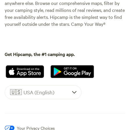
anywhere else. Browse our comprehensive maps, filter by
your camping style, read millions of real reviews, and create
free availability alerts. Hipcamp is the simplest way to find
yourself outside under the stars. Camp Your Way®
Get Hipcamp, the #1 camping app.
🇺🇸
USA (English)
Your Privacy Choices