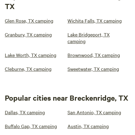
TX
Glen Rose, TX camping
Wichita Falls, TX camping
Granbury, TX camping
Lake Bridgeport, TX
camping
Lake Worth, TX camping
Brownwood, TX camping
Cleburne, TX camping
Sweetwater, TX camping
Popular cities near Breckenridge, TX
Dallas, TX camping
San Antonio, TX camping
Buffalo Gap, TX camping
Austin, TX camping