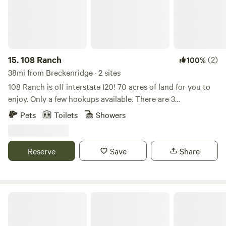
15.
108 Ranch
(2)
100%
38mi from Breckenridge · 2 sites
108 Ranch is off interstate I20! 70 acres of land for you to
enjoy. Only a few hookups available. There are 3
tanks/ponds, horses, cattle, goats, chickens and ducks.
Pets
Toilets
Showers
Convenient to many hunting operations, hun ranges, and
restaurants! We have a fully operational horse facility that
includes a 1/2 mile race track, arena, round pen and stalls.
Reserve
Save
Share
Agave Oaks