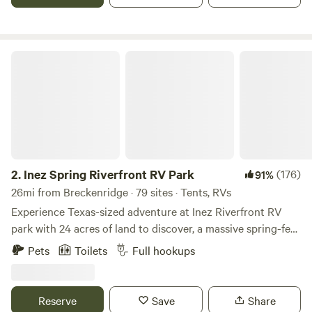
Inez Spring Riverfront RV Park
2.
Inez Spring Riverfront RV Park
(176)
91%
26mi from Breckenridge · 79 sites · Tents, RVs
Experience Texas-sized adventure at Inez Riverfront RV
park with 24 acres of land to discover, a massive spring-fed
pool (open between Memorial Day and Labor Day), and
Pets
Toilets
Full hookups
spacious RV pads. Whether you are hiking our winding
trails, kayaking down the peaceful Leon River, or lounging
by our massive spring-fed pool- at Inez you’ll rediscover
Reserve
Save
Share
that play is for the young and the young at heart.