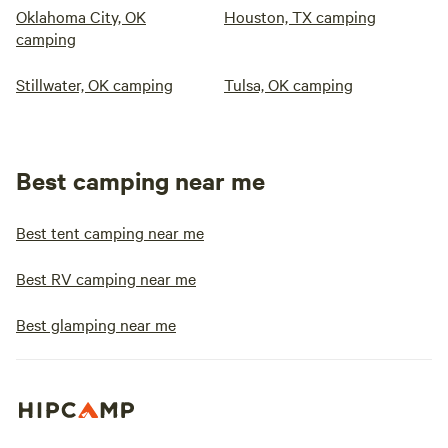
Oklahoma City, OK
Houston, TX camping
camping
Stillwater, OK camping
Tulsa, OK camping
Best camping near me
Best tent camping near me
Best RV camping near me
Best glamping near me