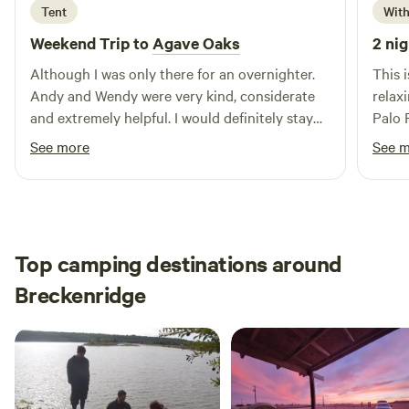
Tent
With
swimming, and fishing. After a day of exploration, unwind at
nearby restaurants and shops that reflect the local culture.
Weekend Trip to
Agave Oaks
2 nig
Join us at Village Inn Breckenridge for an unforgettable
Although I was only there for an overnighter.
This 
experience, where exceptional hospitality meets the great
Andy and Wendy were very kind, considerate
relax
outdoors.
and extremely helpful. I would definitely stay
Palo 
the there again.
loved
See more
See 
Top camping destinations around
Breckenridge