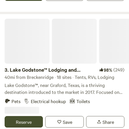
Lake Godstone™ Lodging and Camping
3.
Lake Godstone™ Lodging and
(249)
98%
Camping
40mi from Breckenridge · 18 sites · Tents, RVs, Lodging
Lake Godstone™, near Graford, Texas, is a thriving
destination introduced to the market in 2017. Focused on
Texas Family Reunions, Texas Church Retreats, and
Pets
Electrical hookup
Toilets
Corporate Retreats, it has since become go-to for family
reunions, church camps, and business team-building
retreats connecting with nature. The venue boasts a 35-
Reserve
Save
Share
person lodge, a three-bedroom guest home, fully furnished