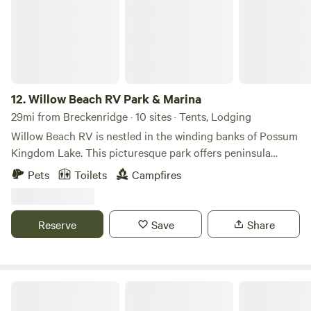
12.
Willow Beach RV Park & Marina
29mi from Breckenridge · 10 sites · Tents, Lodging
Willow Beach RV is nestled in the winding banks of Possum
Kingdom Lake. This picturesque park offers peninsula
access directly into the lake and provides a variety of
Pets
Toilets
Campfires
accommodation options. Recent updates have heightened
our offerings, including a new swimming pool and hot tub,
pavilion, and new two-bedroom cabins, all with scenic views
Reserve
Save
Share
of Possum Kingdom Lake. Large RV sites, big-rig
accessible, provide a fabulous retreat for your family
vacation. Boat slips, a camp store, fishing, grassy areas, and
a private beach are available to all our guests for their
Willow Beach RV Park & Marina
enjoyment.