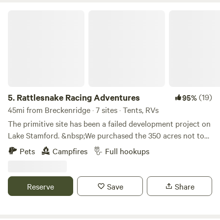
Rattlesnake Racing Adventures
5.
Rattlesnake Racing Adventures
(19)
95%
45mi from Breckenridge · 7 sites · Tents, RVs
The primitive site has been a failed development project on
Lake Stamford. &nbsp;We purchased the 350 acres not to
develop into house sites, but to develop into a recreation
Pets
Campfires
Full hookups
area where people can enjoy the outdoors mountain biking,
hiking, paddling, horseback riding and camping.
&nbsp;Learn more about this land:This is a 350 acre
Reserve
Save
Share
pasture with 2.5 miles of Lake Stamford shore line. The lake
is accessible by hiking on the property down to the lake or
driving about three miles to the Stamford Marina which has