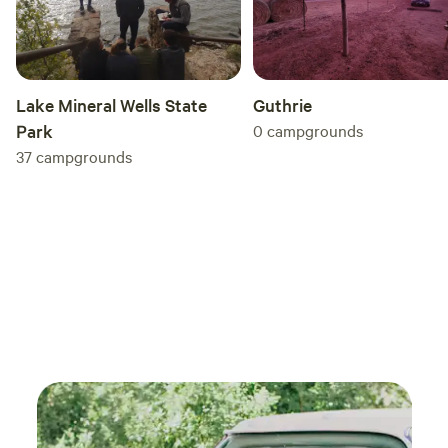
Guthrie
Lake Mineral Wells State
0
campgrounds
Park
37
campgrounds