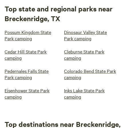
Top state and regional parks near
Breckenridge, TX
Possum Kingdom State
Dinosaur Valley State
Park camping
Park camping
Cedar Hill State Park
Cleburne State Park
camping
camping
Pedernales Falls State
Colorado Bend State Park
Park camping
camping
Eisenhower State Park
Inks Lake State Park
camping
camping
Top destinations near Breckenridge,