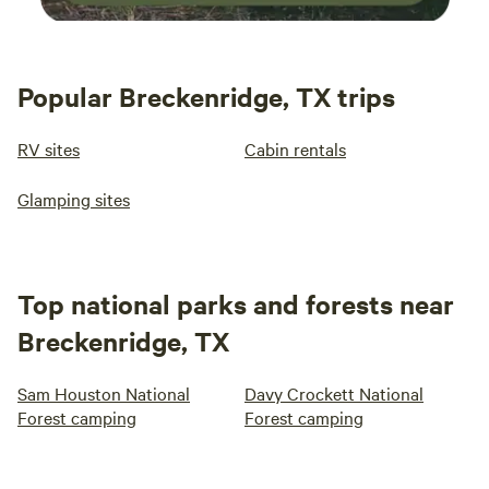
Popular Breckenridge, TX trips
RV sites
Cabin rentals
Glamping sites
Top national parks and forests near
Breckenridge, TX
Sam Houston National
Davy Crockett National
Forest camping
Forest camping