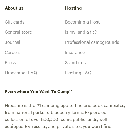
About us
Hosting
Gift cards
Becoming a Host
General store
Is my land a fit?
Journal
Professional campgrounds
Careers
Insurance
Press
Standards
Hipcamper FAQ
Hosting FAQ
Everywhere You Want To Camp™
Hipcamp is the #1 camping app to find and book campsites,
from national parks to blueberry farms. Explore our
collection of over 500,000 iconic public lands, well-
equipped RV resorts, and private sites you won't find