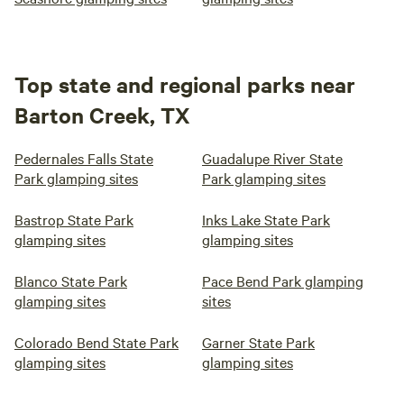
Top state and regional parks near
Barton Creek, TX
Pedernales Falls State
Guadalupe River State
Park glamping sites
Park glamping sites
Bastrop State Park
Inks Lake State Park
glamping sites
glamping sites
Blanco State Park
Pace Bend Park glamping
glamping sites
sites
Colorado Bend State Park
Garner State Park
glamping sites
glamping sites