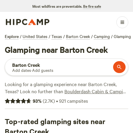
Most wildfires are preventable.
Be fire safe
Explore
/
United States
/
Texas
/
Barton Creek
/
Camping
/
Glamping
Glamping near Barton Creek
Barton Creek
Add dates
·
Add guests
Looking for a glamping experience near Barton Creek,
Texas? Look no further than
Boulderdash Cabin & Camping
(362 reviews),
Happy Horse Camp & RV Getaway
(321
93
%
(
2.7K
)
•
921
campsites
reviews), and
Dos Rios
(280 reviews). And with popular
amenities like showers, campfires, and trash facilities, you'll
have everything you need for a comfortable stay. Plus, with
Top-rated glamping sites near
activities like climbing, whitewater paddling, and hiking,
Barton Creek