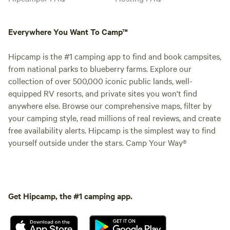
Everywhere You Want To Camp™
Hipcamp is the #1 camping app to find and book campsites,
from national parks to blueberry farms. Explore our
collection of over 500,000 iconic public lands, well-
equipped RV resorts, and private sites you won't find
anywhere else. Browse our comprehensive maps, filter by
your camping style, read millions of real reviews, and create
free availability alerts. Hipcamp is the simplest way to find
yourself outside under the stars. Camp Your Way®
Get Hipcamp, the #1 camping app.