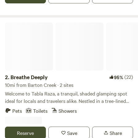
full bed/couch, a kitchenette and more. An outdoor seating
area and composting toilet outhouse rounds out the
experience. Come stay with us!
Breathe Deeply
2.
Breathe Deeply
(22)
95%
10mi from Barton Creek · 2 sites
Welcome to Tabla Raza, a tranquil, shaded glamping spot
ideal for locals and travelers alike. Nestled in a tree-lined
cove between a 15-acre farm and a small meadow, this
Pets
Toilets
Showers
serene location is often visited by deer in the early
morning. Just a short drive from downtown Austin, it's the
perfect retreat for friends to relax, play games, grill, and
Reserve
Save
Share
enjoy a cozy fire together. We're 4/20 friendly and welcome