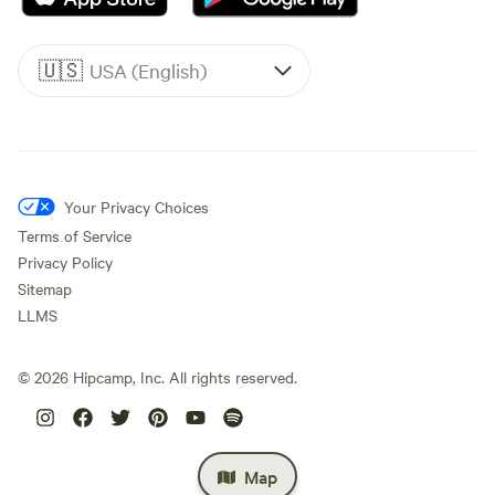
🇺🇸
USA (English)
Your Privacy Choices
Terms of Service
Privacy Policy
Sitemap
LLMS
©
2026
Hipcamp, Inc. All rights reserved.
Map