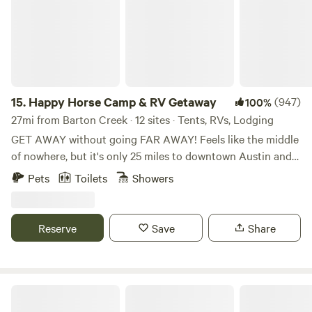
15.
Happy Horse Camp & RV Getaway
(947)
100%
27mi from Barton Creek · 12 sites · Tents, RVs, Lodging
GET AWAY without going FAR AWAY! Feels like the middle
of nowhere, but it's only 25 miles to downtown Austin and
15 miles to the charming little town of Bastrop with its
Pets
Toilets
Showers
eateries, shops and historic buildings. Spend quiet nights in
the country listening to the coyotes howl and the owls
hoot. Hike the nearby Roughs (trailhead is 2 miles away) or
Reserve
Save
Share
book a river canoe or kayak trip with one of the local
outfitters. Bring the family and have a weekend event under
the trees and covered shade of our Pony Pavilion! Hollis
and her wonderful voice, great stories and powerful
Dot's Spots
ukuleles now offer LIVE MUSIC by your very own campfire,