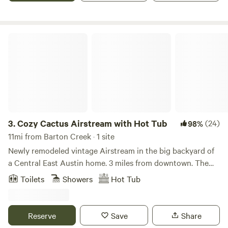
all well-behaved pets! NOTE: The heated spa is an added
amenity of $30 with a two hour window reservation.
Cozy Cactus Airstream with Hot Tub
3.
Cozy Cactus Airstream with Hot Tub
(24)
98%
11mi from Barton Creek · 1 site
Newly remodeled vintage Airstream in the big backyard of
a Central East Austin home. 3 miles from downtown. The
ice cold AC, heat, queen memory foam mattress,
Toilets
Showers
Hot Tub
conventional plumbing and hot tub allow for the perfect
"glamping" experience. Quiet, charming neighborhood, yet
close to all the excitement. Shower under the stars in the
Reserve
Save
Share
large, private outdoor shower with a wall of Jasmine. Enjoy