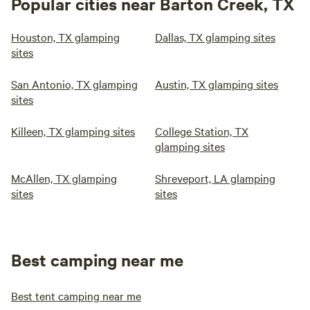
Popular cities near Barton Creek, TX
Houston, TX glamping
Dallas, TX glamping sites
sites
San Antonio, TX glamping
Austin, TX glamping sites
sites
Killeen, TX glamping sites
College Station, TX
glamping sites
McAllen, TX glamping
Shreveport, LA glamping
sites
sites
Best camping near me
Best tent camping near me