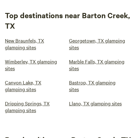
Top destinations near Barton Creek,
TX
New Braunfels, TX
Georgetown, TX glamping
glamping sites
sites
Wimberley, TX glamping
Marble Falls, TX glamping
sites
sites
Canyon Lake, TX
Bastrop, TX glamping
glamping sites
sites
Dripping Springs, TX
Llano, TX glamping sites
glamping sites