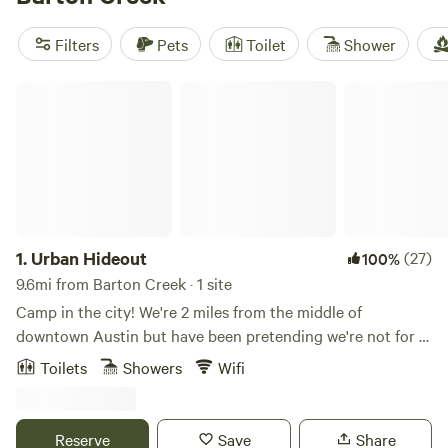
there's no shortage of adventures to be had. So pack your
bags and get ready for an unforgettable glamping
Filters
Pets
Toilet
Shower
experience in Barton Creek, Texas!
Urban Hideout
1.
Urban Hideout
(27)
100%
9.6mi from Barton Creek · 1 site
Camp in the city! We're 2 miles from the middle of
downtown Austin but have been pretending we're not for a
long time. Do the city but retreat to a little oasis nestled
Toilets
Showers
Wifi
under a giant Live Oak tree. A lot of care went into our little
cabin complete with an outdoor shower under the Oak,
everybody's favorite! The cabin features a queen bed and a
Reserve
Save
Share