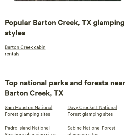
Popular Barton Creek, TX glamping
styles
Barton Creek cabin
rentals
Top national parks and forests near
Barton Creek, TX
Sam Houston National
Davy Crockett National
Forest glamping sites
Forest glamping sites
Padre Island National
Sabine National Forest
Seashore glamping sites
glamping sites