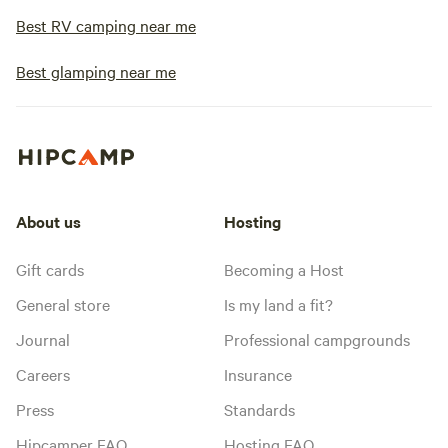
Best RV camping near me
Best glamping near me
About us
Hosting
Gift cards
Becoming a Host
General store
Is my land a fit?
Journal
Professional campgrounds
Careers
Insurance
Press
Standards
Hipcamper FAQ
Hosting FAQ