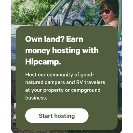
nature in balance. If the pond’s low, bring a float or take our
kayaks ten minutes away to a secret bend in the San
Marcos River. We’ll share the pin. Your close to town but,
fully immersed in nature, so it's not ideal for small kids to
wander alone. Ladders, beds, and trails, Not built to code.
Not meant for crowds. Best for adults who can move
comfortably and safely through a natural setting. One night
is an escape. Two or more is where it starts to work on you.
This is your holler now.