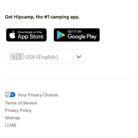
Get Hipcamp, the #1 camping app.
🇺🇸
USA (English)
Your Privacy Choices
Terms of Service
Privacy Policy
Sitemap
LLMS