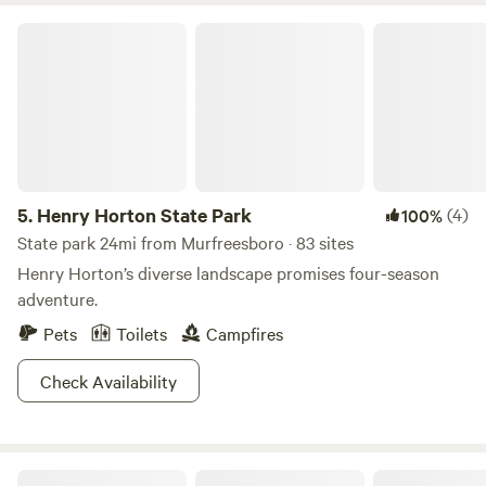
Henry Horton State Park
5.
Henry Horton State Park
(4)
100%
State park 24mi from Murfreesboro · 83 sites
Henry Horton’s diverse landscape promises four-season
adventure.
Pets
Toilets
Campfires
Check Availability
Peaceful Haven Cabin