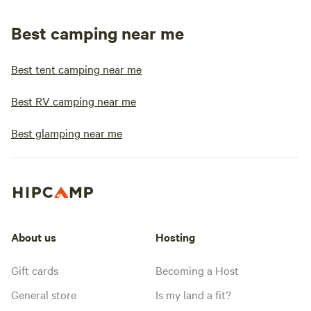
Best camping near me
Best tent camping near me
Best RV camping near me
Best glamping near me
About us
Hosting
Gift cards
Becoming a Host
General store
Is my land a fit?