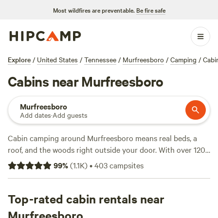
Most wildfires are preventable.
Be fire safe
Explore
/
United States
/
Tennessee
/
Murfreesboro
/
Camping
/
Cabi
Cabins near Murfreesboro
Murfreesboro
Add dates
·
Add guests
Cabin camping around Murfreesboro means real beds, a
roof, and the woods right outside your door. With over 120
cabin options, you can pick from tucked-away hideouts to
99
%
(
1.1K
)
•
403
campsites
classic log retreats. Prices range from $40 a night, with an
average around $100, so there’s room for different budgets.
Look for spots with hot tubs, pet-friendly policies, and fire
Top-rated cabin rentals near
pits—perfect for winding down after a swim, a day on
Murfreesboro