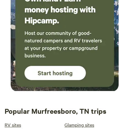
don't need to carry the extra weight of water
up the hill. Greet the trees when you get there;
I’m pretty sure they appreciate it. And thank
them when you leave. It’s a nice way to
bookend your experience. William is a great
steward of the land, and you will feel very safe
and cozy there. Rest well!
Popular Murfreesboro, TN trips
RV sites
Glamping sites