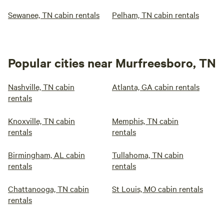
Sewanee, TN cabin rentals
Pelham, TN cabin rentals
Popular cities near Murfreesboro, TN
Nashville, TN cabin
Atlanta, GA cabin rentals
rentals
Knoxville, TN cabin
Memphis, TN cabin
rentals
rentals
Birmingham, AL cabin
Tullahoma, TN cabin
rentals
rentals
Chattanooga, TN cabin
St Louis, MO cabin rentals
rentals