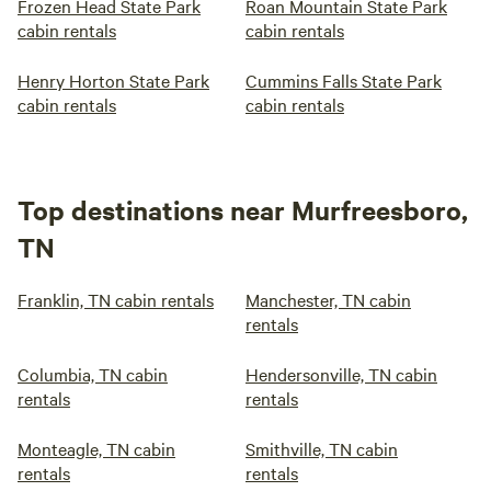
Frozen Head State Park
Roan Mountain State Park
cabin rentals
cabin rentals
Henry Horton State Park
Cummins Falls State Park
cabin rentals
cabin rentals
Top destinations near Murfreesboro,
TN
Franklin, TN cabin rentals
Manchester, TN cabin
rentals
Columbia, TN cabin
Hendersonville, TN cabin
rentals
rentals
Monteagle, TN cabin
Smithville, TN cabin
rentals
rentals