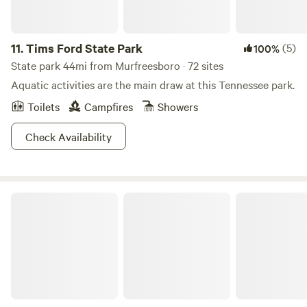
11.
Tims Ford State Park
(5)
100%
State park 44mi from Murfreesboro · 72 sites
Aquatic activities are the main draw at this Tennessee park.
Toilets
Campfires
Showers
Check Availability
Rock Creek Wooded Campground