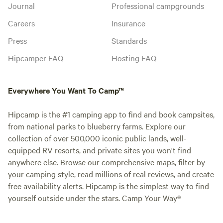
Journal
Professional campgrounds
Careers
Insurance
Press
Standards
Hipcamper FAQ
Hosting FAQ
Everywhere You Want To Camp™
Hipcamp is the #1 camping app to find and book campsites,
from national parks to blueberry farms. Explore our
collection of over 500,000 iconic public lands, well-
equipped RV resorts, and private sites you won't find
anywhere else. Browse our comprehensive maps, filter by
your camping style, read millions of real reviews, and create
free availability alerts. Hipcamp is the simplest way to find
yourself outside under the stars. Camp Your Way®