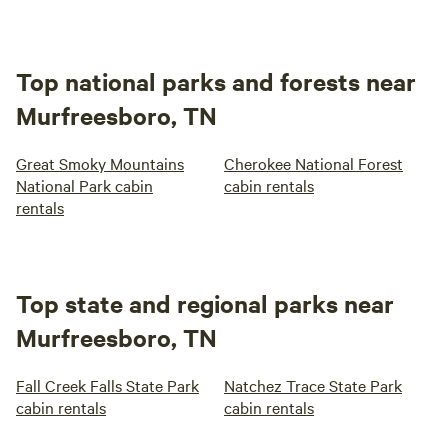
Top national parks and forests near
Murfreesboro, TN
Great Smoky Mountains
Cherokee National Forest
National Park cabin
cabin rentals
rentals
Top state and regional parks near
Murfreesboro, TN
Fall Creek Falls State Park
Natchez Trace State Park
cabin rentals
cabin rentals