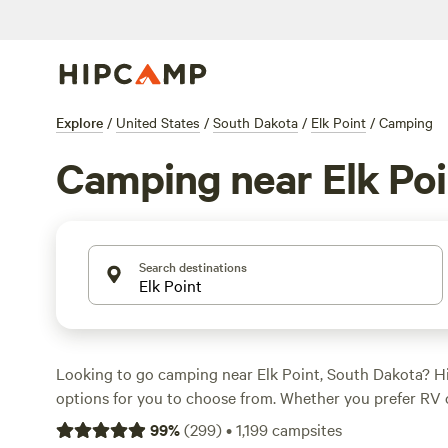
Explore
/
United States
/
South Dakota
/
Elk Point
/
Camping
Camping near Elk Poi
Search destinations
Looking to go camping near Elk Point, South Dakota? 
options for you to choose from. Whether you prefer RV 
camping, or cabin rentals, you'll find the perfect accom
99
%
(
299
)
•
1,199
campsites
needs. With prices starting as low as $10 per night and 