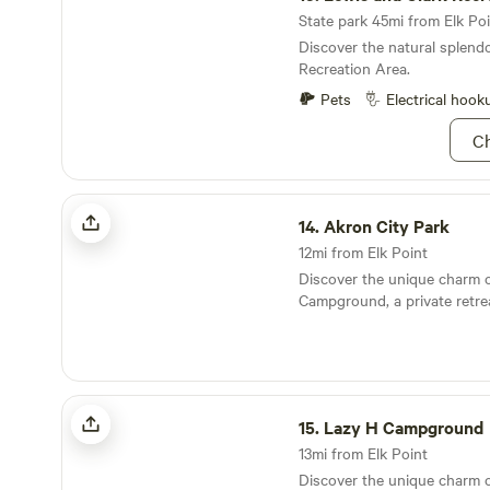
State park 45mi from Elk Poi
Discover the natural splend
Recreation Area.
Pets
Electrical hook
Ch
Akron City Park
14.
Akron City Park
12mi from Elk Point
Discover the unique charm 
Campground, a private retre
bonding and fun are at the h
experience. Nestled between
Sioux River and the scenic L
northwest Iowa, this newly 
Lazy H Campground
campground offers an idyllic
15.
Lazy H Campground
The Lazy H Campground feat
cabins situated on the tranqu
13mi from Elk Point
a 50-acre fishing paradise t
Discover the unique charm 