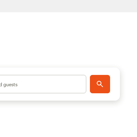
d guests