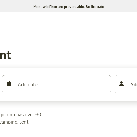
Most wildfires are preventable.
Be fire safe
nt
Add dates
Ad
Hipcamp has over 60
camping, tent
modation to suit your
an average price of