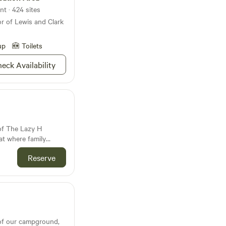
nt · 424 sites
or of Lewis and Clark
up
Toilets
eck Availability
of The Lazy H
at where family
eart of every
Reserve
 the serene Big
oess Hills Byway in
established
 escape into nature.
ures eight private
il Little Pearle Lake,
eeming with
of our campground,