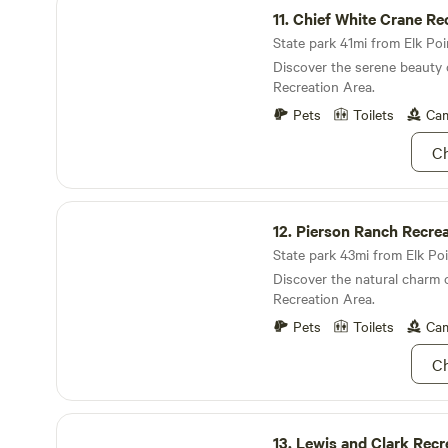
experiences and delightful ac
11.
Chief White Crane Re
farm! Watch the fireflies and
Join us and create lasting m
Independence Day!
State park 41mi from Elk Poin
picturesque setting!
https://docs.google.com/d
Discover the serene beauty 
LlBzxb1iEGIgP2KdeOgca1yJc
Recreation Area.
file:///var/mobile/Library/S
Pets
Toilets
Cam
B279-4F10-99B9-
ED57938A2EA8/1751730895
Ch
Pierson Ranch Recreation Area
12.
Pierson Ranch Recrea
State park 43mi from Elk Poi
Discover the natural charm 
Recreation Area.
Pets
Toilets
Cam
Ch
Lewis and Clark Recreation Area
13.
Lewis and Clark Recr