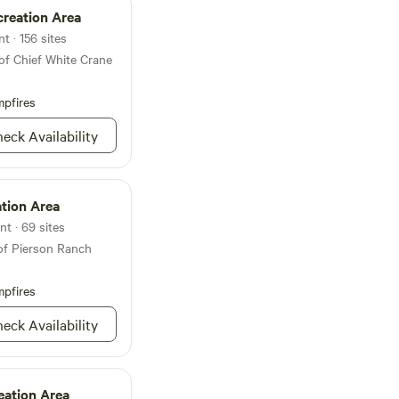
tivities await you.
creation Area
 fireworks this
emories in this
t · 156 sites
ocument/u/0/d/1MlLzqcaoZe4wv9G8w-
of Chief White Crane
/mobilebasic?pli=1
MS/Attachments/ef/15/1845F243-
pfires
301blob.JPEG
eck Availability
tion Area
nt · 69 sites
of Pierson Ranch
pfires
eck Availability
eation Area