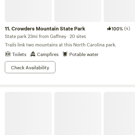
11.
Crowders Mountain State Park
(4)
100%
State park 23mi from Gaffney · 20 sites
Trails link two mountains at this North Carolina park.
Toilets
Campfires
Potable water
Check Availability
Sumter National Forest