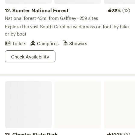
12.
Sumter National Forest
(13)
88%
National forest 43mi from Gaffney · 259 sites
Explore the vast South Carolina wilderness on foot, by bike,
or by boat
Toilets
Campfires
Showers
Check Availability
Chester State Park
13.
Chester State Park
(2)
100%