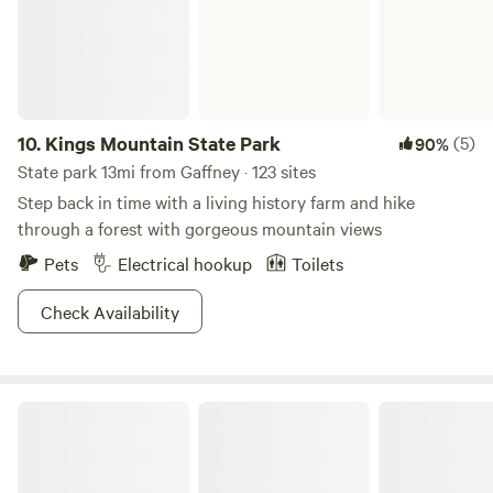
corner of the property if needed for dancing or musicians.
Come camp in the woods near the creek and enjoy the
sounds of nature. It is dark enough for star gazing as well.
There are also 2 RV Sites available; one with power
available and one without. Nearby attractions include
Strawberry Hill Cafe about 3 miles away, Cowpens
10.
Kings Mountain State Park
(5)
90%
Battlefields about 11 miles away and Tryon Equestrian
State park 13mi from Gaffney · 123 sites
Center about 13 miles away.
Step back in time with a living history farm and hike
through a forest with gorgeous mountain views
Pets
Electrical hookup
Toilets
Check Availability
Crowders Mountain State Park