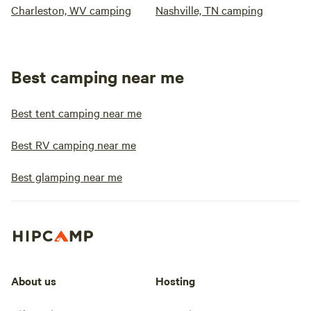
Charleston, WV camping
Nashville, TN camping
Best camping near me
Best tent camping near me
Best RV camping near me
Best glamping near me
About us
Hosting