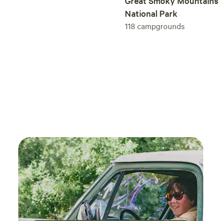
Great Smoky Mountains
river and incredible views. Naming our campground proved
National Park
to be one of the most challenging tasks throughout the
118
campgrounds
process of developing it. After many ideas and
brainstorming sessions as a family, we decided to go with
Tellurian. We know it’s a bit different; that’s what we like
about it. We think our place stands out and, after visiting
Tellurian, we think you’ll agree it does too. Tellurian Family
Campground tel·lu·ri·an [təˈlo͝orēən] ADJECTIVE: of or
inhabiting the earth. NOUN: an inhabitant of the earth.