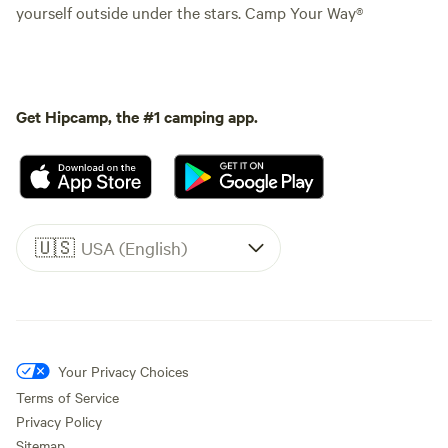
yourself outside under the stars. Camp Your Way®
Get Hipcamp, the #1 camping app.
🇺🇸
USA (English)
Your Privacy Choices
Terms of Service
Privacy Policy
Sitemap