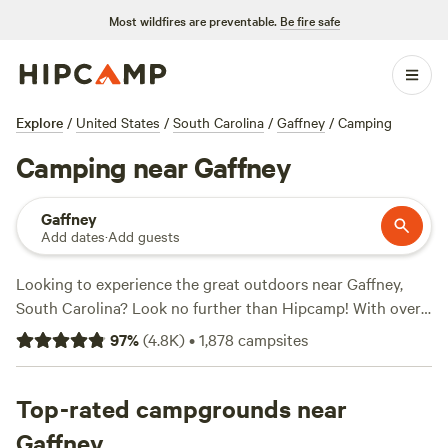
Most wildfires are preventable.
Be fire safe
Explore
/
United States
/
South Carolina
/
Gaffney
/
Camping
Camping near Gaffney
Gaffney
Add dates
·
Add guests
Looking to experience the great outdoors near Gaffney,
South Carolina? Look no further than Hipcamp! With over
1,300 camping options in the area, you're sure to find the
97
%
(
4.8K
)
•
1,878
campsites
perfect spot to pitch your tent or park your RV. Whether
you're into wildlife watching, whitewater paddling, or off-
roading, there's a campsite that's perfect for your preferred
Top-rated campgrounds near
activities. And with top-rated campsites like
Dark Ridge
Gaffney