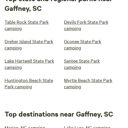
Gaffney, SC
Table Rock State Park
Devils Fork State Park
camping
camping
Dreher Island State Park
Oconee State Park
camping
camping
Lake Hartwell State Park
Santee State Park
camping
camping
Huntington Beach State
Myrtle Beach State Park
Park camping
camping
Top destinations near Gaffney, SC
Marion, NC camping
Lake Lure, NC camping