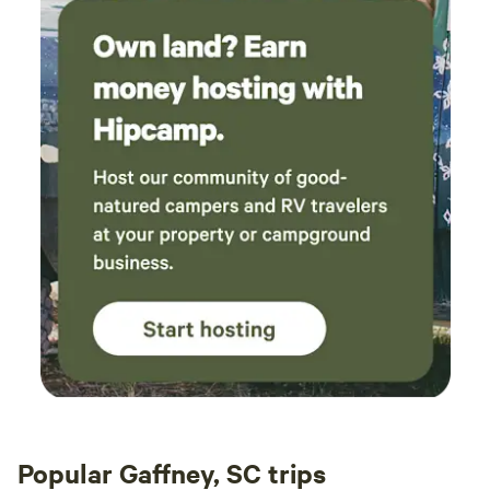
Popular Gaffney, SC trips