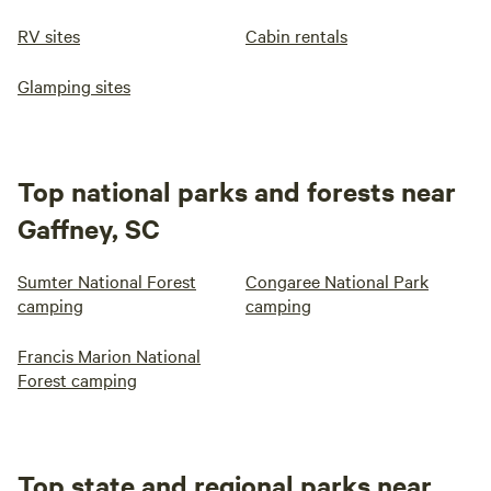
RV sites
Cabin rentals
Glamping sites
Top national parks and forests near
Gaffney, SC
Sumter National Forest
Congaree National Park
camping
camping
Francis Marion National
Forest camping
Top state and regional parks near