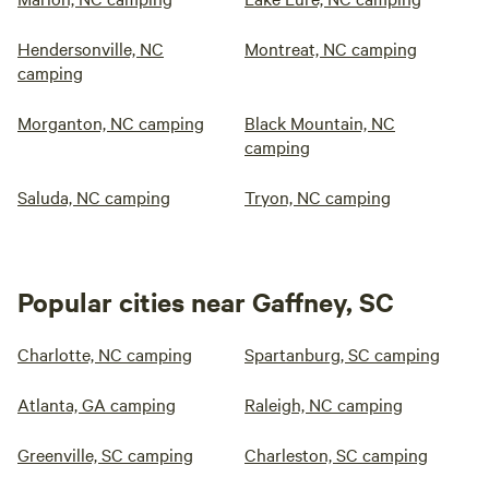
Hendersonville, NC
Montreat, NC camping
camping
Morganton, NC camping
Black Mountain, NC
camping
Saluda, NC camping
Tryon, NC camping
Popular cities near Gaffney, SC
Charlotte, NC camping
Spartanburg, SC camping
Atlanta, GA camping
Raleigh, NC camping
Greenville, SC camping
Charleston, SC camping