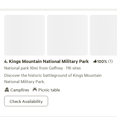
hookup 30A, water and sewer. Site 1 and 2 are about 100ft
apart, site 3 is about 200ft from site 1 and 2,&nbsp;so there
is plenty of space.
Kings Mountain National Military Park
4.
Kings Mountain National Military Park
(1)
100%
National park 16mi from Gaffney · 116 sites
Discover the historic battleground of Kings Mountain
National Military Park.
Campfires
Picnic table
Check Availability