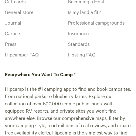
Gift cards
Becoming a Host
General store
Is my land a fit?
Journal
Professional campgrounds
Careers
Insurance
Press
Standards
Hipcamper FAQ
Hosting FAQ
Everywhere You Want To Camp™
Hipcamp is the #1 camping app to find and book campsites,
from national parks to blueberry farms. Explore our
collection of over 500,000 iconic public lands, well-
equipped RV resorts, and private sites you won't find
anywhere else. Browse our comprehensive maps, filter by
your camping style, read millions of real reviews, and create
free availability alerts. Hipcamp is the simplest way to find