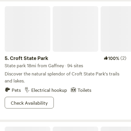
Croft State Park
5.
Croft State Park
(2)
100%
State park 18mi from Gaffney · 94 sites
Discover the natural splendor of Croft State Park's trails
and lakes.
Pets
Electrical hookup
Toilets
Check Availability
Neal Creek Camping Sites