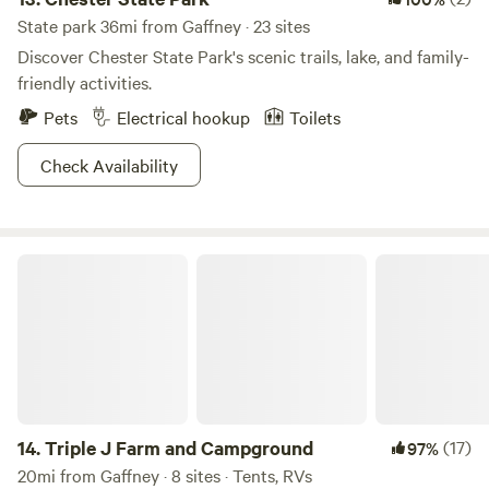
State park 36mi from Gaffney · 23 sites
Discover Chester State Park's scenic trails, lake, and family-
friendly activities.
Pets
Electrical hookup
Toilets
Check Availability
Triple J Farm and Campground
14.
Triple J Farm and Campground
(17)
97%
20mi from Gaffney · 8 sites · Tents, RVs