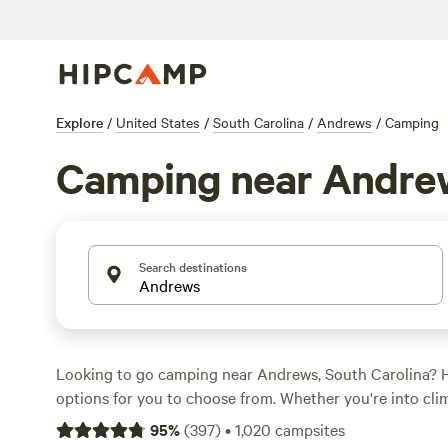
Explore
/
United States
/
South Carolina
/
Andrews
/
Camping
Camping near Andre
Search destinations
Looking to go camping near Andrews, South Carolina? 
options for you to choose from. Whether you're into cli
riding, or off-roading (OHV), there's something for ever
95
%
(
397
)
•
1,020
campsites
starting as low as $10 per night and an average price of