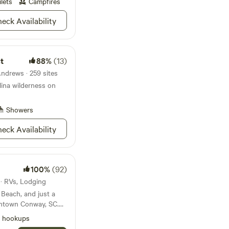
ilets
Campfires
, but running water is
eck Availability
able compost toilet
 fresh herbs,
, firewood, and
rea (not built yet)
t
88%
(13)
cited. Open to idea’s
Andrews · 259 sites
unfire allowed at
lina wilderness on
therings, campfires,
eeting
er any questions and
Showers
do have medical
 it at times though.
eck Availability
100%
(92)
 · RVs, Lodging
 Beach, and just a
wntown Conway, SC.
g, amazing
l hookups
lk. Alongside the