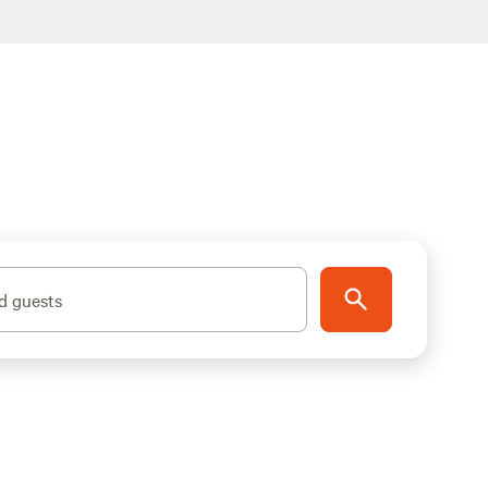
d guests