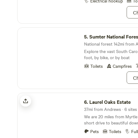
Electrical hookup
To
water for “sites” yet, if ever
here and available for free. Additions to come
Ch
soon: outdoor shower, avail
available for rent while here,
vegetables, fresh local eggs
Sumter National Forest
covered gathering/ cooking a
5.
Sumter National Fores
and much more, I’m really ex
National forest 142mi from 
and options. No fireworks/ g
Explore the vast South Caro
anytime, no “parties”, but ga
foot, by bike, or by boat
games and fun always welcome. I prefer m
guests apon arrival to answ
Toilets
Campfires
help all feel comfortable. I 
conditions that may prohibit
Ch
Laurel Oaks Estate
6.
Laurel Oaks Estate
37mi from Andrews · 6 sites
We are 20 miles from Myrtle
short drive to beautiful do
There you will find shoppin
Pets
Toilets
Ful
restaurants, and the Riverwa