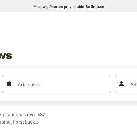
Most wildfires are preventable.
Be fire safe
ws
Add dates
Ad
Hipcamp has over 537
mbing, horseback
yone. And with prices
 $30 per night, you